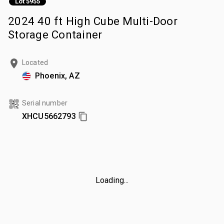
Lot 5955
2024 40 ft High Cube Multi-Door
Storage Container
Located
Phoenix, AZ
Serial number
XHCU5662793
Loading...