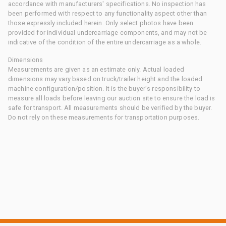
accordance with manufacturers' specifications. No inspection has
been performed with respect to any functionality aspect other than
those expressly included herein. Only select photos have been
provided for individual undercarriage components, and may not be
indicative of the condition of the entire undercarriage as a whole.
Dimensions
Measurements are given as an estimate only. Actual loaded
dimensions may vary based on truck/trailer height and the loaded
machine configuration/position. It is the buyer's responsibility to
measure all loads before leaving our auction site to ensure the load is
safe for transport. All measurements should be verified by the buyer.
Do not rely on these measurements for transportation purposes.