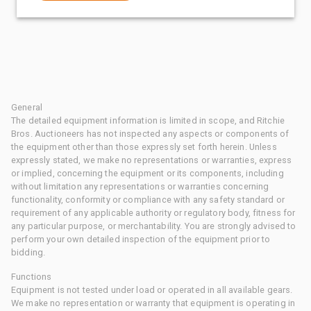
General
The detailed equipment information is limited in scope, and Ritchie
Bros. Auctioneers has not inspected any aspects or components of
the equipment other than those expressly set forth herein. Unless
expressly stated, we make no representations or warranties, express
or implied, concerning the equipment or its components, including
without limitation any representations or warranties concerning
functionality, conformity or compliance with any safety standard or
requirement of any applicable authority or regulatory body, fitness for
any particular purpose, or merchantability. You are strongly advised to
perform your own detailed inspection of the equipment prior to
bidding.
Functions
Equipment is not tested under load or operated in all available gears.
We make no representation or warranty that equipment is operating in