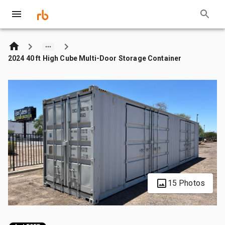
2024 40 ft High Cube Multi-Door Storage Container
15 Photos