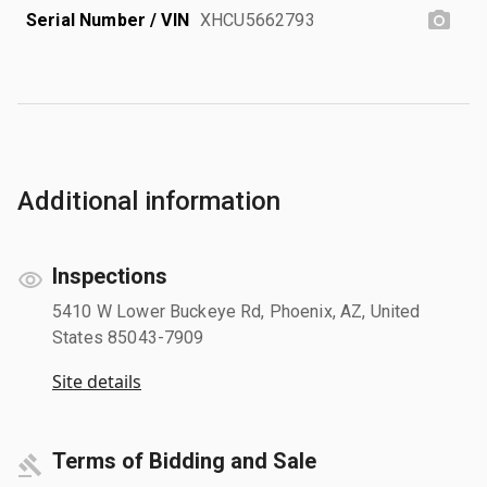
Serial Number / VIN
XHCU5662793
Additional information
Inspections
5410 W Lower Buckeye Rd, Phoenix, AZ, United
States 85043-7909
Site details
Terms of Bidding and Sale