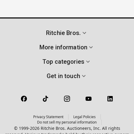
Ritchie Bros.
More information
Top categories
Get in touch
Privacy Statement
Legal Policies
Do not sell my personal information
© 1999-2026 Ritchie Bros. Auctioneers, Inc. All rights