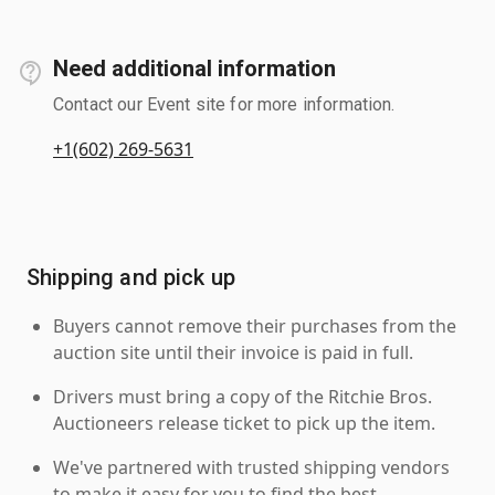
Need additional information
Contact our Event site for more information.
+1(602) 269-5631
Shipping and pick up
Buyers cannot remove their purchases from the
auction site until their invoice is paid in full.
Drivers must bring a copy of the Ritchie Bros.
Auctioneers release ticket to pick up the item.
We've partnered with trusted shipping vendors
to make it easy for you to find the best