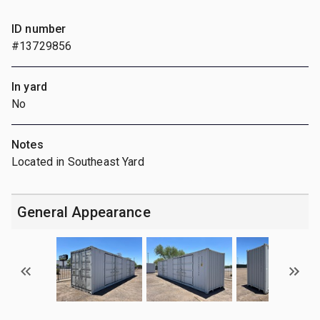
ID number
#13729856
In yard
No
Notes
Located in Southeast Yard
General Appearance