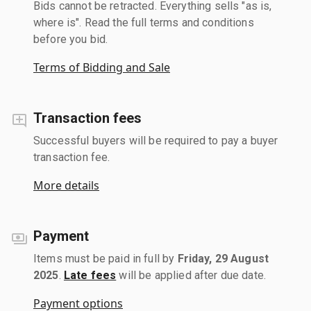
Bids cannot be retracted. Everything sells "as is,
where is". Read the full terms and conditions
before you bid.
Terms of Bidding and Sale
Transaction fees
Successful buyers will be required to pay a buyer
transaction fee.
More details
Payment
Items must be paid in full by
Friday, 29 August
2025
.
Late fees
will be applied after due date.
Payment options