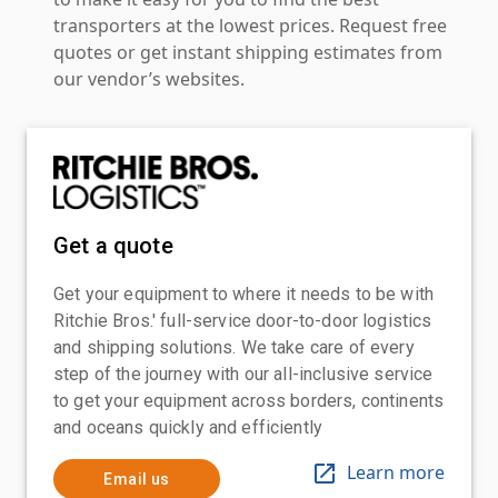
transporters at the lowest prices. Request free
quotes or get instant shipping estimates from
our vendor’s websites.
Get a quote
Get your equipment to where it needs to be with
Ritchie Bros.' full-service door-to-door logistics
and shipping solutions. We take care of every
step of the journey with our all-inclusive service
to get your equipment across borders, continents
and oceans quickly and efficiently
Learn more
Email us