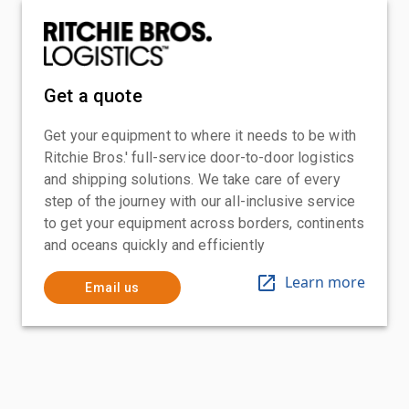
Get a quote
Get your equipment to where it needs to be with
Ritchie Bros.' full-service door-to-door logistics
and shipping solutions. We take care of every
step of the journey with our all-inclusive service
to get your equipment across borders, continents
and oceans quickly and efficiently
Learn more
Email us