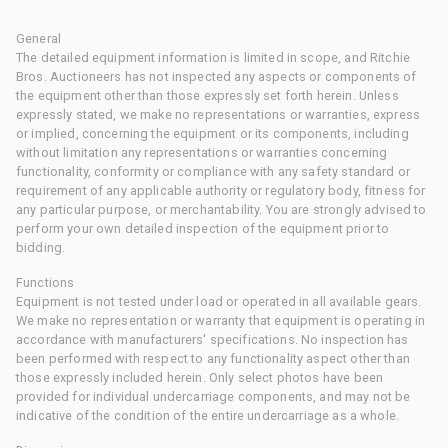
General
The detailed equipment information is limited in scope, and Ritchie
Bros. Auctioneers has not inspected any aspects or components of
the equipment other than those expressly set forth herein. Unless
expressly stated, we make no representations or warranties, express
or implied, concerning the equipment or its components, including
without limitation any representations or warranties concerning
functionality, conformity or compliance with any safety standard or
requirement of any applicable authority or regulatory body, fitness for
any particular purpose, or merchantability. You are strongly advised to
perform your own detailed inspection of the equipment prior to
bidding.
Functions
Equipment is not tested under load or operated in all available gears.
We make no representation or warranty that equipment is operating in
accordance with manufacturers' specifications. No inspection has
been performed with respect to any functionality aspect other than
those expressly included herein. Only select photos have been
provided for individual undercarriage components, and may not be
indicative of the condition of the entire undercarriage as a whole.