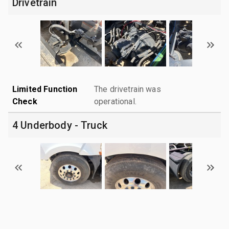
Drivetrain
Limited Function
The drivetrain was
Check
operational.
4 Underbody - Truck