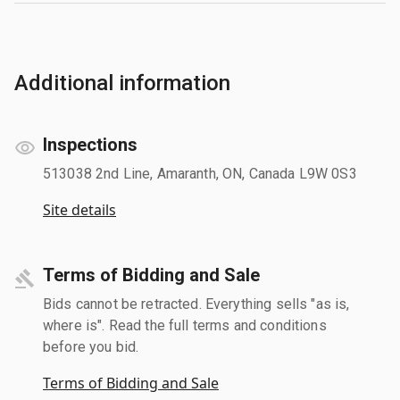
Additional information
Inspections
513038 2nd Line, Amaranth, ON, Canada L9W 0S3
Site details
Terms of Bidding and Sale
Bids cannot be retracted. Everything sells "as is,
where is". Read the full terms and conditions
before you bid.
Terms of Bidding and Sale