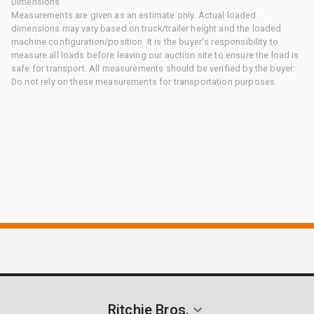
Dimensions
Measurements are given as an estimate only. Actual loaded
dimensions may vary based on truck/trailer height and the loaded
machine configuration/position. It is the buyer's responsibility to
measure all loads before leaving our auction site to ensure the load is
safe for transport. All measurements should be verified by the buyer.
Do not rely on these measurements for transportation purposes.
Ritchie Bros.