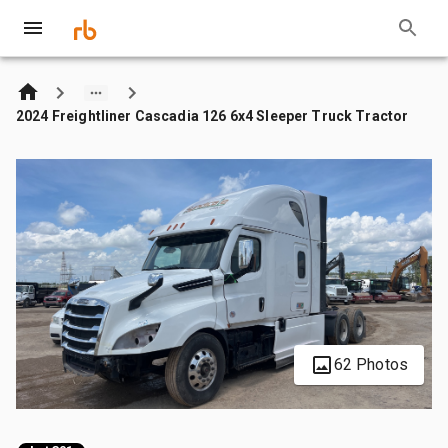
2024 Freightliner Cascadia 126 6x4 Sleeper Truck Tractor
62 Photos