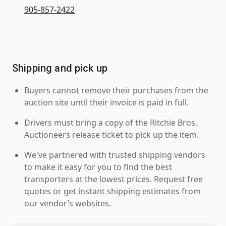
905-857-2422
Shipping and pick up
Buyers cannot remove their purchases from the
auction site until their invoice is paid in full.
Drivers must bring a copy of the Ritchie Bros.
Auctioneers release ticket to pick up the item.
We've partnered with trusted shipping vendors
to make it easy for you to find the best
transporters at the lowest prices. Request free
quotes or get instant shipping estimates from
our vendor’s websites.