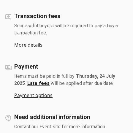
Transaction fees
Successful buyers will be required to pay a buyer
transaction fee.
More details
Payment
Items must be paid in full by
Thursday, 24 July
2025
.
Late fees
will be applied after due date.
Payment options
Need additional information
Contact our Event site for more information.