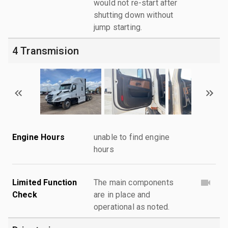
would not re-start after
shutting down without
jump starting.
4 Transmision
Engine Hours
unable to find engine
hours
Limited Function
The main components
Check
are in place and
operational as noted.