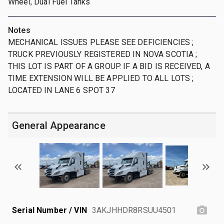
Wheel, Dual Fuel Tanks
Notes
MECHANICAL ISSUES PLEASE SEE DEFICIENCIES ;
TRUCK PREVIOUSLY REGISTERED IN NOVA SCOTIA ;
THIS LOT IS PART OF A GROUP. IF A BID IS RECEIVED, A
TIME EXTENSION WILL BE APPLIED TO ALL LOTS ;
LOCATED IN LANE 6 SPOT 37
General Appearance
Serial Number / VIN
3AKJHHDR8RSUU4501