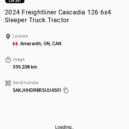
Lot 301
2024 Freightliner Cascadia 126 6x4
Sleeper Truck Tractor
Located
Amaranth, ON, CAN
Usage
359,208 km
Serial number
3AKJHHDR8RSUU4501
Loading...