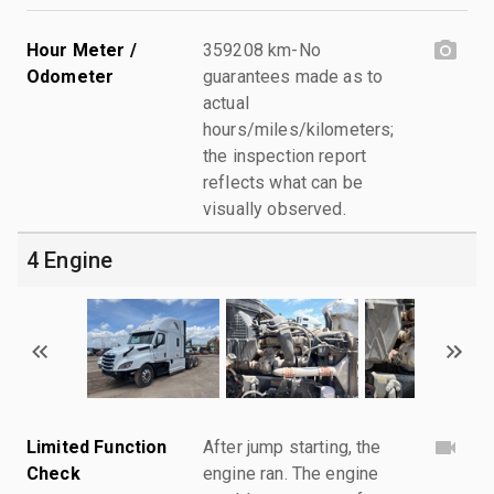
Hour Meter /
359208 km-No
Odometer
guarantees made as to
actual
hours/miles/kilometers;
the inspection report
reflects what can be
visually observed.
4 Engine
Limited Function
After jump starting, the
Check
engine ran. The engine