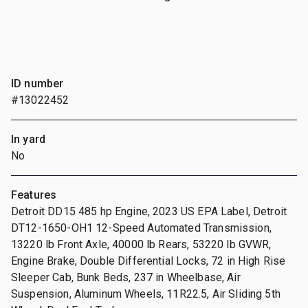
ID number
#13022452
In yard
No
Features
Detroit DD15 485 hp Engine, 2023 US EPA Label, Detroit
DT12-1650-OH1 12-Speed Automated Transmission,
13220 lb Front Axle, 40000 lb Rears, 53220 lb GVWR,
Engine Brake, Double Differential Locks, 72 in High Rise
Sleeper Cab, Bunk Beds, 237 in Wheelbase, Air
Suspension, Aluminum Wheels, 11R22.5, Air Sliding 5th