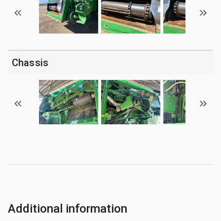
Chassis
Additional information