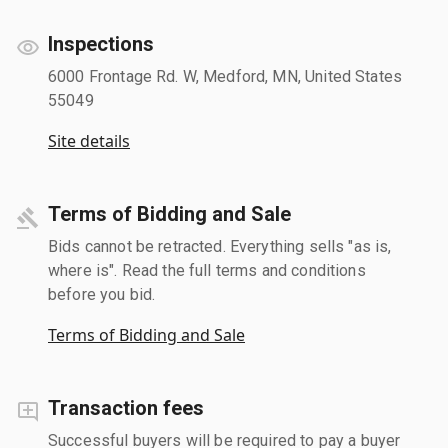
Inspections
6000 Frontage Rd. W, Medford, MN, United States
55049
Site details
Terms of Bidding and Sale
Bids cannot be retracted. Everything sells "as is,
where is". Read the full terms and conditions
before you bid.
Terms of Bidding and Sale
Transaction fees
Successful buyers will be required to pay a buyer