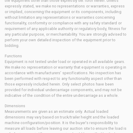
the equipment other than those expressly set forth herein. Unless
expressly stated, we make no representations or warranties, express
or implied, concerning the equipment or its components, including
without limitation any representations or warranties concerning
functionality, conformity or compliance with any safety standard or
requirement of any applicable authority or regulatory body, fitness for
any particular purpose, or merchantability. You are strongly advised to
perform your own detailed inspection of the equipment prior to
bidding.
Functions
Equipment is not tested under load or operated in all available gears.
We make no representation or warranty that equipment is operating in
accordance with manufacturers' specifications. No inspection has
been performed with respect to any functionality aspect other than
those expressly included herein. Only select photos have been
provided for individual undercarriage components, and may not be
indicative of the condition of the entire undercarriage as a whole.
Dimensions
Measurements are given as an estimate only. Actual loaded
dimensions may vary based on truck/trailer height and the loaded
machine configuration/position. It is the buyer's responsibility to
measure all loads before leaving our auction site to ensure the load is