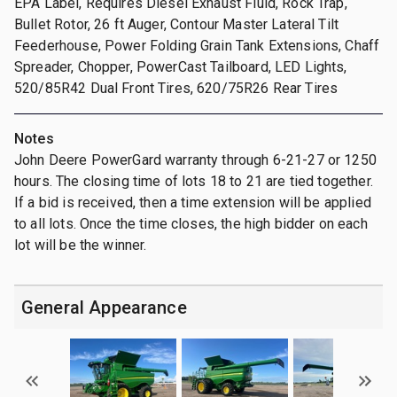
EPA Label, Requires Diesel Exhaust Fluid, Rock Trap,
Bullet Rotor, 26 ft Auger, Contour Master Lateral Tilt
Feederhouse, Power Folding Grain Tank Extensions, Chaff
Spreader, Chopper, PowerCast Tailboard, LED Lights,
520/85R42 Dual Front Tires, 620/75R26 Rear Tires
Notes
John Deere PowerGard warranty through 6-21-27 or 1250
hours. The closing time of lots 18 to 21 are tied together.
If a bid is received, then a time extension will be applied
to all lots. Once the time closes, the high bidder on each
lot will be the winner.
General Appearance