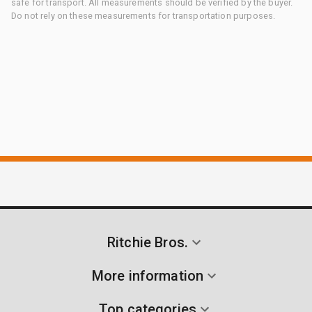
safe for transport. All measurements should be verified by the buyer.
Do not rely on these measurements for transportation purposes.
Ritchie Bros.
More information
Top categories