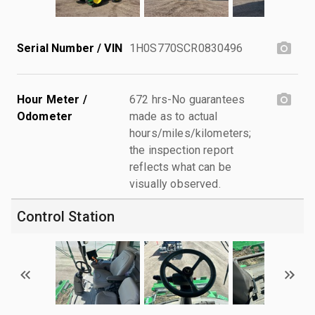
Serial Number / VIN
1H0S770SCR0830496
Hour Meter /
672 hrs-No guarantees
Odometer
made as to actual
hours/miles/kilometers;
the inspection report
reflects what can be
visually observed.
Control Station