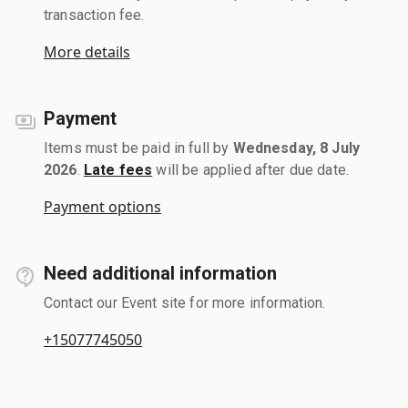
transaction fee.
More details
Payment
Items must be paid in full by
Wednesday, 8 July
2026
.
Late fees
will be applied after due date.
Payment options
Need additional information
Contact our Event site for more information.
+15077745050