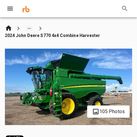
2024 John Deere S770 4x4 Combine Harvester
105 Photos