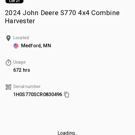
Lot 21
2024 John Deere S770 4x4 Combine
Harvester
Located
Medford, MN
Usage
672 hrs
Serial number
1H0S770SCR0830496
Loading...