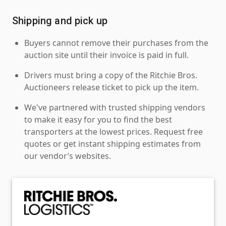
Shipping and pick up
Buyers cannot remove their purchases from the
auction site until their invoice is paid in full.
Drivers must bring a copy of the Ritchie Bros.
Auctioneers release ticket to pick up the item.
We've partnered with trusted shipping vendors
to make it easy for you to find the best
transporters at the lowest prices. Request free
quotes or get instant shipping estimates from
our vendor’s websites.