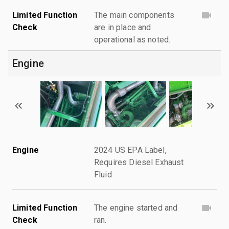
Limited Function
The main components
Check
are in place and
operational as noted.
Engine
Engine
2024 US EPA Label,
Requires Diesel Exhaust
Fluid
Limited Function
The engine started and
Check
ran.