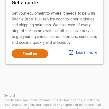
Get a quote
Get your equipment to where it needs to be with
Ritchie Bros.' full-service door-to-door logistics
and shipping solutions. We take care of every
step of the journey with our all-inclusive service
to get your equipment across borders, continents
and oceans quickly and efficiently
Learn more
Email us
General
The detailed equipment information is limited in scope, and Ritchie
Bros. Auctioneers has not inspected any aspects or components of