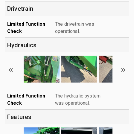
Drivetrain
Limited Function
The drivetrain was
Check
operational.
Hydraulics
Limited Function
The hydraulic system
Check
was operational.
Features