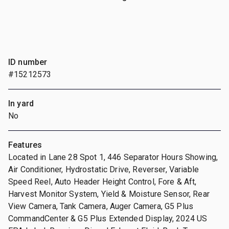
ID number
#15212573
In yard
No
Features
Located in Lane 28 Spot 1, 446 Separator Hours Showing,
Air Conditioner, Hydrostatic Drive, Reverser, Variable
Speed Reel, Auto Header Height Control, Fore & Aft,
Harvest Monitor System, Yield & Moisture Sensor, Rear
View Camera, Tank Camera, Auger Camera, G5 Plus
CommandCenter & G5 Plus Extended Display, 2024 US