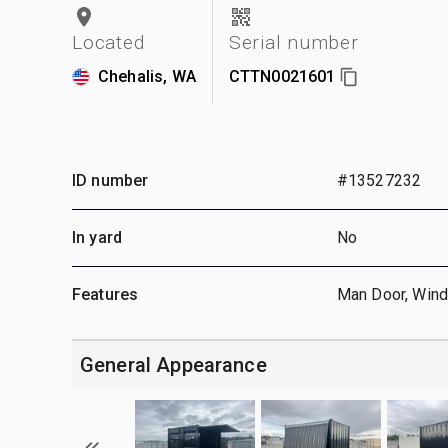
Located
Serial number
Chehalis, WA
CTTN0021601
ID number
#13527232
In yard
No
Features
Man Door, Win
General Appearance