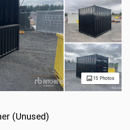
15 Photos
ner (Unused)