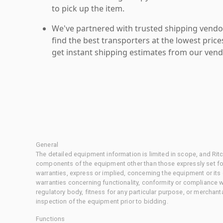
to pick up the item.
We've partnered with trusted shipping vendor
find the best transporters at the lowest pric
get instant shipping estimates from our vend
General
The detailed equipment information is limited in scope, and Rit
components of the equipment other than those expressly set for
warranties, express or implied, concerning the equipment or its
warranties concerning functionality, conformity or compliance w
regulatory body, fitness for any particular purpose, or merchant
inspection of the equipment prior to bidding.
Functions