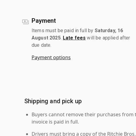
Payment
Items must be paid in full by
Saturday, 16
August 2025
.
Late fees
will be applied after
due date.
Payment options
Shipping and pick up
Buyers cannot remove their purchases from the
invoice is paid in full.
Drivers must bring a copy of the Ritchie Bros.