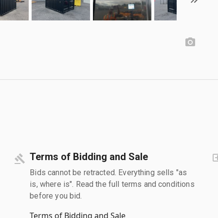
Terms of Bidding and Sale
Bids cannot be retracted. Everything sells "as
is, where is". Read the full terms and conditions
before you bid.
Terms of Bidding and Sale