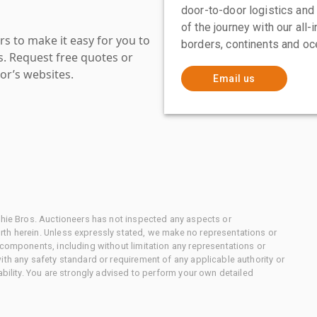
door-to-door logistics and
of the journey with our all
s to make it easy for you to
borders, continents and oc
es. Request free quotes or
or’s websites.
Email us
chie Bros. Auctioneers has not inspected any aspects or
th herein. Unless expressly stated, we make no representations or
 components, including without limitation any representations or
ith any safety standard or requirement of any applicable authority or
ability. You are strongly advised to perform your own detailed