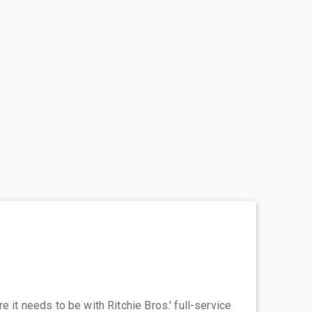
 it needs to be with Ritchie Bros.' full-service