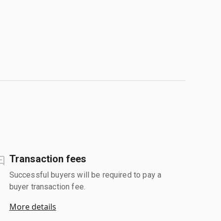
Transaction fees
Successful buyers will be required to pay a
buyer transaction fee.
More details