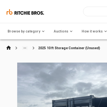
Browse by category
Auctions
How it works
2025 10 ft Storage Container (Unused)