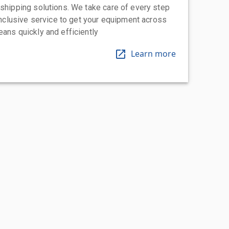
 shipping solutions. We take care of every step
-inclusive service to get your equipment across
eans quickly and efficiently
Learn more