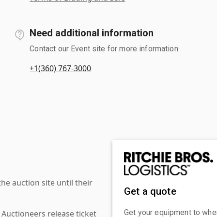
Need additional information
Contact our Event site for more information.
+1(360) 767-3000
 auction site until their
Get a quote
Get your equipment to where
 Auctioneers release ticket