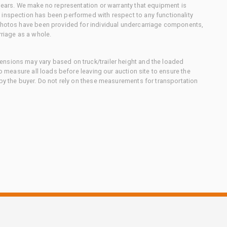
 gears. We make no representation or warranty that equipment is
 inspection has been performed with respect to any functionality
 photos have been provided for individual undercarriage components,
rriage as a whole.
nsions may vary based on truck/trailer height and the loaded
to measure all loads before leaving our auction site to ensure the
 by the buyer. Do not rely on these measurements for transportation