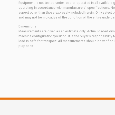
Equipment is not tested under load or operated in all available
operating in accordance with manufacturers' specifications. No
aspect other than those expressly included herein. Only select
and may not be indicative of the condition of the entire underca
Dimensions
Measurements are given as an estimate only. Actual loaded dime
machine configuration/position. It is the buyer's responsibility 
load is safe for transport. All measurements should be verified
purposes.