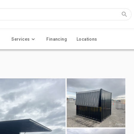
Services
Financing
Locations