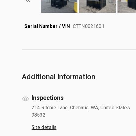
Serial Number / VIN
CTTN0021601
Additional information
Inspections
214 Ritchie Lane, Chehalis, WA, United States
98532
Site details