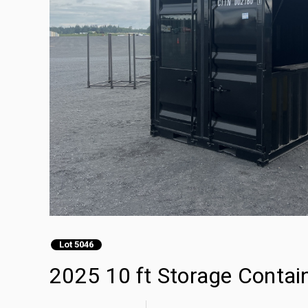
Lot 5046
2025 10 ft Storage Contai