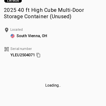
Lot 6430
2025 40 ft High Cube Multi-Door
Storage Container (Unused)
Located
South Vienna, OH
Serial number
YLEU2504071
Loading...