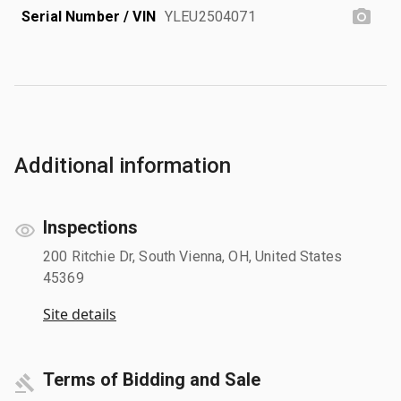
Serial Number / VIN
YLEU2504071
Additional information
Inspections
200 Ritchie Dr, South Vienna, OH, United States
45369
Site details
Terms of Bidding and Sale