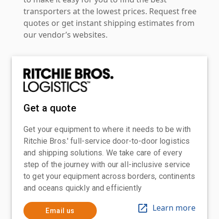
transporters at the lowest prices. Request free
quotes or get instant shipping estimates from
our vendor’s websites.
Get a quote
Get your equipment to where it needs to be with
Ritchie Bros.' full-service door-to-door logistics
and shipping solutions. We take care of every
step of the journey with our all-inclusive service
to get your equipment across borders, continents
and oceans quickly and efficiently
Learn more
Email us