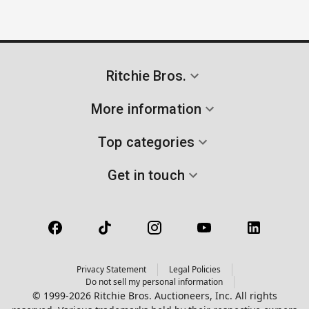
Ritchie Bros.
More information
Top categories
Get in touch
Privacy Statement
Legal Policies
Do not sell my personal information
© 1999-2026 Ritchie Bros. Auctioneers, Inc. All rights