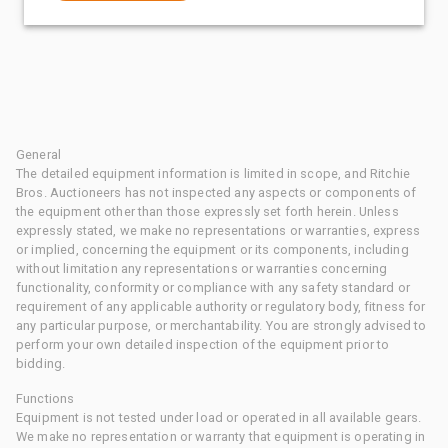
General
The detailed equipment information is limited in scope, and Ritchie
Bros. Auctioneers has not inspected any aspects or components of
the equipment other than those expressly set forth herein. Unless
expressly stated, we make no representations or warranties, express
or implied, concerning the equipment or its components, including
without limitation any representations or warranties concerning
functionality, conformity or compliance with any safety standard or
requirement of any applicable authority or regulatory body, fitness for
any particular purpose, or merchantability. You are strongly advised to
perform your own detailed inspection of the equipment prior to
bidding.
Functions
Equipment is not tested under load or operated in all available gears.
We make no representation or warranty that equipment is operating in