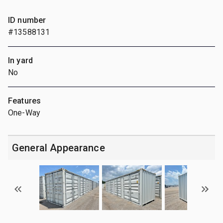
ID number
#13588131
In yard
No
Features
One-Way
General Appearance