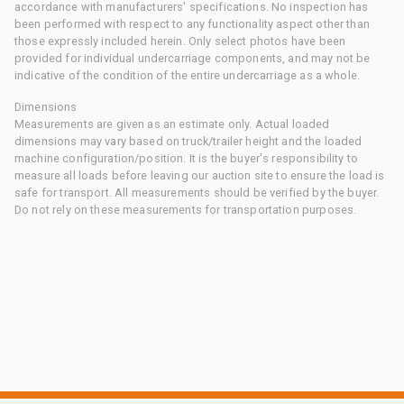
accordance with manufacturers' specifications. No inspection has
been performed with respect to any functionality aspect other than
those expressly included herein. Only select photos have been
provided for individual undercarriage components, and may not be
indicative of the condition of the entire undercarriage as a whole.
Dimensions
Measurements are given as an estimate only. Actual loaded
dimensions may vary based on truck/trailer height and the loaded
machine configuration/position. It is the buyer's responsibility to
measure all loads before leaving our auction site to ensure the load is
safe for transport. All measurements should be verified by the buyer.
Do not rely on these measurements for transportation purposes.