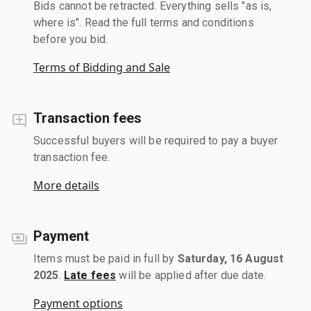
Bids cannot be retracted. Everything sells "as is,
where is". Read the full terms and conditions
before you bid.
Terms of Bidding and Sale
Transaction fees
Successful buyers will be required to pay a buyer
transaction fee.
More details
Payment
Items must be paid in full by
Saturday, 16 August
2025
.
Late fees
will be applied after due date.
Payment options