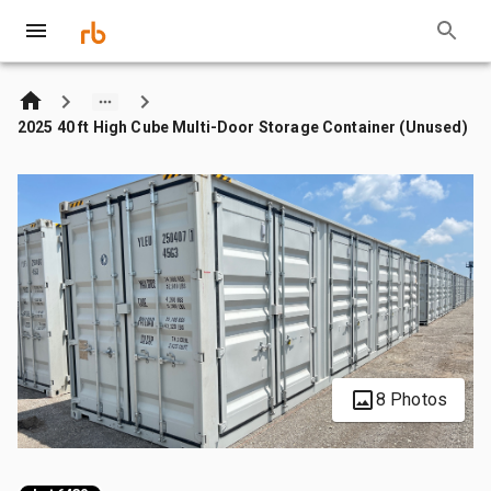
2025 40 ft High Cube Multi-Door Storage Container (Unused)
8 Photos