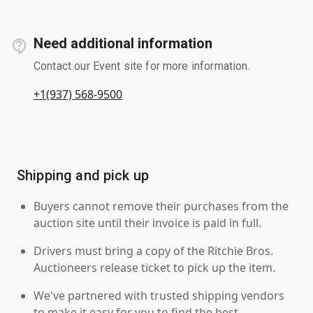
Need additional information
Contact our Event site for more information.
+1(937) 568-9500
Shipping and pick up
Buyers cannot remove their purchases from the
auction site until their invoice is paid in full.
Drivers must bring a copy of the Ritchie Bros.
Auctioneers release ticket to pick up the item.
We've partnered with trusted shipping vendors
to make it easy for you to find the best