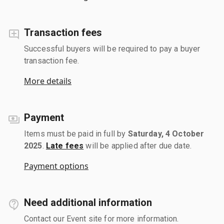
Transaction fees
Successful buyers will be required to pay a buyer
transaction fee.
More details
Payment
Items must be paid in full by
Saturday, 4 October
2025
.
Late fees
will be applied after due date.
Payment options
Need additional information
Contact our Event site for more information.