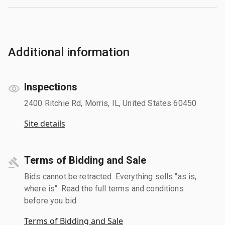
Additional information
Inspections
2400 Ritchie Rd, Morris, IL, United States 60450
Site details
Terms of Bidding and Sale
Bids cannot be retracted. Everything sells "as is,
where is". Read the full terms and conditions
before you bid.
Terms of Bidding and Sale