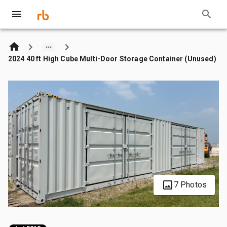
2024 40 ft High Cube Multi-Door Storage Container (Unused)
7 Photos