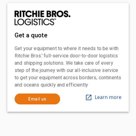
Get a quote
Get your equipment to where it needs to be with
Ritchie Bros.' full-service door-to-door logistics
and shipping solutions. We take care of every
step of the journey with our all-inclusive service
to get your equipment across borders, continents
and oceans quickly and efficiently
Learn more
Email us