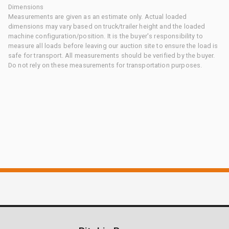
Dimensions
Measurements are given as an estimate only. Actual loaded
dimensions may vary based on truck/trailer height and the loaded
machine configuration/position. It is the buyer's responsibility to
measure all loads before leaving our auction site to ensure the load is
safe for transport. All measurements should be verified by the buyer.
Do not rely on these measurements for transportation purposes.