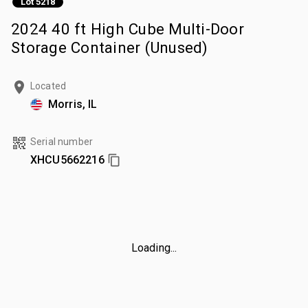
Lot 5218
2024 40 ft High Cube Multi-Door
Storage Container (Unused)
Located
Morris, IL
Serial number
XHCU5662216
Loading...