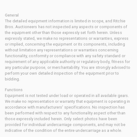
General
The detailed equipment information is limited in scope, and Ritchie
Bros. Auctioneers has not inspected any aspects or components of
the equipment other than those expressly set forth herein. Unless
expressly stated, we make no representations or warranties, express
or implied, concerning the equipment or its components, including
without limitation any representations or warranties concerning
functionality, conformity or compliance with any safety standard or
requirement of any applicable authority or regulatory body, fitness for
any particular purpose, or merchantability. You are strongly advised to
perform your own detailed inspection of the equipment prior to
bidding.
Functions
Equipment is not tested under load or operated in all available gears.
We make no representation or warranty that equipment is operating in
accordance with manufacturers' specifications. No inspection has
been performed with respect to any functionality aspect other than
those expressly included herein. Only select photos have been
provided for individual undercarriage components, and may not be
indicative of the condition of the entire undercarriage as a whole.