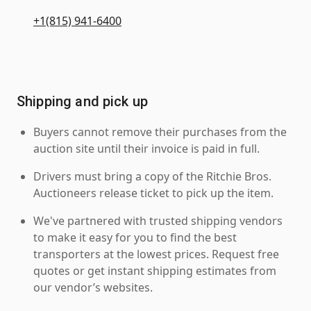
+1(815) 941-6400
Shipping and pick up
Buyers cannot remove their purchases from the
auction site until their invoice is paid in full.
Drivers must bring a copy of the Ritchie Bros.
Auctioneers release ticket to pick up the item.
We've partnered with trusted shipping vendors
to make it easy for you to find the best
transporters at the lowest prices. Request free
quotes or get instant shipping estimates from
our vendor’s websites.