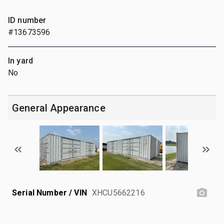
ID number
#13673596
In yard
No
General Appearance
Serial Number / VIN
XHCU5662216