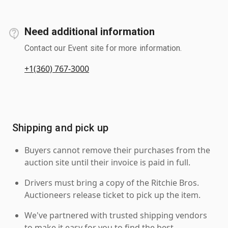
Need additional information
Contact our Event site for more information.
+1(360) 767-3000
Shipping and pick up
Buyers cannot remove their purchases from the
auction site until their invoice is paid in full.
Drivers must bring a copy of the Ritchie Bros.
Auctioneers release ticket to pick up the item.
We've partnered with trusted shipping vendors
to make it easy for you to find the best