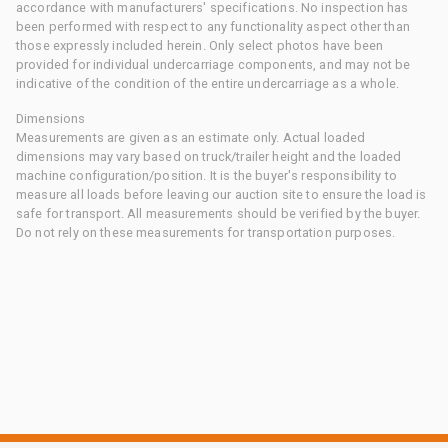
accordance with manufacturers' specifications. No inspection has
been performed with respect to any functionality aspect other than
those expressly included herein. Only select photos have been
provided for individual undercarriage components, and may not be
indicative of the condition of the entire undercarriage as a whole.
Dimensions
Measurements are given as an estimate only. Actual loaded
dimensions may vary based on truck/trailer height and the loaded
machine configuration/position. It is the buyer's responsibility to
measure all loads before leaving our auction site to ensure the load is
safe for transport. All measurements should be verified by the buyer.
Do not rely on these measurements for transportation purposes.