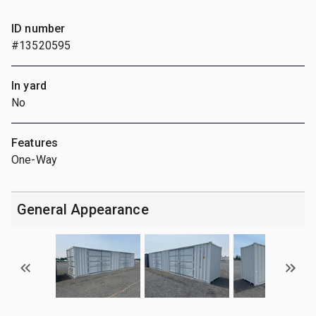
ID number
#13520595
In yard
No
Features
One-Way
General Appearance