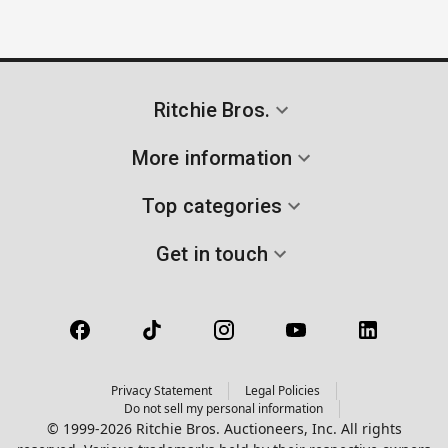
Ritchie Bros.
More information
Top categories
Get in touch
Privacy Statement
Legal Policies
Do not sell my personal information
© 1999-2026 Ritchie Bros. Auctioneers, Inc. All rights