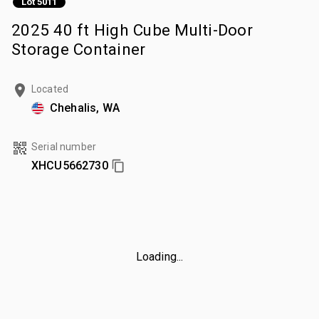
Lot 5011
2025 40 ft High Cube Multi-Door
Storage Container
Located
Chehalis, WA
Serial number
XHCU5662730
Loading...