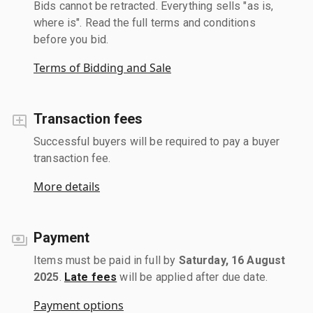
Bids cannot be retracted. Everything sells "as is,
where is". Read the full terms and conditions
before you bid.
Terms of Bidding and Sale
Transaction fees
Successful buyers will be required to pay a buyer
transaction fee.
More details
Payment
Items must be paid in full by
Saturday, 16 August
2025
.
Late fees
will be applied after due date.
Payment options