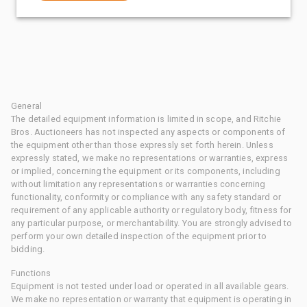
General
The detailed equipment information is limited in scope, and Ritchie
Bros. Auctioneers has not inspected any aspects or components of
the equipment other than those expressly set forth herein. Unless
expressly stated, we make no representations or warranties, express
or implied, concerning the equipment or its components, including
without limitation any representations or warranties concerning
functionality, conformity or compliance with any safety standard or
requirement of any applicable authority or regulatory body, fitness for
any particular purpose, or merchantability. You are strongly advised to
perform your own detailed inspection of the equipment prior to
bidding.
Functions
Equipment is not tested under load or operated in all available gears.
We make no representation or warranty that equipment is operating in