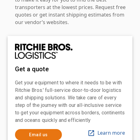
transporters at the lowest prices. Request free
quotes or get instant shipping estimates from
our vendor’s websites.
Get a quote
Get your equipment to where it needs to be with
Ritchie Bros.' full-service door-to-door logistics
and shipping solutions. We take care of every
step of the journey with our all-inclusive service
to get your equipment across borders, continents
and oceans quickly and efficiently
Learn more
Email us