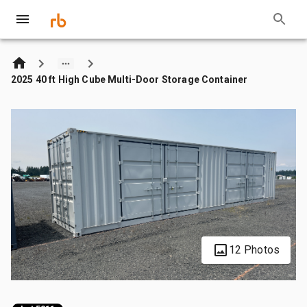
2025 40 ft High Cube Multi-Door Storage Container
12 Photos