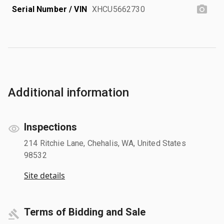
Serial Number / VIN
XHCU5662730
Additional information
Inspections
214 Ritchie Lane, Chehalis, WA, United States
98532
Site details
Terms of Bidding and Sale