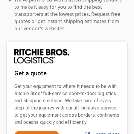
to make it easy for you to find the best
transporters at the lowest prices. Request free
quotes or get instant shipping estimates from
our vendor’s websites.
Get a quote
Get your equipment to where it needs to be with
Ritchie Bros.' full-service door-to-door logistics
and shipping solutions. We take care of every
step of the journey with our all-inclusive service
to get your equipment across borders, continents
and oceans quickly and efficiently