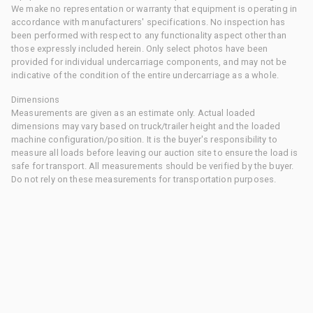
We make no representation or warranty that equipment is operating in
accordance with manufacturers' specifications. No inspection has
been performed with respect to any functionality aspect other than
those expressly included herein. Only select photos have been
provided for individual undercarriage components, and may not be
indicative of the condition of the entire undercarriage as a whole.
Dimensions
Measurements are given as an estimate only. Actual loaded
dimensions may vary based on truck/trailer height and the loaded
machine configuration/position. It is the buyer's responsibility to
measure all loads before leaving our auction site to ensure the load is
safe for transport. All measurements should be verified by the buyer.
Do not rely on these measurements for transportation purposes.