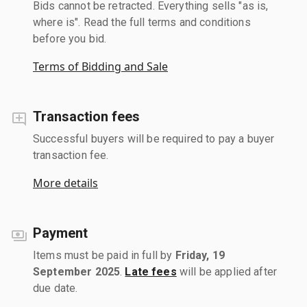
Bids cannot be retracted. Everything sells "as is,
where is". Read the full terms and conditions
before you bid.
Terms of Bidding and Sale
Transaction fees
Successful buyers will be required to pay a buyer
transaction fee.
More details
Payment
Items must be paid in full by
Friday, 19
September 2025
.
Late fees
will be applied after
due date.