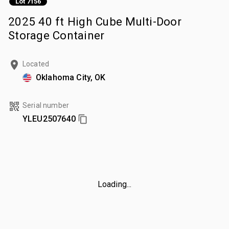
Lot 7156
2025 40 ft High Cube Multi-Door
Storage Container
Located
Oklahoma City, OK
Serial number
YLEU2507640
Loading...