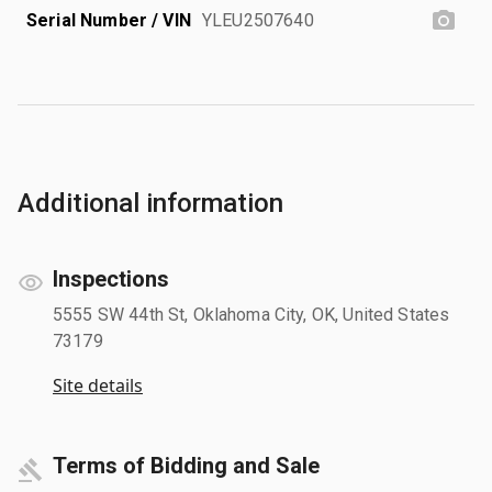
Serial Number / VIN
YLEU2507640
Additional information
Inspections
5555 SW 44th St, Oklahoma City, OK, United States
73179
Site details
Terms of Bidding and Sale