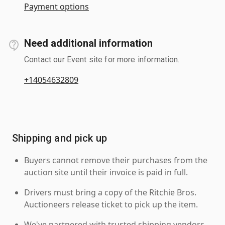
Payment options
Need additional information
Contact our Event site for more information.
+14054632809
Shipping and pick up
Buyers cannot remove their purchases from the
auction site until their invoice is paid in full.
Drivers must bring a copy of the Ritchie Bros.
Auctioneers release ticket to pick up the item.
We've partnered with trusted shipping vendors