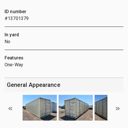
ID number
#13701379
In yard
No
Features
One-Way
General Appearance