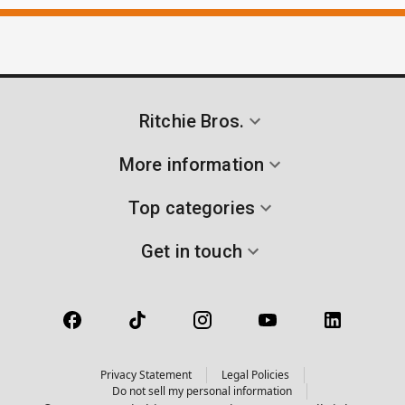
Ritchie Bros.
More information
Top categories
Get in touch
Privacy Statement
Legal Policies
Do not sell my personal information