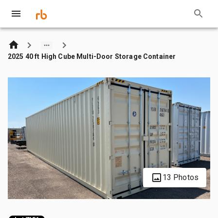
2025 40 ft High Cube Multi-Door Storage Container
13 Photos