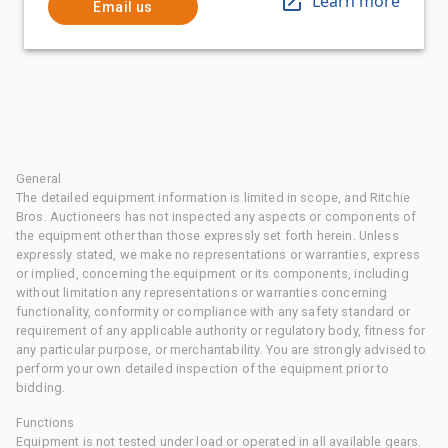
Learn more
Email us
General
The detailed equipment information is limited in scope, and Ritchie
Bros. Auctioneers has not inspected any aspects or components of
the equipment other than those expressly set forth herein. Unless
expressly stated, we make no representations or warranties, express
or implied, concerning the equipment or its components, including
without limitation any representations or warranties concerning
functionality, conformity or compliance with any safety standard or
requirement of any applicable authority or regulatory body, fitness for
any particular purpose, or merchantability. You are strongly advised to
perform your own detailed inspection of the equipment prior to
bidding.
Functions
Equipment is not tested under load or operated in all available gears.