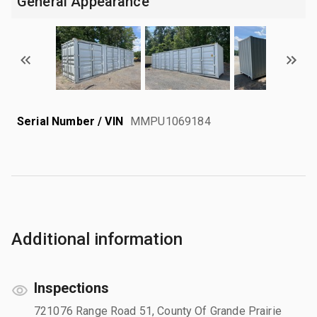
General Appearance
Serial Number / VIN
MMPU1069184
Additional information
Inspections
721076 Range Road 51, County Of Grande Prairie