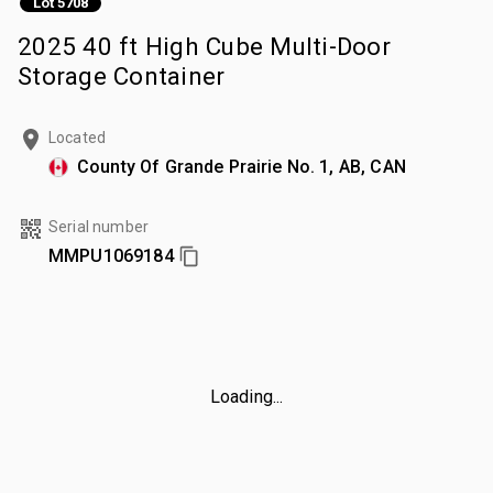
Lot 5708
2025 40 ft High Cube Multi-Door
Storage Container
Located
County Of Grande Prairie No. 1, AB, CAN
Serial number
MMPU1069184
Loading...