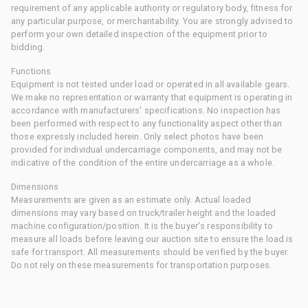
requirement of any applicable authority or regulatory body, fitness for
any particular purpose, or merchantability. You are strongly advised to
perform your own detailed inspection of the equipment prior to
bidding.
Functions
Equipment is not tested under load or operated in all available gears.
We make no representation or warranty that equipment is operating in
accordance with manufacturers' specifications. No inspection has
been performed with respect to any functionality aspect other than
those expressly included herein. Only select photos have been
provided for individual undercarriage components, and may not be
indicative of the condition of the entire undercarriage as a whole.
Dimensions
Measurements are given as an estimate only. Actual loaded
dimensions may vary based on truck/trailer height and the loaded
machine configuration/position. It is the buyer's responsibility to
measure all loads before leaving our auction site to ensure the load is
safe for transport. All measurements should be verified by the buyer.
Do not rely on these measurements for transportation purposes.