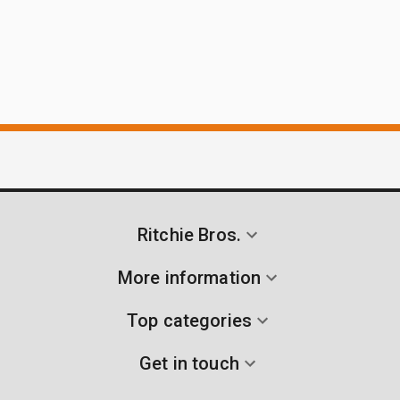
Ritchie Bros.
More information
Top categories
Get in touch