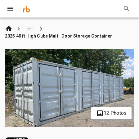
2025 40 ft High Cube Multi-Door Storage Container
12 Photos