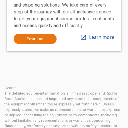
and shipping solutions. We take care of every
step of the journey with our all-inclusive service
to get your equipment across borders, continents
and oceans quickly and efficiently
Learn more
Email us
General
The detailed equipment information is limited in scope, and Ritchie
Bros. Auctioneers has not inspected any aspects or components of
the equipment other than those expressly set forth herein. Unless
expressly stated, we make no representations or warranties, express
or implied, concerning the equipment or its components, including
without limitation any representations or warranties concerning
functionality, conformity or compliance with any safety standard or