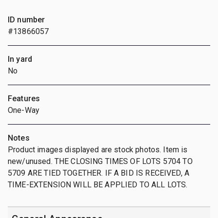
ID number
#13866057
In yard
No
Features
One-Way
Notes
Product images displayed are stock photos. Item is
new/unused. THE CLOSING TIMES OF LOTS 5704 TO
5709 ARE TIED TOGETHER. IF A BID IS RECEIVED, A
TIME-EXTENSION WILL BE APPLIED TO ALL LOTS.