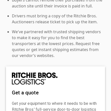
auction site until their invoice is paid in full.
Drivers must bring a copy of the Ritchie Bros.
Auctioneers release ticket to pick up the item.
We've partnered with trusted shipping vendors
to make it easy for you to find the best
transporters at the lowest prices. Request free
quotes or get instant shipping estimates from
our vendor’s websites.
Get a quote
Get your equipment to where it needs to be with
Ritchie Bros.' full-service door-to-door logistics