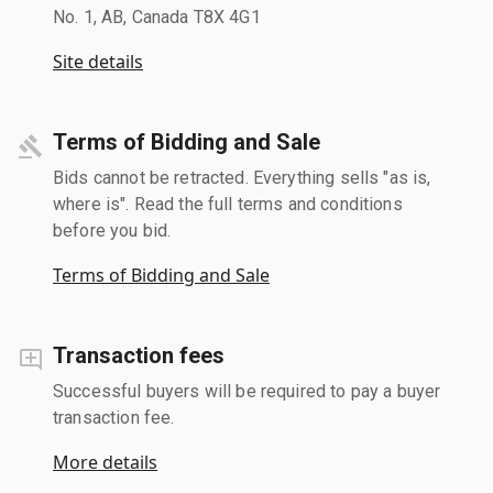
No. 1, AB, Canada T8X 4G1
Site details
Terms of Bidding and Sale
Bids cannot be retracted. Everything sells "as is,
where is". Read the full terms and conditions
before you bid.
Terms of Bidding and Sale
Transaction fees
Successful buyers will be required to pay a buyer
transaction fee.
More details