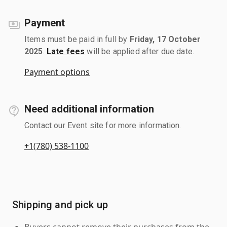
Payment
Items must be paid in full by
Friday, 17 October
2025
.
Late fees
will be applied after due date.
Payment options
Need additional information
Contact our Event site for more information.
+1(780) 538-1100
Shipping and pick up
Buyers cannot remove their purchases from the