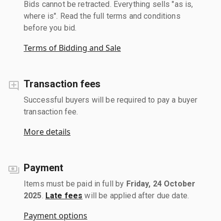
Bids cannot be retracted. Everything sells "as is,
where is". Read the full terms and conditions
before you bid.
Terms of Bidding and Sale
Transaction fees
Successful buyers will be required to pay a buyer
transaction fee.
More details
Payment
Items must be paid in full by
Friday, 24 October
2025
.
Late fees
will be applied after due date.
Payment options