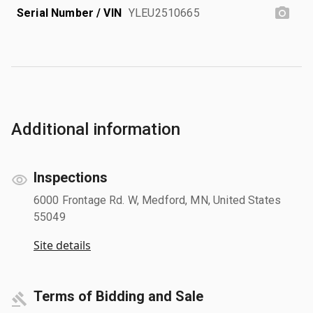
Serial Number / VIN
YLEU2510665
Additional information
Inspections
6000 Frontage Rd. W, Medford, MN, United States
55049
Site details
Terms of Bidding and Sale