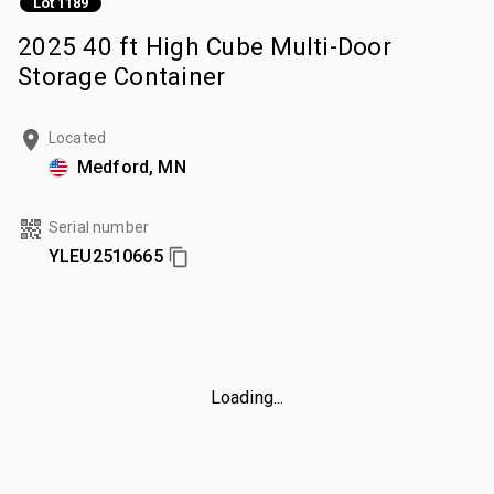
Lot 1189
2025 40 ft High Cube Multi-Door
Storage Container
Located
Medford, MN
Serial number
YLEU2510665
Loading...