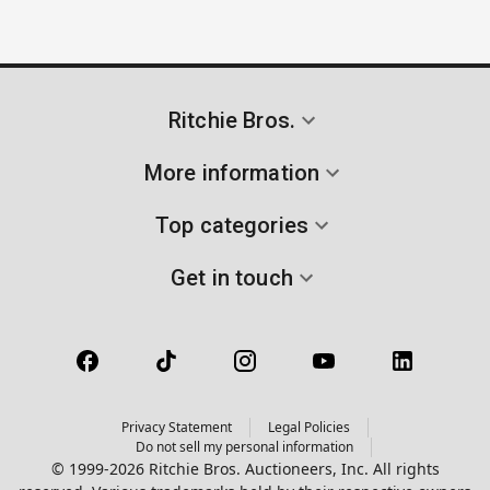
Ritchie Bros.
More information
Top categories
Get in touch
Privacy Statement
Legal Policies
Do not sell my personal information
© 1999-2026 Ritchie Bros. Auctioneers, Inc. All rights