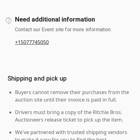
Need additional information
Contact our Event site for more information.
+15077745050
Shipping and pick up
Buyers cannot remove their purchases from the
auction site until their invoice is paid in full.
Drivers must bring a copy of the Ritchie Bros.
Auctioneers release ticket to pick up the item.
We've partnered with trusted shipping vendors
to make it easy for you to find the best