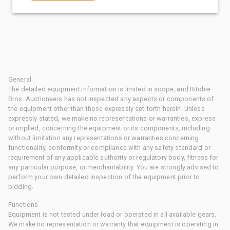
General
The detailed equipment information is limited in scope, and Ritchie
Bros. Auctioneers has not inspected any aspects or components of
the equipment other than those expressly set forth herein. Unless
expressly stated, we make no representations or warranties, express
or implied, concerning the equipment or its components, including
without limitation any representations or warranties concerning
functionality, conformity or compliance with any safety standard or
requirement of any applicable authority or regulatory body, fitness for
any particular purpose, or merchantability. You are strongly advised to
perform your own detailed inspection of the equipment prior to
bidding.
Functions
Equipment is not tested under load or operated in all available gears.
We make no representation or warranty that equipment is operating in