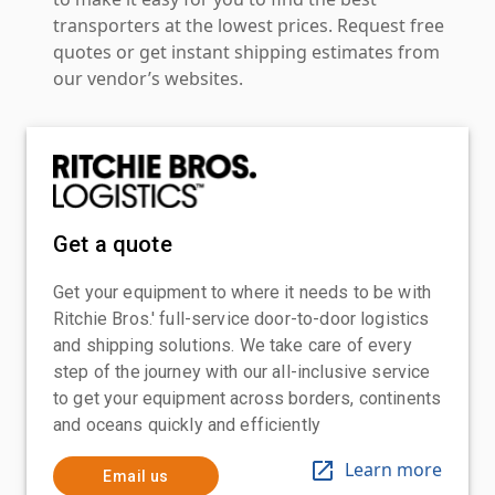
transporters at the lowest prices. Request free
quotes or get instant shipping estimates from
our vendor’s websites.
Get a quote
Get your equipment to where it needs to be with
Ritchie Bros.' full-service door-to-door logistics
and shipping solutions. We take care of every
step of the journey with our all-inclusive service
to get your equipment across borders, continents
and oceans quickly and efficiently
Learn more
Email us