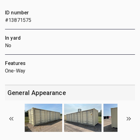
ID number
#13871575
In yard
No
Features
One-Way
General Appearance