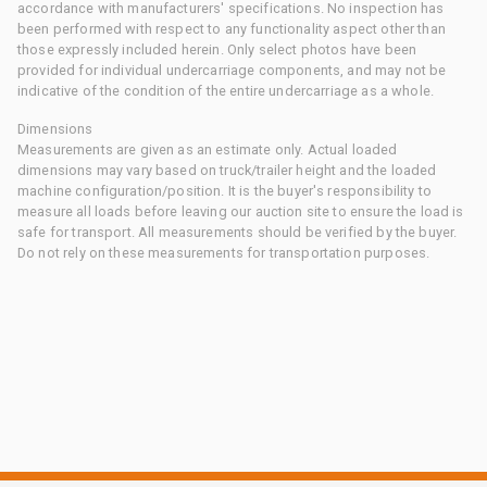
accordance with manufacturers' specifications. No inspection has
been performed with respect to any functionality aspect other than
those expressly included herein. Only select photos have been
provided for individual undercarriage components, and may not be
indicative of the condition of the entire undercarriage as a whole.
Dimensions
Measurements are given as an estimate only. Actual loaded
dimensions may vary based on truck/trailer height and the loaded
machine configuration/position. It is the buyer's responsibility to
measure all loads before leaving our auction site to ensure the load is
safe for transport. All measurements should be verified by the buyer.
Do not rely on these measurements for transportation purposes.