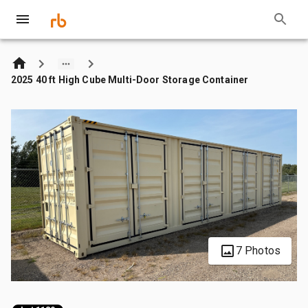
2025 40 ft High Cube Multi-Door Storage Container
7 Photos