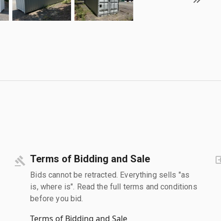
Terms of Bidding and Sale
Bids cannot be retracted. Everything sells "as
is, where is". Read the full terms and conditions
before you bid.
Terms of Bidding and Sale