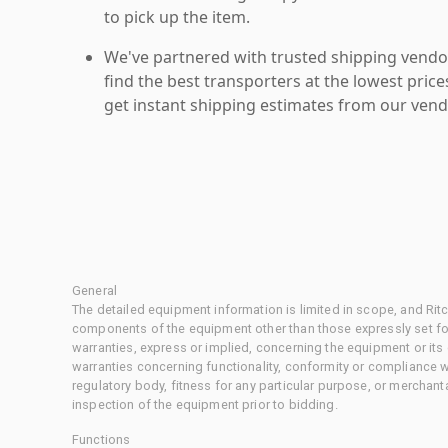
to pick up the item.
We've partnered with trusted shipping vendor
find the best transporters at the lowest pric
get instant shipping estimates from our vend
General
The detailed equipment information is limited in scope, and Rit
components of the equipment other than those expressly set for
warranties, express or implied, concerning the equipment or its
warranties concerning functionality, conformity or compliance w
regulatory body, fitness for any particular purpose, or merchant
inspection of the equipment prior to bidding.
Functions