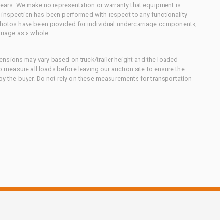
 gears. We make no representation or warranty that equipment is
 inspection has been performed with respect to any functionality
 photos have been provided for individual undercarriage components,
rriage as a whole.
nsions may vary based on truck/trailer height and the loaded
to measure all loads before leaving our auction site to ensure the
 by the buyer. Do not rely on these measurements for transportation