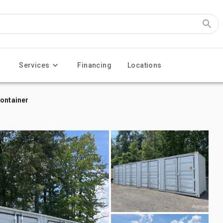
Services
Financing
Locations
Container