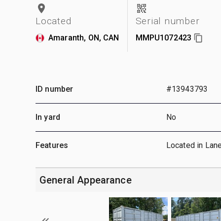
Located
Serial number
Amaranth, ON, CAN
MMPU1072423
ID number
#13943793
In yard
No
Features
Located in Lan
General Appearance