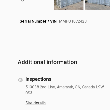
Serial Number / VIN
MMPU1072423
Additional information
Inspections
513038 2nd Line, Amaranth, ON, Canada L9W
0S3
Site details