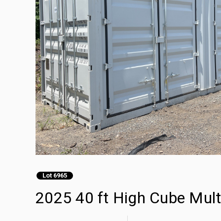
Lot 6965
2025 40 ft High Cube Mult