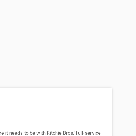
 it needs to be with Ritchie Bros.' full-service