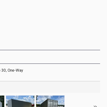
e 30, One-Way