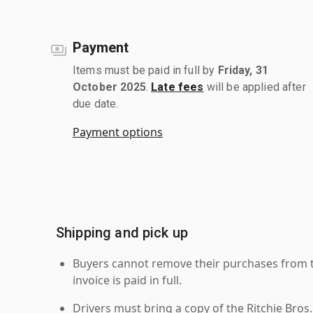
Payment
Items must be paid in full by
Friday, 31
October 2025
.
Late fees
will be applied after
due date.
Payment options
Shipping and pick up
Buyers cannot remove their purchases from the
invoice is paid in full.
Drivers must bring a copy of the Ritchie Bros.