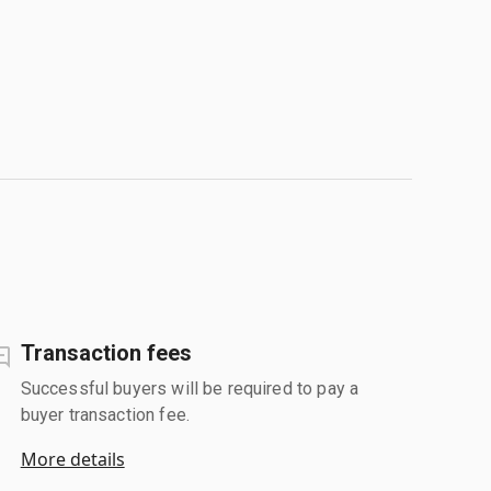
Transaction fees
Successful buyers will be required to pay a
buyer transaction fee.
More details