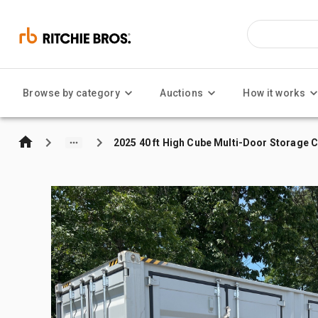
Browse by category
Auctions
How it works
2025 40 ft High Cube Multi-Door Storage 