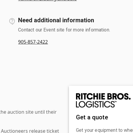
Need additional information
Contact our Event site for more information.
905-857-2422
 auction site until their
Get a quote
Get your equipment to where
 Auctioneers release ticket