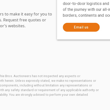
door-to-door logistics and
of the journey with our all
s to make it easy for you to
borders, continents and oc
es. Request free quotes or
or’s websites.
Email us
chie Bros. Auctioneers has not inspected any aspects or
th herein. Unless expressly stated, we make no representations or
 components, including without limitation any representations or
ith any safety standard or requirement of any applicable authority or
ability. You are strongly advised to perform your own detailed