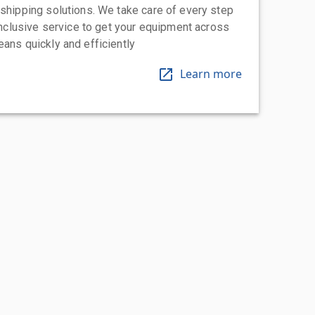
 shipping solutions. We take care of every step
-inclusive service to get your equipment across
eans quickly and efficiently
Learn more