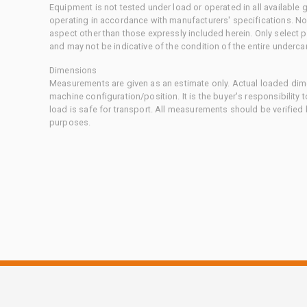
Equipment is not tested under load or operated in all available
operating in accordance with manufacturers' specifications. No
aspect other than those expressly included herein. Only select
and may not be indicative of the condition of the entire underca
Dimensions
Measurements are given as an estimate only. Actual loaded dime
machine configuration/position. It is the buyer's responsibility 
load is safe for transport. All measurements should be verified
purposes.