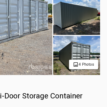
4 Photos
i-Door Storage Container