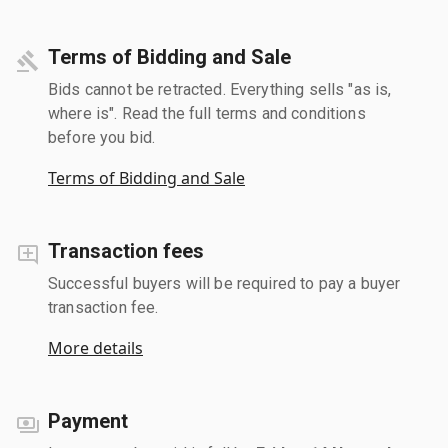
Terms of Bidding and Sale
Bids cannot be retracted. Everything sells "as is,
where is". Read the full terms and conditions
before you bid.
Terms of Bidding and Sale
Transaction fees
Successful buyers will be required to pay a buyer
transaction fee.
More details
Payment