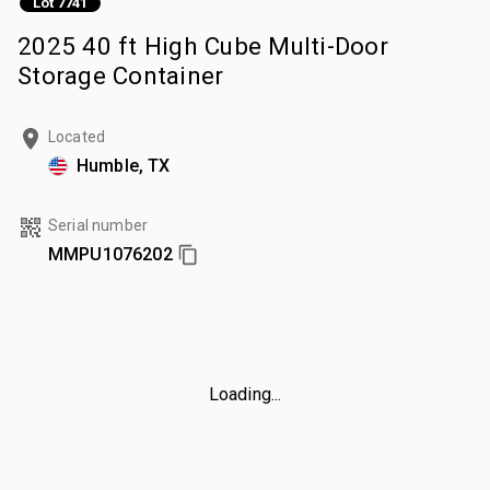
Lot 7741
2025 40 ft High Cube Multi-Door
Storage Container
Located
Humble, TX
Serial number
MMPU1076202
Loading...