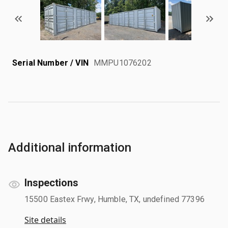
Serial Number / VIN
MMPU1076202
Additional information
Inspections
15500 Eastex Frwy, Humble, TX, undefined 77396
Site details