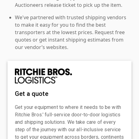
Auctioneers release ticket to pick up the item.
We've partnered with trusted shipping vendors
to make it easy for you to find the best
transporters at the lowest prices. Request free
quotes or get instant shipping estimates from
our vendor’s websites.
Get a quote
Get your equipment to where it needs to be with
Ritchie Bros.' full-service door-to-door logistics
and shipping solutions. We take care of every
step of the journey with our all-inclusive service
to get your equipment across borders, continents