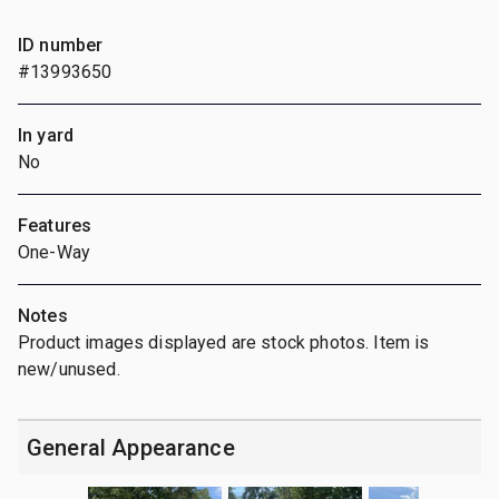
ID number
#13993650
In yard
No
Features
One-Way
Notes
Product images displayed are stock photos. Item is
new/unused.
General Appearance