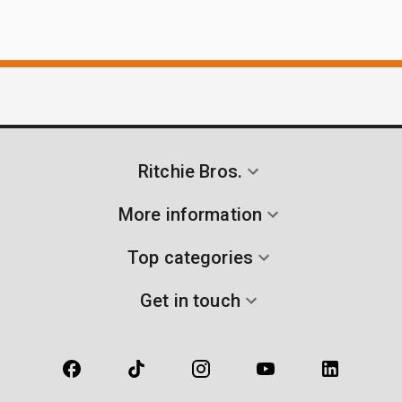
Ritchie Bros.
More information
Top categories
Get in touch