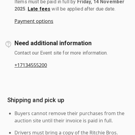
Items must be paid in full by
Friday, 14 November
2025
.
Late fees
will be applied after due date.
Payment options
Need additional information
Contact our Event site for more information.
+17134555200
Shipping and pick up
Buyers cannot remove their purchases from the
auction site until their invoice is paid in full.
Drivers must bring a copy of the Ritchie Bros.