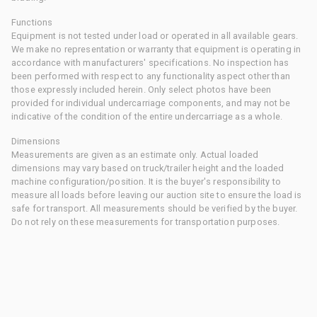
Functions
Equipment is not tested under load or operated in all available gears.
We make no representation or warranty that equipment is operating in
accordance with manufacturers' specifications. No inspection has
been performed with respect to any functionality aspect other than
those expressly included herein. Only select photos have been
provided for individual undercarriage components, and may not be
indicative of the condition of the entire undercarriage as a whole.
Dimensions
Measurements are given as an estimate only. Actual loaded
dimensions may vary based on truck/trailer height and the loaded
machine configuration/position. It is the buyer's responsibility to
measure all loads before leaving our auction site to ensure the load is
safe for transport. All measurements should be verified by the buyer.
Do not rely on these measurements for transportation purposes.