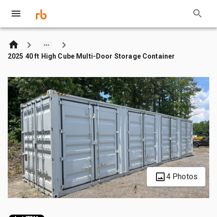
2025 40 ft High Cube Multi-Door Storage Container
4 Photos