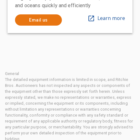
and oceans quickly and efficiently
Learn more
Email us
General
The detailed equipment information is limited in scope, and Ritchie
Bros. Auctioneers has not inspected any aspects or components of
the equipment other than those expressly set forth herein. Unless
expressly stated, we make no representations or warranties, express
or implied, concerning the equipment or its components, including
without limitation any representations or warranties concerning
functionality, conformity or compliance with any safety standard or
requirement of any applicable authority or regulatory body, fitness for
any particular purpose, or merchantability. You are strongly advised to
perform your own detailed inspection of the equipment prior to
bidding.