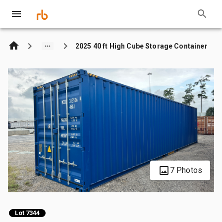
2025 40 ft High Cube Storage Container
7 Photos
Lot 7344