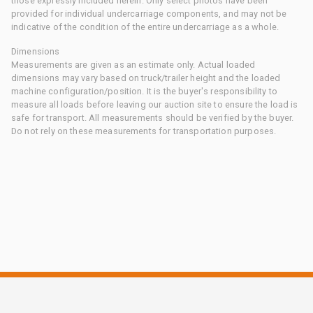
those expressly included herein. Only select photos have been
provided for individual undercarriage components, and may not be
indicative of the condition of the entire undercarriage as a whole.
Dimensions
Measurements are given as an estimate only. Actual loaded
dimensions may vary based on truck/trailer height and the loaded
machine configuration/position. It is the buyer's responsibility to
measure all loads before leaving our auction site to ensure the load is
safe for transport. All measurements should be verified by the buyer.
Do not rely on these measurements for transportation purposes.