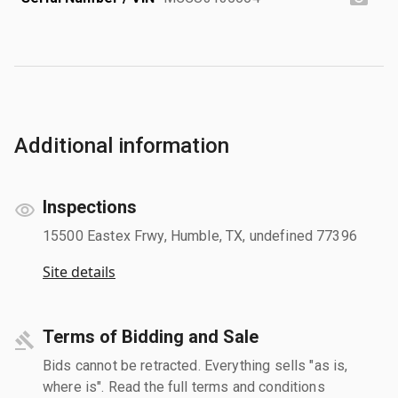
Additional information
Inspections
15500 Eastex Frwy, Humble, TX, undefined 77396
Site details
Terms of Bidding and Sale
Bids cannot be retracted. Everything sells "as is,
where is". Read the full terms and conditions