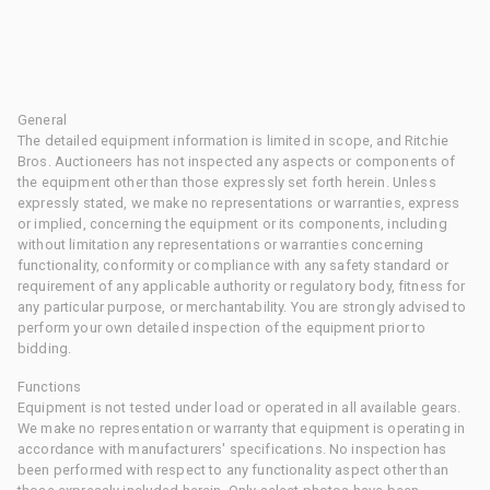
General
The detailed equipment information is limited in scope, and Ritchie
Bros. Auctioneers has not inspected any aspects or components of
the equipment other than those expressly set forth herein. Unless
expressly stated, we make no representations or warranties, express
or implied, concerning the equipment or its components, including
without limitation any representations or warranties concerning
functionality, conformity or compliance with any safety standard or
requirement of any applicable authority or regulatory body, fitness for
any particular purpose, or merchantability. You are strongly advised to
perform your own detailed inspection of the equipment prior to
bidding.
Functions
Equipment is not tested under load or operated in all available gears.
We make no representation or warranty that equipment is operating in
accordance with manufacturers' specifications. No inspection has
been performed with respect to any functionality aspect other than