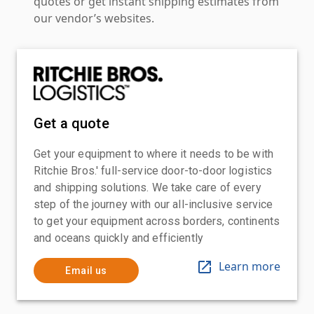
quotes or get instant shipping estimates from
our vendor’s websites.
Get a quote
Get your equipment to where it needs to be with
Ritchie Bros.' full-service door-to-door logistics
and shipping solutions. We take care of every
step of the journey with our all-inclusive service
to get your equipment across borders, continents
and oceans quickly and efficiently
Learn more
Email us