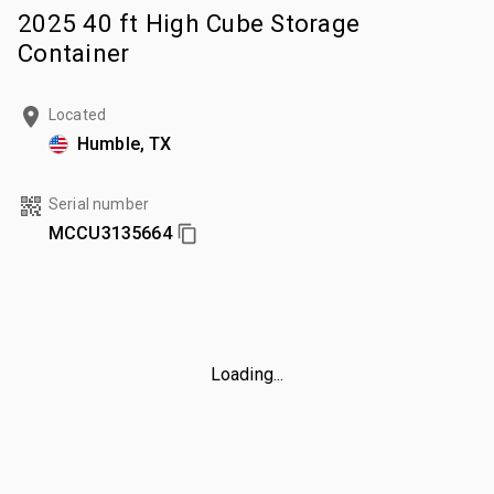
2025 40 ft High Cube Storage
Container
Located
Humble, TX
Serial number
MCCU3135664
Loading...