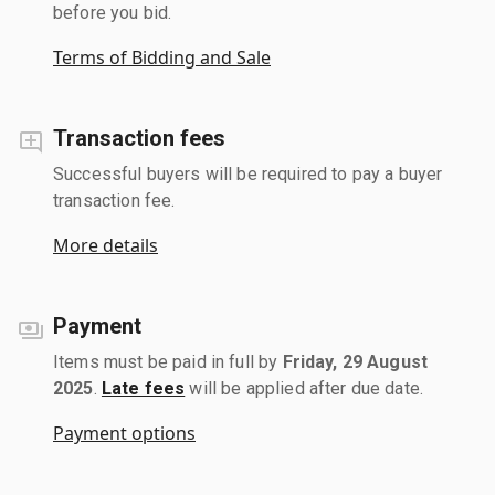
before you bid.
Terms of Bidding and Sale
Transaction fees
Successful buyers will be required to pay a buyer
transaction fee.
More details
Payment
Items must be paid in full by
Friday, 29 August
2025
.
Late fees
will be applied after due date.
Payment options