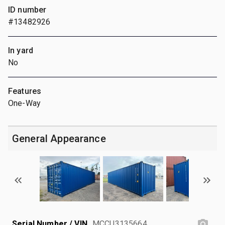
ID number
#13482926
In yard
No
Features
One-Way
General Appearance
Serial Number / VIN
MCCU3135664