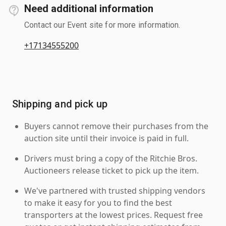
Need additional information
Contact our Event site for more information.
+17134555200
Shipping and pick up
Buyers cannot remove their purchases from the
auction site until their invoice is paid in full.
Drivers must bring a copy of the Ritchie Bros.
Auctioneers release ticket to pick up the item.
We've partnered with trusted shipping vendors
to make it easy for you to find the best
transporters at the lowest prices. Request free