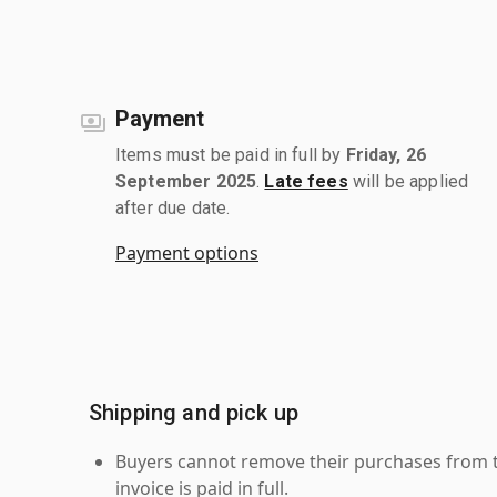
Payment
Items must be paid in full by
Friday, 26
September 2025
.
Late fees
will be applied
after due date.
Payment options
Shipping and pick up
Buyers cannot remove their purchases from the
invoice is paid in full.