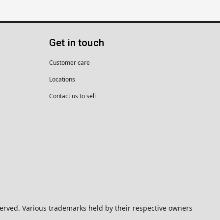
Get in touch
Customer care
Locations
Contact us to sell
eserved. Various trademarks held by their respective owners