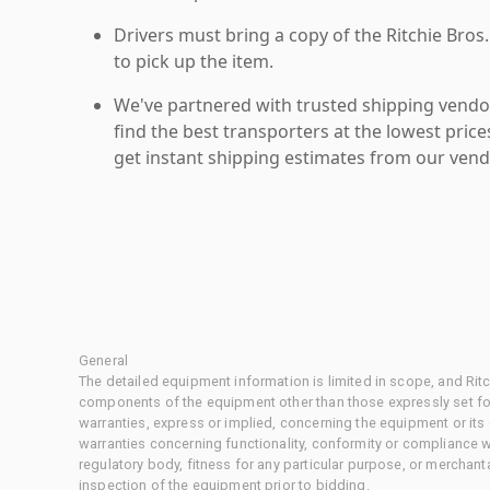
Drivers must bring a copy of the Ritchie Bros.
to pick up the item.
We've partnered with trusted shipping vendor
find the best transporters at the lowest pric
get instant shipping estimates from our vend
General
The detailed equipment information is limited in scope, and Rit
components of the equipment other than those expressly set for
warranties, express or implied, concerning the equipment or its
warranties concerning functionality, conformity or compliance w
regulatory body, fitness for any particular purpose, or merchant
inspection of the equipment prior to bidding.