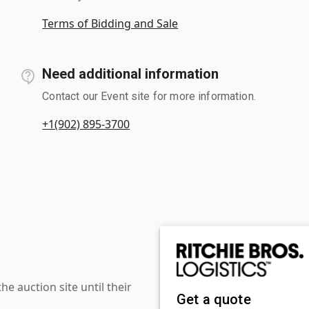
Terms of Bidding and Sale
Need additional information
Contact our Event site for more information.
+1(902) 895-3700
 auction site until their
Get a quote