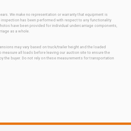
 gears. We make no representation or warranty that equipment is
 inspection has been performed with respect to any functionality
 photos have been provided for individual undercarriage components,
rriage as a whole.
nsions may vary based on truck/trailer height and the loaded
to measure all loads before leaving our auction site to ensure the
 by the buyer. Do not rely on these measurements for transportation