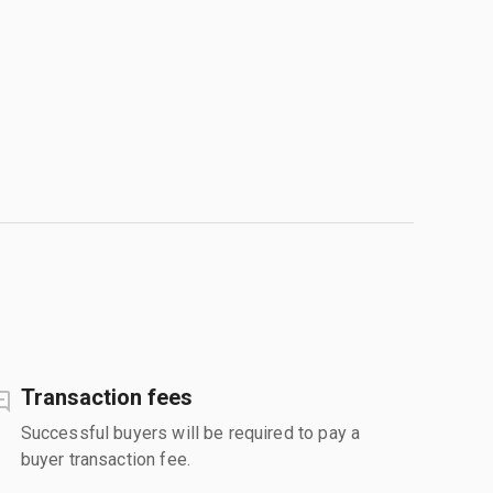
Transaction fees
Successful buyers will be required to pay a
buyer transaction fee.