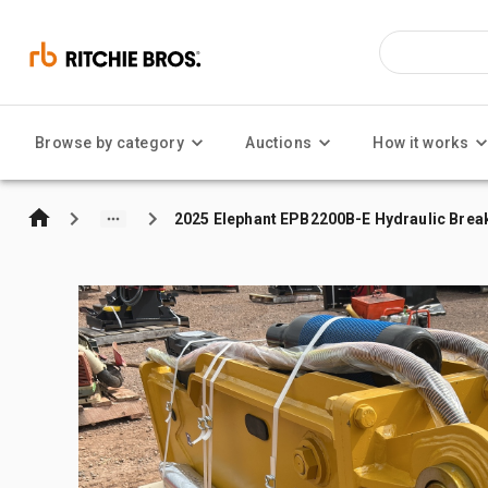
Browse by category
Auctions
How it works
2025 Elephant EPB2200B-E Hydraulic Breaker