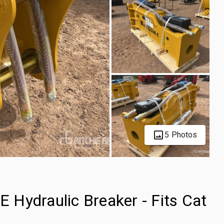
5 Photos
Hydraulic Breaker - Fits Cat