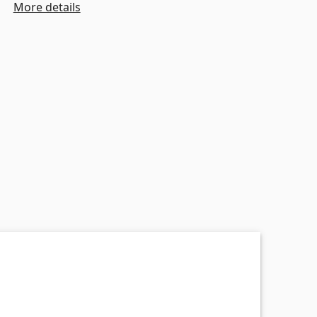
More details