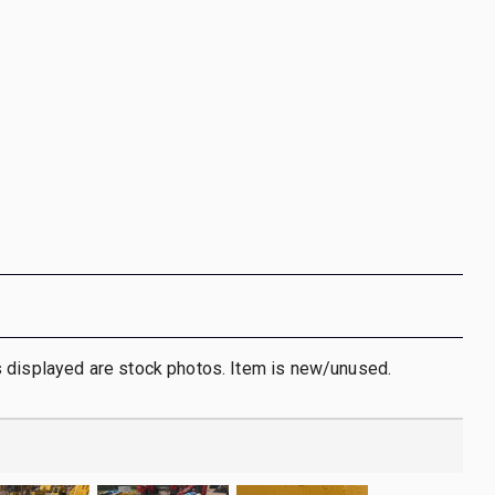
 displayed are stock photos. Item is new/unused.