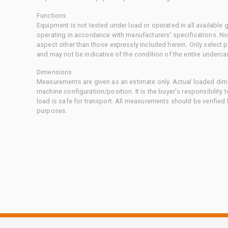
Functions
Equipment is not tested under load or operated in all available
operating in accordance with manufacturers' specifications. No
aspect other than those expressly included herein. Only select
and may not be indicative of the condition of the entire underca
Dimensions
Measurements are given as an estimate only. Actual loaded dime
machine configuration/position. It is the buyer's responsibility 
load is safe for transport. All measurements should be verified
purposes.