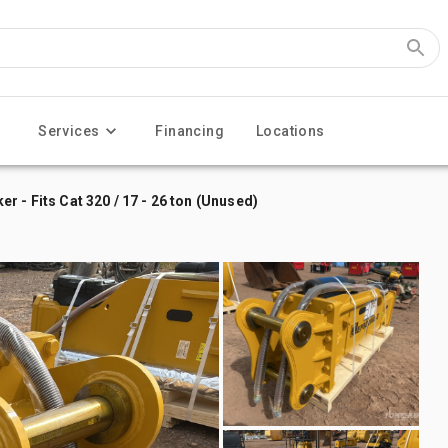
Services
Financing
Locations
 - Fits Cat 320 / 17 - 26 ton (Unused)