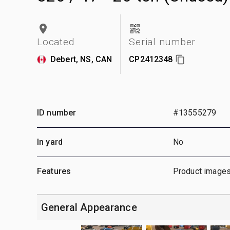
Located
Serial number
Debert, NS, CAN
CP2412348
ID number
#13555279
In yard
No
Features
Product images
General Appearance