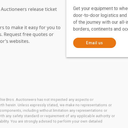
Get your equipment to where
 Auctioneers release ticket
door-to-door logistics and
of the journey with our all
s to make it easy for you to
borders, continents and oc
es. Request free quotes or
or’s websites.
Email us
chie Bros. Auctioneers has not inspected any aspects or
th herein. Unless expressly stated, we make no representations or
 components, including without limitation any representations or
ith any safety standard or requirement of any applicable authority or
ability. You are strongly advised to perform your own detailed