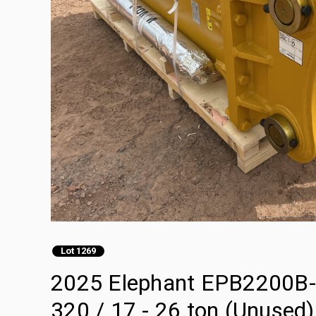
Lot 1269
2025 Elephant EPB2200B-E 
320 / 17 - 26 ton (Unused)