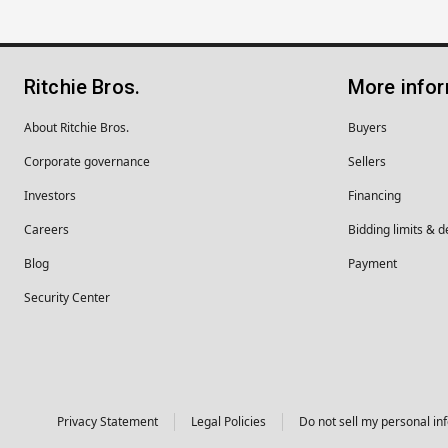
Ritchie Bros.
More info
About Ritchie Bros.
Buyers
Corporate governance
Sellers
Investors
Financing
Careers
Bidding limits & d
Blog
Payment
Security Center
Privacy Statement
Legal Policies
Do not sell my personal in