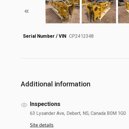
Serial Number / VIN
CP2412348
Additional information
Inspections
63 Lysander Ave, Debert, NS, Canada B0M 1G0
Site details