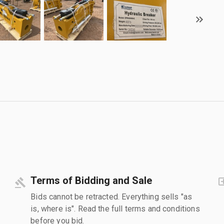
Terms of Bidding and Sale
Bids cannot be retracted. Everything sells "as
is, where is". Read the full terms and conditions
before you bid.