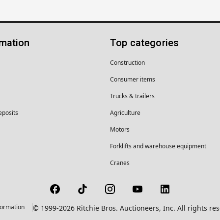
rmation
Top categories
Construction
Consumer items
Trucks & trailers
eposits
Agriculture
Motors
Forklifts and warehouse equipment
Cranes
formation
© 1999-2026 Ritchie Bros. Auctioneers, Inc. All rights r