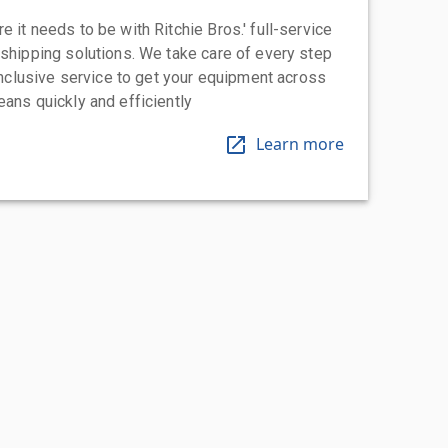
 it needs to be with Ritchie Bros.' full-service
 shipping solutions. We take care of every step
-inclusive service to get your equipment across
eans quickly and efficiently
Learn more