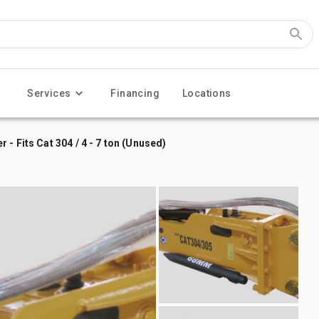
Services
Financing
Locations
- Fits Cat 304 / 4 - 7 ton (Unused)