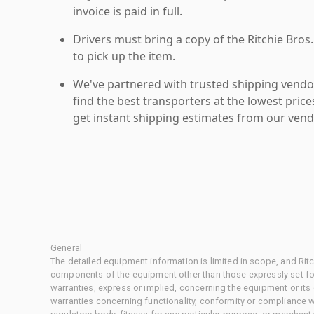
invoice is paid in full.
Drivers must bring a copy of the Ritchie Bros.
to pick up the item.
We've partnered with trusted shipping vendor
find the best transporters at the lowest pric
get instant shipping estimates from our vend
General
The detailed equipment information is limited in scope, and Rit
components of the equipment other than those expressly set for
warranties, express or implied, concerning the equipment or its
warranties concerning functionality, conformity or compliance w