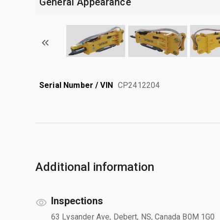
General Appearance
Serial Number / VIN
CP2412204
Additional information
Inspections
63 Lysander Ave, Debert, NS, Canada B0M 1G0