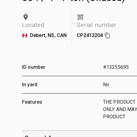
Located
Serial number
Debert, NS, CAN
CP2412204
ID number
#13255695
In yard
No
Features
THE PRODUCT 
ONLY AND MAY
PRODUCT