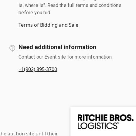
is, where is". Read the full terms and conditions
before you bid.
Terms of Bidding and Sale
Need additional information
Contact our Event site for more information.
+1(902) 895-3700
 auction site until their