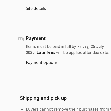
Site details
Payment
Items must be paid in full by
Friday, 25 July
2025
.
Late fees
will be applied after due date.
Payment options
Shipping and pick up
Buyers cannot remove their purchases from the