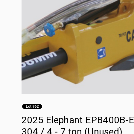
Lot 962
2025 Elephant EPB400B-E H
304 / 4 - 7 ton (Unused)