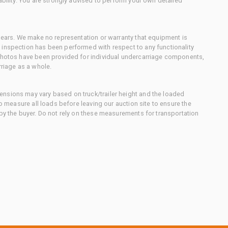
ability. You are strongly advised to perform your own detailed
 gears. We make no representation or warranty that equipment is
 inspection has been performed with respect to any functionality
 photos have been provided for individual undercarriage components,
rriage as a whole.
nsions may vary based on truck/trailer height and the loaded
to measure all loads before leaving our auction site to ensure the
 by the buyer. Do not rely on these measurements for transportation