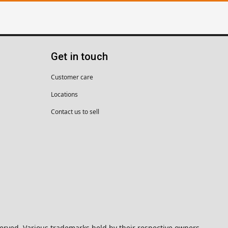
Get in touch
Customer care
Locations
Contact us to sell
eserved. Various trademarks held by their respective owners