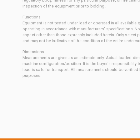
regulatory body, fitness for any particular purpose, or merchant
inspection of the equipment prior to bidding.
Functions
Equipment is not tested under load or operated in all available
operating in accordance with manufacturers' specifications. No
aspect other than those expressly included herein. Only select
and may not be indicative of the condition of the entire underca
Dimensions
Measurements are given as an estimate only. Actual loaded dime
machine configuration/position. It is the buyer's responsibility 
load is safe for transport. All measurements should be verified
purposes.