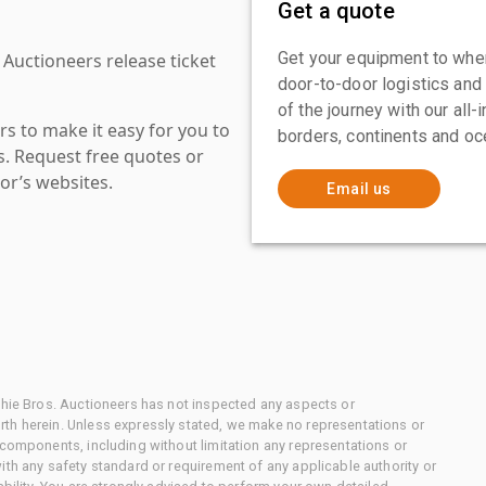
Get a quote
Get your equipment to where
 Auctioneers release ticket
door-to-door logistics and
of the journey with our all
s to make it easy for you to
borders, continents and oc
es. Request free quotes or
or’s websites.
Email us
chie Bros. Auctioneers has not inspected any aspects or
th herein. Unless expressly stated, we make no representations or
 components, including without limitation any representations or
ith any safety standard or requirement of any applicable authority or