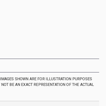
IMAGES SHOWN ARE FOR ILLUSTRATION PURPOSES
 NOT BE AN EXACT REPRESENTATION OF THE ACTUAL