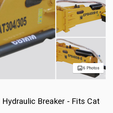
6 Photos
ydraulic Breaker - Fits Cat