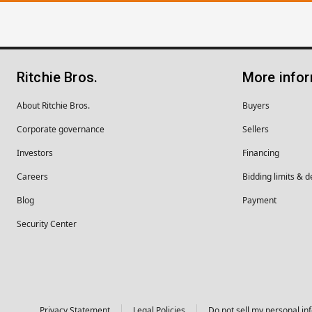
Ritchie Bros.
More info
About Ritchie Bros.
Buyers
Corporate governance
Sellers
Investors
Financing
Careers
Bidding limits & d
Blog
Payment
Security Center
Privacy Statement
Legal Policies
Do not sell my personal in