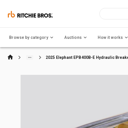
Browse by category
Auctions
How it works
2025 Elephant EPB400B-E Hydraulic Breaker 