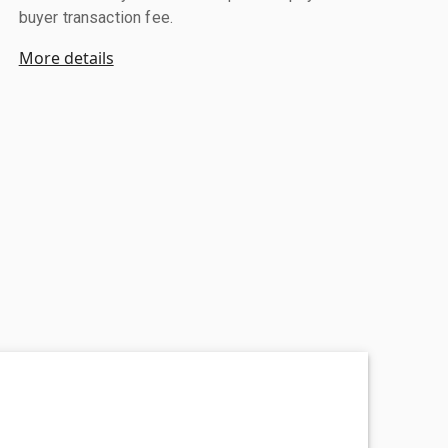
buyer transaction fee.
More details