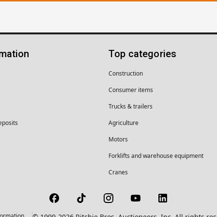
rmation
Top categories
Construction
Consumer items
Trucks & trailers
eposits
Agriculture
Motors
Forklifts and warehouse equipment
Cranes
formation
© 1999-2026 Ritchie Bros. Auctioneers, Inc. All rights r