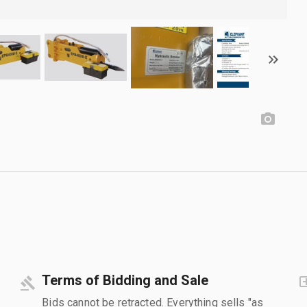
Terms of Bidding and Sale
Bids cannot be retracted. Everything sells "as