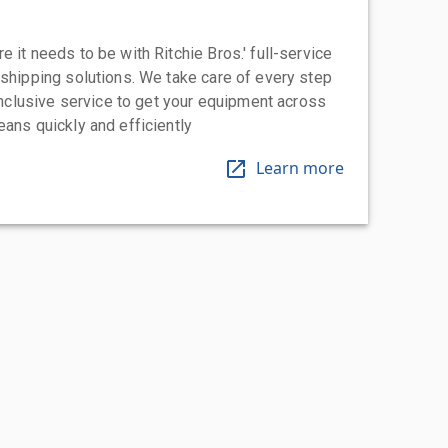
 it needs to be with Ritchie Bros.' full-service
 shipping solutions. We take care of every step
-inclusive service to get your equipment across
eans quickly and efficiently
Learn more