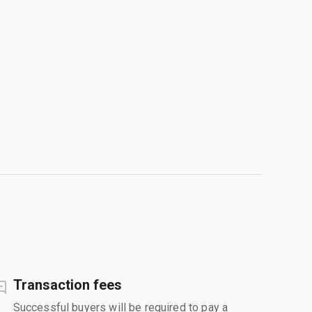
Transaction fees
Successful buyers will be required to pay a