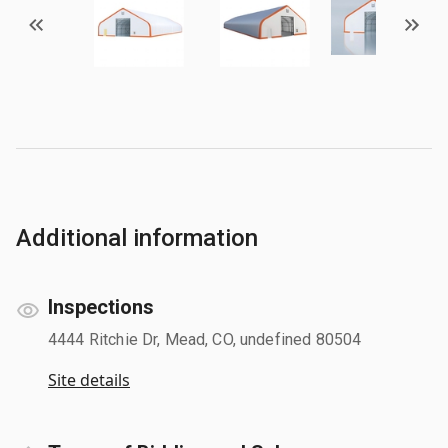
Additional information
Inspections
4444 Ritchie Dr, Mead, CO, undefined 80504
Site details