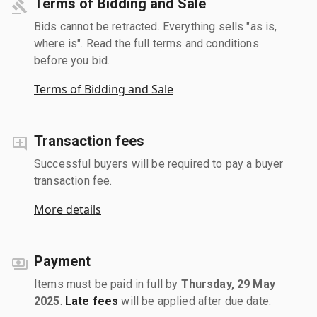
Terms of Bidding and Sale
Bids cannot be retracted. Everything sells "as is,
where is". Read the full terms and conditions
before you bid.
Terms of Bidding and Sale
Transaction fees
Successful buyers will be required to pay a buyer
transaction fee.
More details
Payment
Items must be paid in full by
Thursday, 29 May
2025
.
Late fees
will be applied after due date.