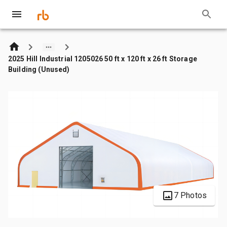
2025 Hill Industrial 1205026 50 ft x 120 ft x 26 ft Storage
Building (Unused)
7 Photos