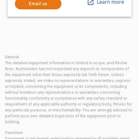
Learn more
Email us
General
The detailed equipment information is limited in scope, and Ritchie
Bros. Auctioneers has not inspected any aspects or components of
the equipment other than those expressly set forth herein. Unless
expressly stated, we make no representations or warranties, express
or implied, concerning the equipment or its components, including
without limitation any representations or warranties concerning
functionality, conformity or compliance with any safety standard or
requirement of any applicable authority or regulatory body, fitness for
any particular purpose, or merchantability. You are strongly advised to
perform your own detailed inspection of the equipment prior to
bidding.
Functions
Equipment is not tested under load or operated in all available gears.