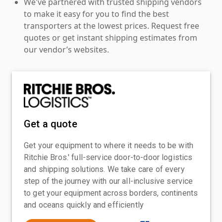
We've partnered with trusted shipping vendors
to make it easy for you to find the best
transporters at the lowest prices. Request free
quotes or get instant shipping estimates from
our vendor’s websites.
Get a quote
Get your equipment to where it needs to be with
Ritchie Bros.' full-service door-to-door logistics
and shipping solutions. We take care of every
step of the journey with our all-inclusive service
to get your equipment across borders, continents
and oceans quickly and efficiently