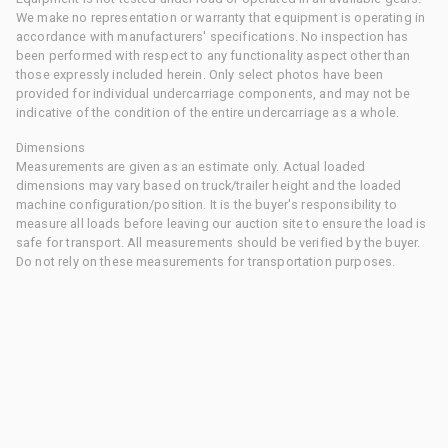
We make no representation or warranty that equipment is operating in
accordance with manufacturers' specifications. No inspection has
been performed with respect to any functionality aspect other than
those expressly included herein. Only select photos have been
provided for individual undercarriage components, and may not be
indicative of the condition of the entire undercarriage as a whole.
Dimensions
Measurements are given as an estimate only. Actual loaded
dimensions may vary based on truck/trailer height and the loaded
machine configuration/position. It is the buyer's responsibility to
measure all loads before leaving our auction site to ensure the load is
safe for transport. All measurements should be verified by the buyer.
Do not rely on these measurements for transportation purposes.