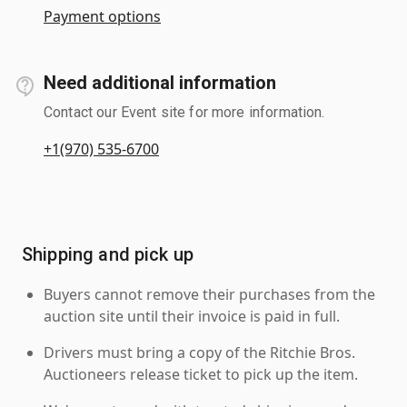
Payment options
Need additional information
Contact our Event site for more information.
+1(970) 535-6700
Shipping and pick up
Buyers cannot remove their purchases from the
auction site until their invoice is paid in full.
Drivers must bring a copy of the Ritchie Bros.
Auctioneers release ticket to pick up the item.