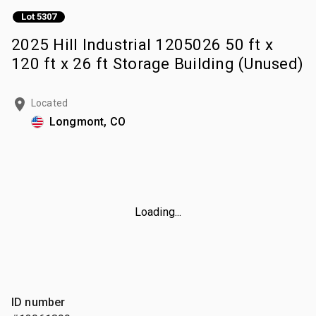
Lot 5307
2025 Hill Industrial 1205026 50 ft x
120 ft x 26 ft Storage Building (Unused)
Located
Longmont, CO
Loading...
ID number