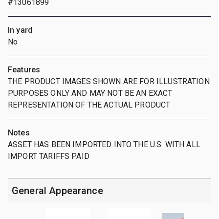
#13061899
In yard
No
Features
THE PRODUCT IMAGES SHOWN ARE FOR ILLUSTRATION
PURPOSES ONLY AND MAY NOT BE AN EXACT
REPRESENTATION OF THE ACTUAL PRODUCT
Notes
ASSET HAS BEEN IMPORTED INTO THE U.S. WITH ALL
IMPORT TARIFFS PAID
General Appearance