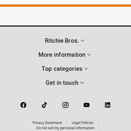
Ritchie Bros.
More information
Top categories
Get in touch
Privacy Statement
Legal Policies
Do not sell my personal information