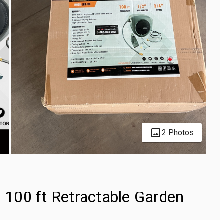
2 Photos
100 ft Retractable Garden