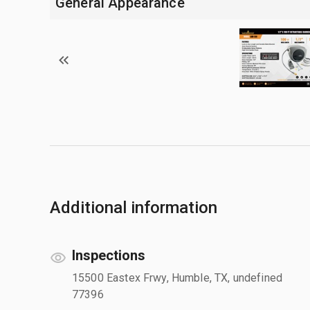
General Appearance
Additional information
Inspections
15500 Eastex Frwy, Humble, TX, undefined
77396