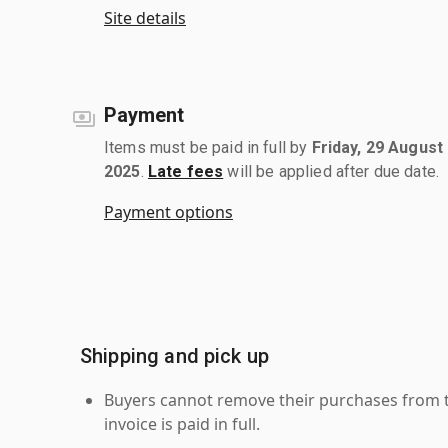
Site details
Payment
Items must be paid in full by
Friday, 29 August
2025
.
Late fees
will be applied after due date.
Payment options
Shipping and pick up
Buyers cannot remove their purchases from the
invoice is paid in full.