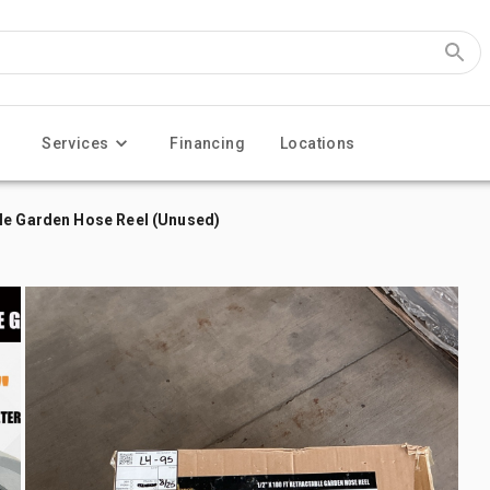
Services
Financing
Locations
le Garden Hose Reel (Unused)