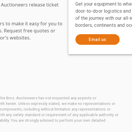
Get your equipment to where
 Auctioneers release ticket
door-to-door logistics and
of the journey with our all
s to make it easy for you to
borders, continents and oc
es. Request free quotes or
or’s websites.
Email us
chie Bros. Auctioneers has not inspected any aspects or
th herein. Unless expressly stated, we make no representations or
 components, including without limitation any representations or
ith any safety standard or requirement of any applicable authority or
ability. You are strongly advised to perform your own detailed