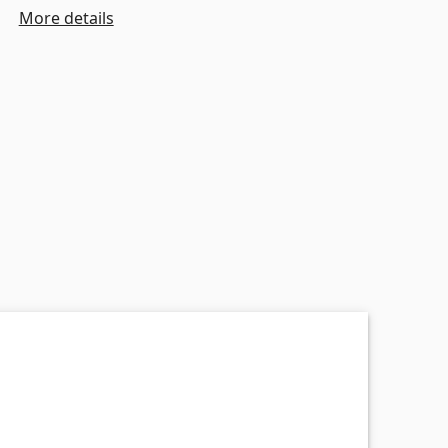
More details