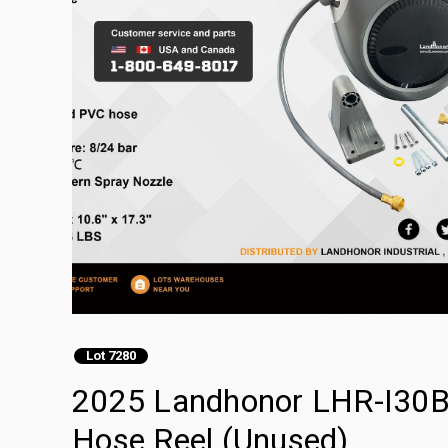
Lot 7280
2025 Landhonor LHR-I30B 
Hose Reel (Unused)