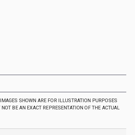
IMAGES SHOWN ARE FOR ILLUSTRATION PURPOSES
 NOT BE AN EXACT REPRESENTATION OF THE ACTUAL