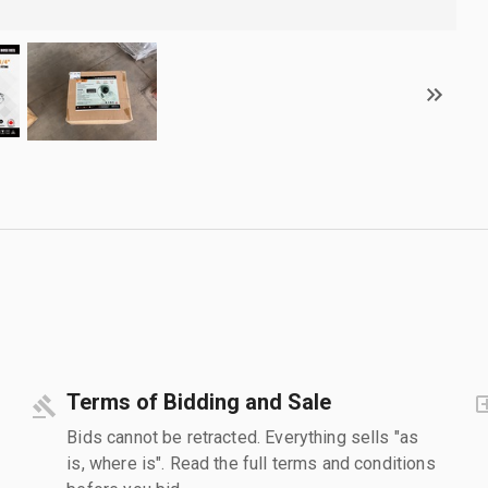
Terms of Bidding and Sale
Bids cannot be retracted. Everything sells "as
is, where is". Read the full terms and conditions