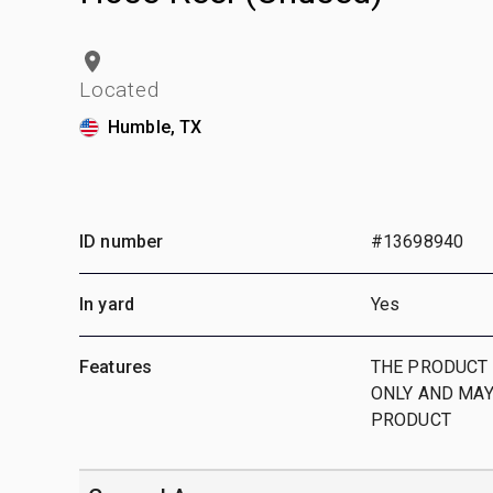
Located
Humble, TX
ID number
#13698940
In yard
Yes
Features
THE PRODUCT 
ONLY AND MAY
PRODUCT