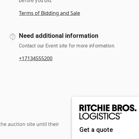
before you bid.
Terms of Bidding and Sale
Need additional information
Contact our Event site for more information.
+17134555200
 auction site until their
Get a quote