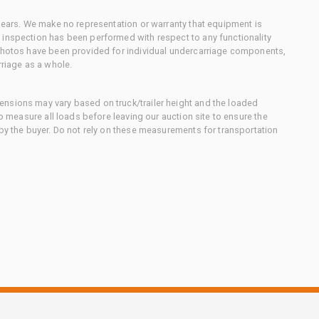
 gears. We make no representation or warranty that equipment is
 inspection has been performed with respect to any functionality
 photos have been provided for individual undercarriage components,
rriage as a whole.
nsions may vary based on truck/trailer height and the loaded
to measure all loads before leaving our auction site to ensure the
 by the buyer. Do not rely on these measurements for transportation