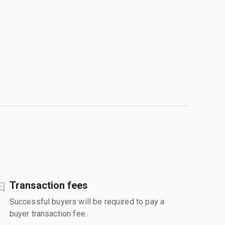
Transaction fees
Successful buyers will be required to pay a
buyer transaction fee.