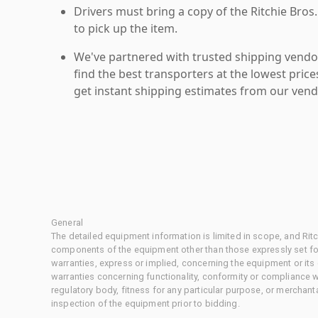
Drivers must bring a copy of the Ritchie Bros.
to pick up the item.
We've partnered with trusted shipping vendor
find the best transporters at the lowest pric
get instant shipping estimates from our vend
General
The detailed equipment information is limited in scope, and Rit
components of the equipment other than those expressly set for
warranties, express or implied, concerning the equipment or its
warranties concerning functionality, conformity or compliance w
regulatory body, fitness for any particular purpose, or merchant
inspection of the equipment prior to bidding.