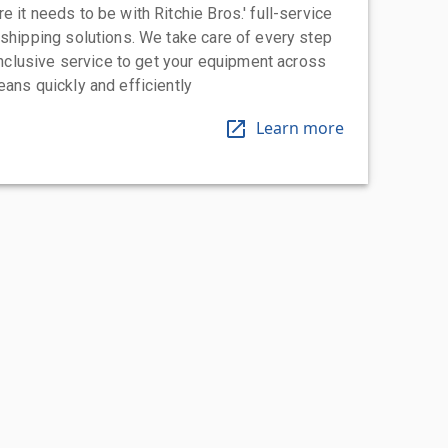
 it needs to be with Ritchie Bros.' full-service
 shipping solutions. We take care of every step
-inclusive service to get your equipment across
eans quickly and efficiently
Learn more