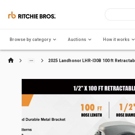
Browse by category
Auctions
How it works
2025 Landhonor LHR-I30B 100 ft Retractab