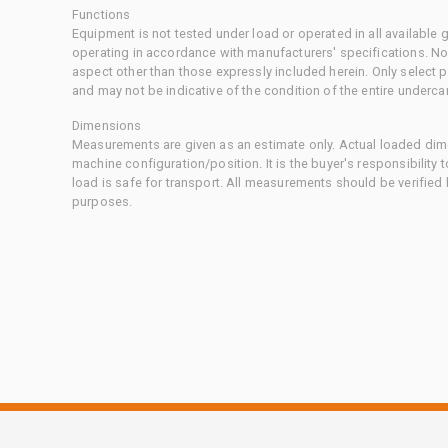
Functions
Equipment is not tested under load or operated in all available
operating in accordance with manufacturers' specifications. No
aspect other than those expressly included herein. Only select
and may not be indicative of the condition of the entire underca
Dimensions
Measurements are given as an estimate only. Actual loaded dime
machine configuration/position. It is the buyer's responsibility 
load is safe for transport. All measurements should be verified
purposes.