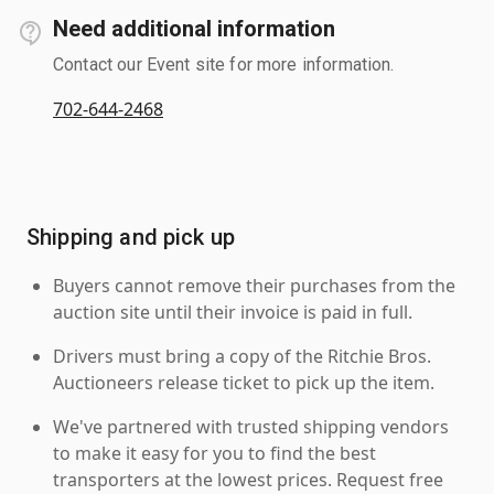
Need additional information
Contact our Event site for more information.
702-644-2468
Shipping and pick up
Buyers cannot remove their purchases from the
auction site until their invoice is paid in full.
Drivers must bring a copy of the Ritchie Bros.
Auctioneers release ticket to pick up the item.
We've partnered with trusted shipping vendors
to make it easy for you to find the best
transporters at the lowest prices. Request free