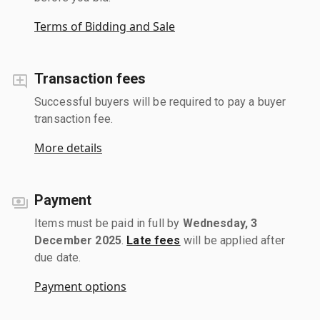
Terms of Bidding and Sale
Transaction fees
Successful buyers will be required to pay a buyer
transaction fee.
More details
Payment
Items must be paid in full by
Wednesday, 3
December 2025
.
Late fees
will be applied after
due date.
Payment options