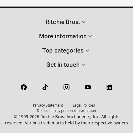
Ritchie Bros.
More information
Top categories
Get in touch
Privacy Statement
Legal Policies
Do not sell my personal information
© 1999-2026 Ritchie Bros. Auctioneers, Inc. All rights
reserved. Various trademarks held by their respective owners