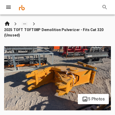
2025 TOFT TOFT08P Demolition Pulverizer - Fits Cat 320
(Unused)
5 Photos