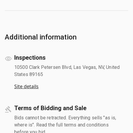
Additional information
Inspections
10500 Clark Petersen Blvd, Las Vegas, NV, United
States 89165
Site details
Terms of Bidding and Sale
Bids cannot be retracted. Everything sells "as is,
where is". Read the full terms and conditions
before you bid.