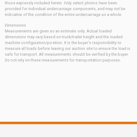
those expressly included herein. Only select photos have been
provided for individual undercarriage components, and may not be
indicative of the condition of the entire undercarriage as a whole.
Dimensions
Measurements are given as an estimate only. Actual loaded
dimensions may vary based on truck/trailer height and the loaded
machine configuration/position. It is the buyer's responsibility to
measure all loads before leaving our auction site to ensure the load is
safe for transport. All measurements should be verified by the buyer.
Do not rely on these measurements for transportation purposes.