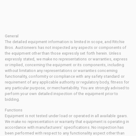
General
The detailed equipment information is limited in scope, and Ritchie
Bros. Auctioneers has not inspected any aspects or components of
the equipment other than those expressly set forth herein. Unless
expressly stated, we make no representations or warranties, express
or implied, concerning the equipment or its components, including
without limitation any representations or warranties concerning
functionality, conformity or compliance with any safety standard or
requirement of any applicable authority or regulatory body, fitness for
any particular purpose, or merchantability. You are strongly advised to
perform your own detailed inspection of the equipment prior to
bidding.
Functions
Equipment is not tested under load or operated in all available gears.
We make no representation or warranty that equipment is operating in
accordance with manufacturers' specifications. No inspection has
been performed with respect to any functionality aspect other than