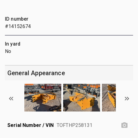
ID number
#14152674
In yard
No
General Appearance
Serial Number / VIN
TOFTHP258131