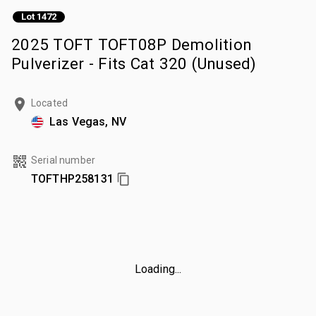
Lot 1472
2025 TOFT TOFT08P Demolition
Pulverizer - Fits Cat 320 (Unused)
Located
Las Vegas, NV
Serial number
TOFTHP258131
Loading...