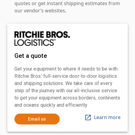
quotes or get instant shipping estimates from
our vendor’s websites.
Get a quote
Get your equipment to where it needs to be with
Ritchie Bros.' full-service door-to-door logistics
and shipping solutions. We take care of every
step of the journey with our all-inclusive service
to get your equipment across borders, continents
and oceans quickly and efficiently
Learn more
Email us