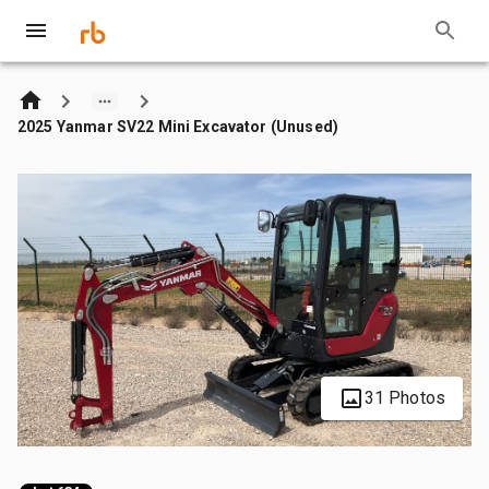
2025 Yanmar SV22 Mini Excavator (Unused)
31 Photos