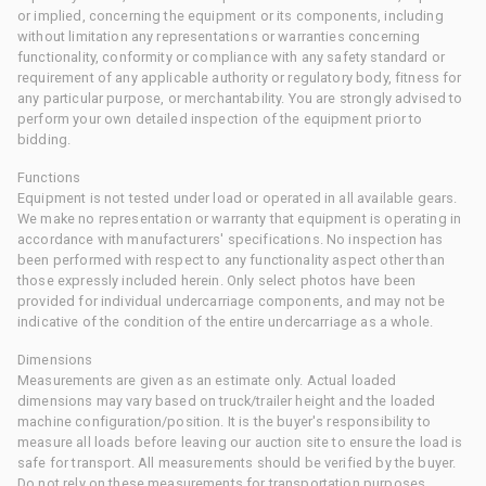
or implied, concerning the equipment or its components, including
without limitation any representations or warranties concerning
functionality, conformity or compliance with any safety standard or
requirement of any applicable authority or regulatory body, fitness for
any particular purpose, or merchantability. You are strongly advised to
perform your own detailed inspection of the equipment prior to
bidding.
Functions
Equipment is not tested under load or operated in all available gears.
We make no representation or warranty that equipment is operating in
accordance with manufacturers' specifications. No inspection has
been performed with respect to any functionality aspect other than
those expressly included herein. Only select photos have been
provided for individual undercarriage components, and may not be
indicative of the condition of the entire undercarriage as a whole.
Dimensions
Measurements are given as an estimate only. Actual loaded
dimensions may vary based on truck/trailer height and the loaded
machine configuration/position. It is the buyer's responsibility to
measure all loads before leaving our auction site to ensure the load is
safe for transport. All measurements should be verified by the buyer.
Do not rely on these measurements for transportation purposes.