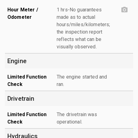
Hour Meter /
1 hrs-No guarantees
Odometer
made as to actual
hours/miles/kilometers;
the inspection report
reflects what can be
visually observed.
Engine
Limited Function
The engine started and
Check
ran.
Drivetrain
Limited Function
The drivetrain was
Check
operational.
Hydraulics