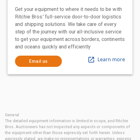
Get your equipment to where it needs to be with
Ritchie Bros.' full-service door-to-door logistics
and shipping solutions. We take care of every
step of the journey with our all-inclusive service
to get your equipment across borders, continents
and oceans quickly and efficiently
Learn more
Email us
General
The detailed equipment information is limited in scope, and Ritchie
Bros. Auctioneers has not inspected any aspects or components of
the equipment other than those expressly set forth herein. Unless
expressly stated, we make no representations or warranties, express