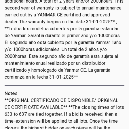
additional hours. A total of 2 years and/or 2000hours. This
second year of warranty is subject to annual maintenance
carried out by a YANMAR CE certified and approved
dealer. The warranty begins on the date 31-01-2025** ,
**Todos los modelos cubiertos por la garantía estándar
de Yanmar. Garantia durante el primer año y/o 1000horas.
El segundo año esta cubierto por la garantía Yanmar 1año
y/o 1000horas adicionales. Un total de 2 años y/o
2000horas. Este segundo año de garantía esta sujeta al
mantenimiento anual realizado por un distribuidor
certificado y homologado de Yanmar CE. La garantía
comienza en la fecha 31-01-2025**
Notes
**ORIGINAL CERTIFICADO CE DISPONIBLE/ ORIGINAL
CE CERTIFICATE AVAILABLE** **The closing times of lots
633 to 637 are tied together. If a bid is received, then a
time-extension will be applied to all lots. Once the time
closes, the highest bidder on each piece will be the