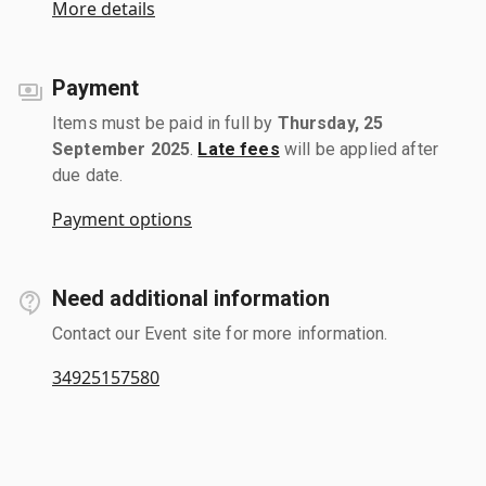
More details
Payment
Items must be paid in full by
Thursday, 25
September 2025
.
Late fees
will be applied after
due date.
Payment options
Need additional information
Contact our Event site for more information.
34925157580