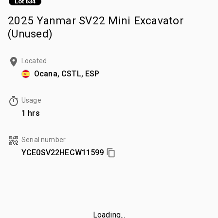
Lot 634
2025 Yanmar SV22 Mini Excavator
(Unused)
Located
Ocana, CSTL, ESP
Usage
1 hrs
Serial number
YCE0SV22HECW11599
Loading...