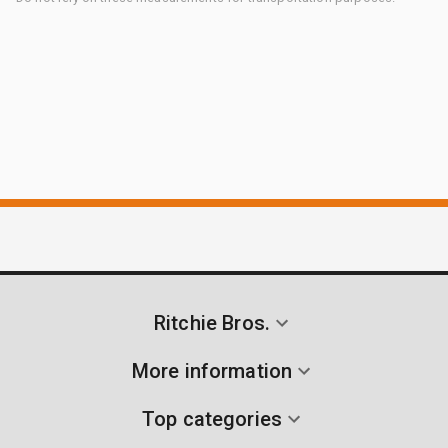
Ritchie Bros.
More information
Top categories