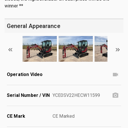
winner **
General Appearance
Operation Video
Serial Number / VIN
YCE0SV22HECW11599
CE Mark
CE Marked