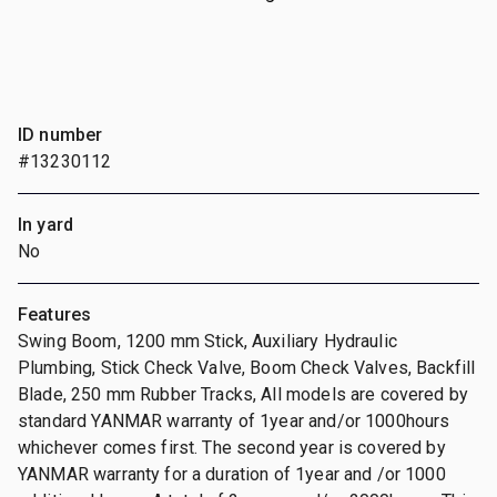
ID number
#13230112
In yard
No
Features
Swing Boom, 1200 mm Stick, Auxiliary Hydraulic
Plumbing, Stick Check Valve, Boom Check Valves, Backfill
Blade, 250 mm Rubber Tracks, All models are covered by
standard YANMAR warranty of 1year and/or 1000hours
whichever comes first. The second year is covered by
YANMAR warranty for a duration of 1year and /or 1000