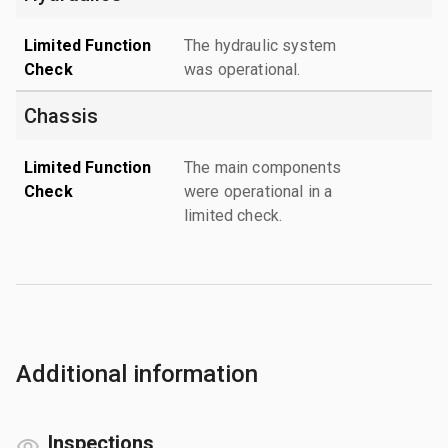
Limited Function
The hydraulic system
Check
was operational.
Chassis
Limited Function
The main components
Check
were operational in a
limited check.
Additional information
Inspections