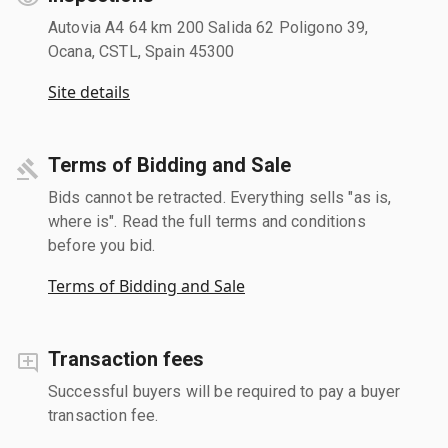
Autovia A4 64 km 200 Salida 62 Poligono 39,
Ocana, CSTL, Spain 45300
Site details
Terms of Bidding and Sale
Bids cannot be retracted. Everything sells "as is,
where is". Read the full terms and conditions
before you bid.
Terms of Bidding and Sale
Transaction fees
Successful buyers will be required to pay a buyer
transaction fee.