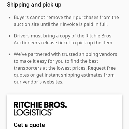
Shipping and pick up
Buyers cannot remove their purchases from the
auction site until their invoice is paid in full.
Drivers must bring a copy of the Ritchie Bros.
Auctioneers release ticket to pick up the item.
We've partnered with trusted shipping vendors
to make it easy for you to find the best
transporters at the lowest prices. Request free
quotes or get instant shipping estimates from
our vendor’s websites.
Get a quote