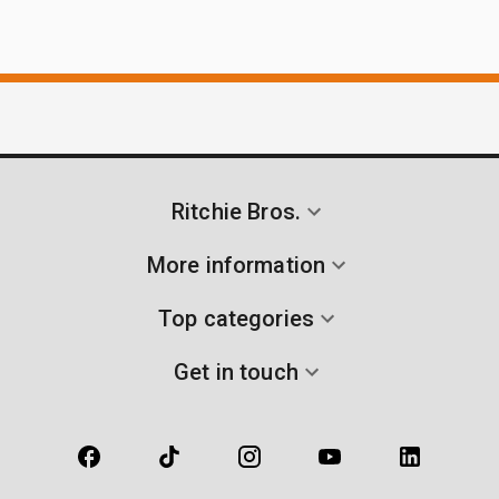
Ritchie Bros.
More information
Top categories
Get in touch