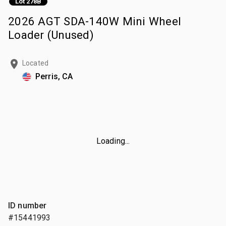
Lot 278B
2026 AGT SDA-140W Mini Wheel
Loader (Unused)
Located
Perris, CA
Loading...
ID number
#15441993