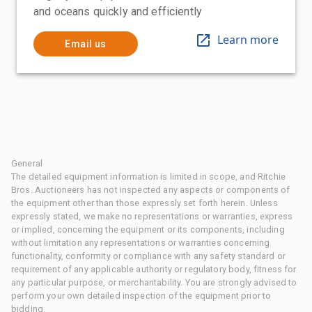
and oceans quickly and efficiently
Learn more
Email us
General
The detailed equipment information is limited in scope, and Ritchie
Bros. Auctioneers has not inspected any aspects or components of
the equipment other than those expressly set forth herein. Unless
expressly stated, we make no representations or warranties, express
or implied, concerning the equipment or its components, including
without limitation any representations or warranties concerning
functionality, conformity or compliance with any safety standard or
requirement of any applicable authority or regulatory body, fitness for
any particular purpose, or merchantability. You are strongly advised to
perform your own detailed inspection of the equipment prior to
bidding.