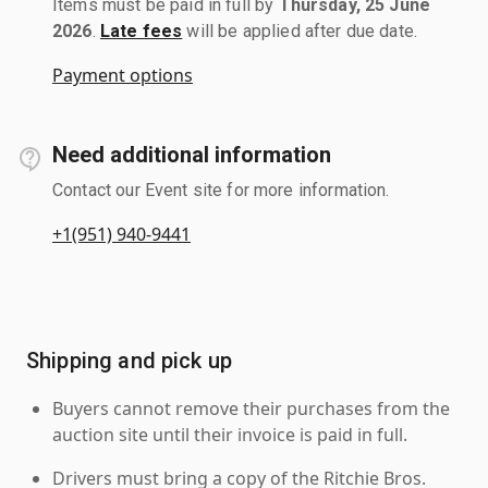
Items must be paid in full by
Thursday, 25 June
2026
.
Late fees
will be applied after due date.
Payment options
Need additional information
Contact our Event site for more information.
+1(951) 940-9441
Shipping and pick up
Buyers cannot remove their purchases from the
auction site until their invoice is paid in full.
Drivers must bring a copy of the Ritchie Bros.