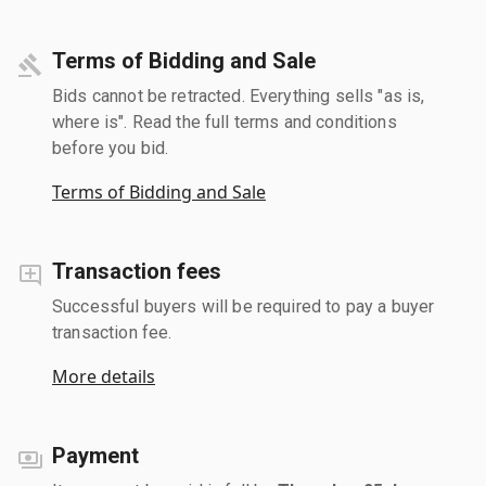
Terms of Bidding and Sale
Bids cannot be retracted. Everything sells "as is,
where is". Read the full terms and conditions
before you bid.
Terms of Bidding and Sale
Transaction fees
Successful buyers will be required to pay a buyer
transaction fee.
More details
Payment