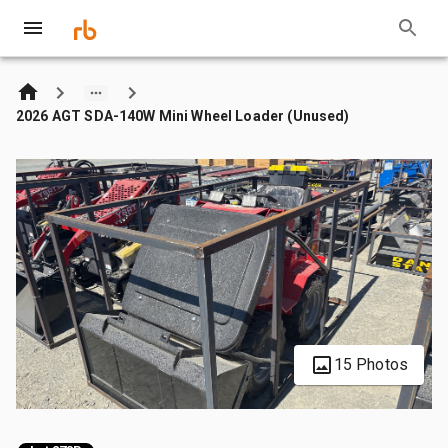
2026 AGT SDA-140W Mini Wheel Loader (Unused)
15 Photos