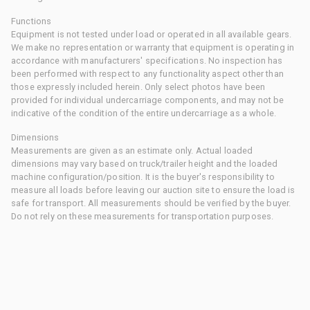
Functions
Equipment is not tested under load or operated in all available gears.
We make no representation or warranty that equipment is operating in
accordance with manufacturers' specifications. No inspection has
been performed with respect to any functionality aspect other than
those expressly included herein. Only select photos have been
provided for individual undercarriage components, and may not be
indicative of the condition of the entire undercarriage as a whole.
Dimensions
Measurements are given as an estimate only. Actual loaded
dimensions may vary based on truck/trailer height and the loaded
machine configuration/position. It is the buyer's responsibility to
measure all loads before leaving our auction site to ensure the load is
safe for transport. All measurements should be verified by the buyer.
Do not rely on these measurements for transportation purposes.