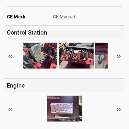
CE Mark
CE Marked
Control Station
Engine