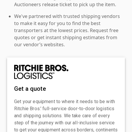
Auctioneers release ticket to pick up the item.
We've partnered with trusted shipping vendors
to make it easy for you to find the best
transporters at the lowest prices. Request free
quotes or get instant shipping estimates from
our vendor’s websites.
Get a quote
Get your equipment to where it needs to be with
Ritchie Bros.' full-service door-to-door logistics
and shipping solutions. We take care of every
step of the journey with our all-inclusive service
to get your equipment across borders, continents