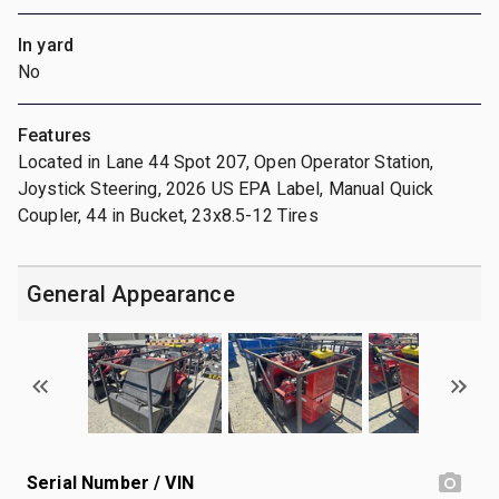
In yard
No
Features
Located in Lane 44 Spot 207, Open Operator Station,
Joystick Steering, 2026 US EPA Label, Manual Quick
Coupler, 44 in Bucket, 23x8.5-12 Tires
General Appearance
Serial Number / VIN