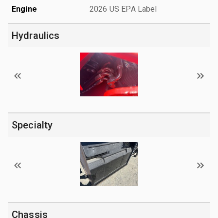
Engine
2026 US EPA Label
Hydraulics
Specialty
Chassis