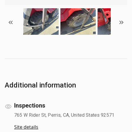
Additional information
Inspections
765 W Rider St, Perris, CA, United States 92571
Site details