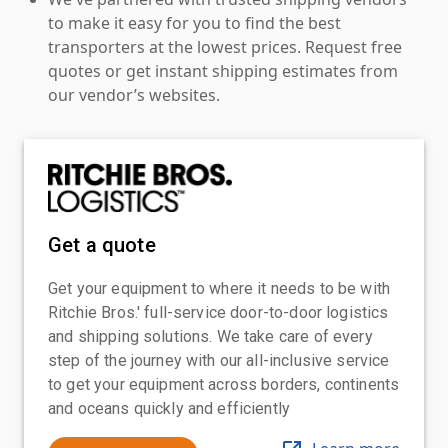
to make it easy for you to find the best
transporters at the lowest prices. Request free
quotes or get instant shipping estimates from
our vendor’s websites.
Get a quote
Get your equipment to where it needs to be with
Ritchie Bros.' full-service door-to-door logistics
and shipping solutions. We take care of every
step of the journey with our all-inclusive service
to get your equipment across borders, continents
and oceans quickly and efficiently