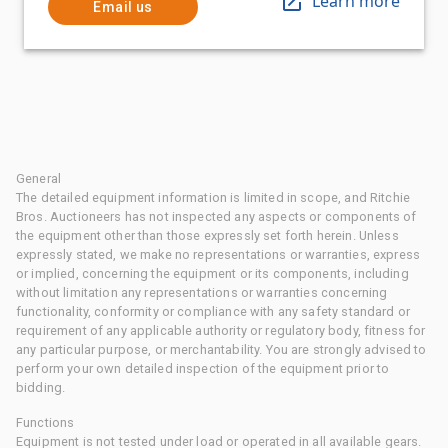
Learn more
Email us
General
The detailed equipment information is limited in scope, and Ritchie
Bros. Auctioneers has not inspected any aspects or components of
the equipment other than those expressly set forth herein. Unless
expressly stated, we make no representations or warranties, express
or implied, concerning the equipment or its components, including
without limitation any representations or warranties concerning
functionality, conformity or compliance with any safety standard or
requirement of any applicable authority or regulatory body, fitness for
any particular purpose, or merchantability. You are strongly advised to
perform your own detailed inspection of the equipment prior to
bidding.
Functions
Equipment is not tested under load or operated in all available gears.