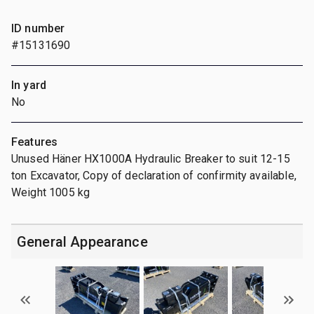
ID number
#15131690
In yard
No
Features
Unused Häner HX1000A Hydraulic Breaker to suit 12-15
ton Excavator, Copy of declaration of confirmity available,
Weight 1005 kg
General Appearance