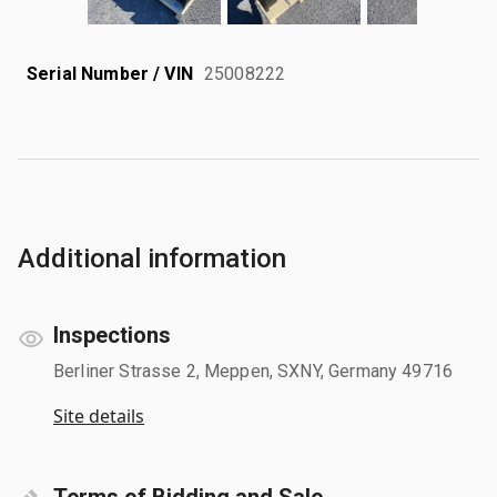
Serial Number / VIN
25008222
Additional information
Inspections
Berliner Strasse 2, Meppen, SXNY, Germany 49716
Site details
Terms of Bidding and Sale