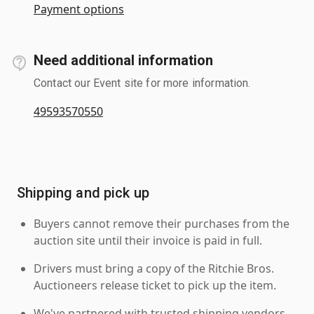
Payment options
Need additional information
Contact our Event site for more information.
49593570550
Shipping and pick up
Buyers cannot remove their purchases from the
auction site until their invoice is paid in full.
Drivers must bring a copy of the Ritchie Bros.
Auctioneers release ticket to pick up the item.
We've partnered with trusted shipping vendors