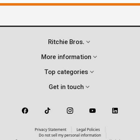
Ritchie Bros.
More information
Top categories
Get in touch
Privacy Statement
Legal Policies
Do not sell my personal information