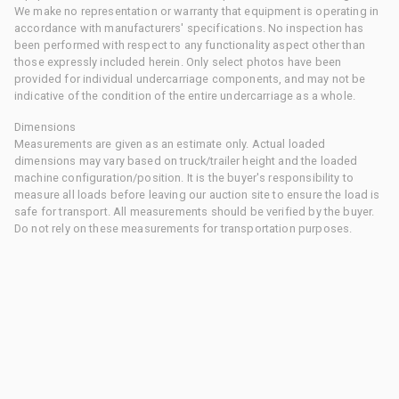
We make no representation or warranty that equipment is operating in
accordance with manufacturers' specifications. No inspection has
been performed with respect to any functionality aspect other than
those expressly included herein. Only select photos have been
provided for individual undercarriage components, and may not be
indicative of the condition of the entire undercarriage as a whole.
Dimensions
Measurements are given as an estimate only. Actual loaded
dimensions may vary based on truck/trailer height and the loaded
machine configuration/position. It is the buyer's responsibility to
measure all loads before leaving our auction site to ensure the load is
safe for transport. All measurements should be verified by the buyer.
Do not rely on these measurements for transportation purposes.