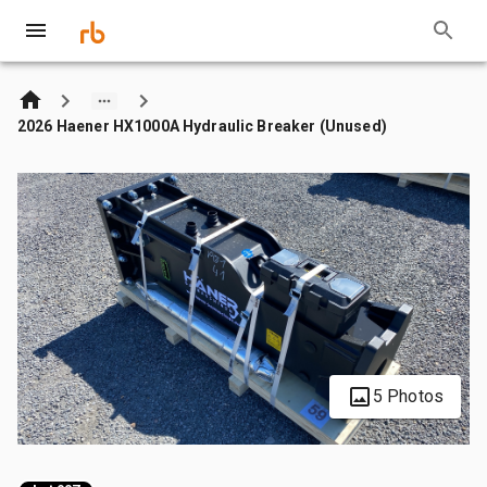
2026 Haener HX1000A Hydraulic Breaker (Unused)
5 Photos