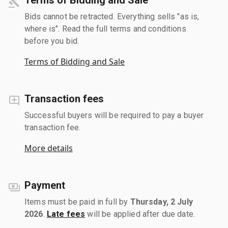
Bids cannot be retracted. Everything sells "as is,
where is". Read the full terms and conditions
before you bid.
Terms of Bidding and Sale
Transaction fees
Successful buyers will be required to pay a buyer
transaction fee.
More details
Payment
Items must be paid in full by
Thursday, 2 July
2026
.
Late fees
will be applied after due date.