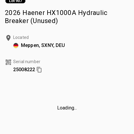
Lot 907
2026 Haener HX1000A Hydraulic
Breaker (Unused)
Located
Meppen, SXNY, DEU
Serial number
25008222
Loading...