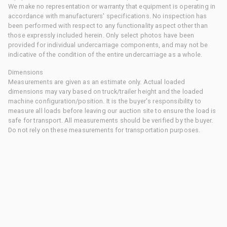
We make no representation or warranty that equipment is operating in
accordance with manufacturers' specifications. No inspection has
been performed with respect to any functionality aspect other than
those expressly included herein. Only select photos have been
provided for individual undercarriage components, and may not be
indicative of the condition of the entire undercarriage as a whole.
Dimensions
Measurements are given as an estimate only. Actual loaded
dimensions may vary based on truck/trailer height and the loaded
machine configuration/position. It is the buyer's responsibility to
measure all loads before leaving our auction site to ensure the load is
safe for transport. All measurements should be verified by the buyer.
Do not rely on these measurements for transportation purposes.