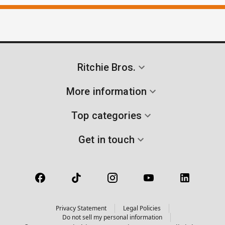
Ritchie Bros.
More information
Top categories
Get in touch
Privacy Statement
Legal Policies
Do not sell my personal information