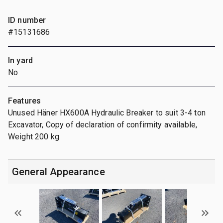
ID number
#15131686
In yard
No
Features
Unused Häner HX600A Hydraulic Breaker to suit 3-4 ton
Excavator, Copy of declaration of confirmity available,
Weight 200 kg
General Appearance