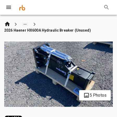
2026 Haener HX600A Hydraulic Breaker (Unused)
5 Photos