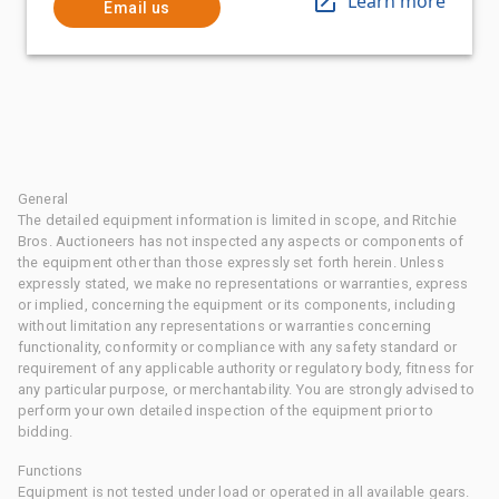
Learn more
Email us
General
The detailed equipment information is limited in scope, and Ritchie
Bros. Auctioneers has not inspected any aspects or components of
the equipment other than those expressly set forth herein. Unless
expressly stated, we make no representations or warranties, express
or implied, concerning the equipment or its components, including
without limitation any representations or warranties concerning
functionality, conformity or compliance with any safety standard or
requirement of any applicable authority or regulatory body, fitness for
any particular purpose, or merchantability. You are strongly advised to
perform your own detailed inspection of the equipment prior to
bidding.
Functions
Equipment is not tested under load or operated in all available gears.