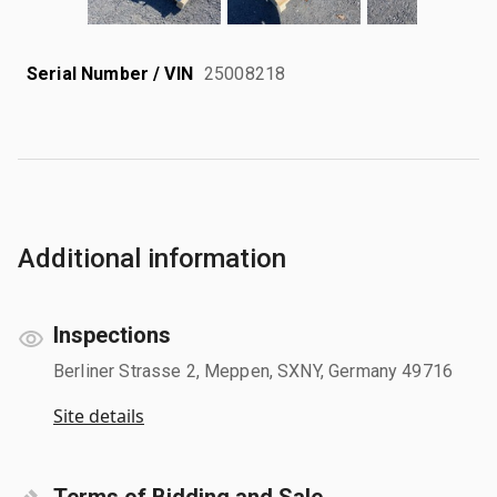
Serial Number / VIN
25008218
Additional information
Inspections
Berliner Strasse 2, Meppen, SXNY, Germany 49716
Site details
Terms of Bidding and Sale