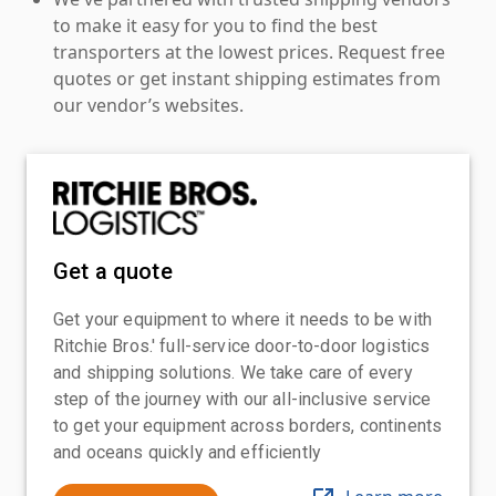
to make it easy for you to find the best
transporters at the lowest prices. Request free
quotes or get instant shipping estimates from
our vendor’s websites.
Get a quote
Get your equipment to where it needs to be with
Ritchie Bros.' full-service door-to-door logistics
and shipping solutions. We take care of every
step of the journey with our all-inclusive service
to get your equipment across borders, continents
and oceans quickly and efficiently