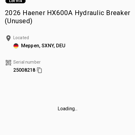
Lot 914
2026 Haener HX600A Hydraulic Breaker
(Unused)
Located
Meppen, SXNY, DEU
Serial number
25008218
Loading...