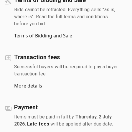
Bids cannot be retracted. Everything sells "as is,
where is". Read the full terms and conditions
before you bid.
Terms of Bidding and Sale
Transaction fees
Successful buyers will be required to pay a buyer
transaction fee.
More details
Payment
Items must be paid in full by
Thursday, 2 July
2026
.
Late fees
will be applied after due date.