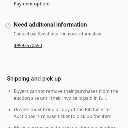
Payment options
Need additional information
Contact our Event site for more information.
49593570550
Shipping and pick up
Buyers cannot remove their purchases from the
auction site until their invoice is paid in full.
Drivers must bring a copy of the Ritchie Bros.
Auctioneers release ticket to pick up the item.
We've partnered with trusted shipping vendors