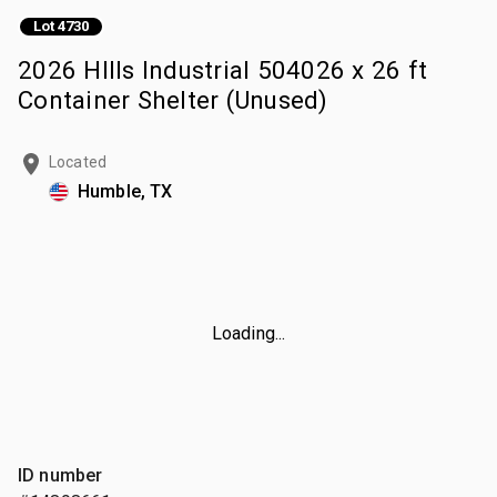
Lot 4730
2026 HIlls Industrial 504026 x 26 ft
Container Shelter (Unused)
Located
Humble, TX
Loading...
ID number