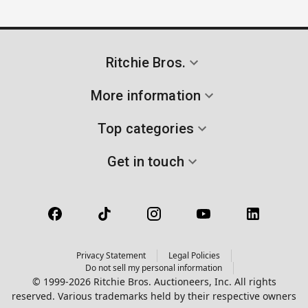
Ritchie Bros.
More information
Top categories
Get in touch
Privacy Statement
Legal Policies
Do not sell my personal information
© 1999-2026 Ritchie Bros. Auctioneers, Inc. All rights
reserved. Various trademarks held by their respective owners