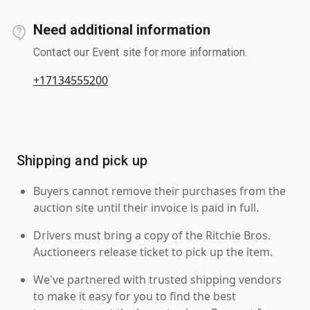
Need additional information
Contact our Event site for more information.
+17134555200
Shipping and pick up
Buyers cannot remove their purchases from the
auction site until their invoice is paid in full.
Drivers must bring a copy of the Ritchie Bros.
Auctioneers release ticket to pick up the item.
We've partnered with trusted shipping vendors
to make it easy for you to find the best