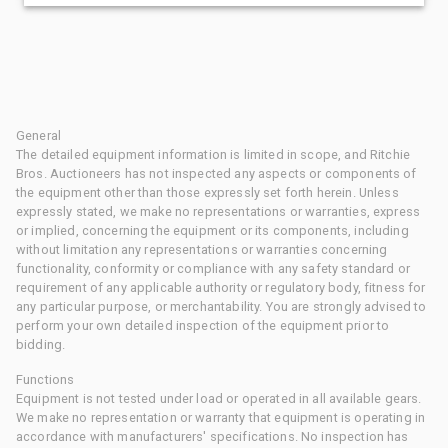
General
The detailed equipment information is limited in scope, and Ritchie
Bros. Auctioneers has not inspected any aspects or components of
the equipment other than those expressly set forth herein. Unless
expressly stated, we make no representations or warranties, express
or implied, concerning the equipment or its components, including
without limitation any representations or warranties concerning
functionality, conformity or compliance with any safety standard or
requirement of any applicable authority or regulatory body, fitness for
any particular purpose, or merchantability. You are strongly advised to
perform your own detailed inspection of the equipment prior to
bidding.
Functions
Equipment is not tested under load or operated in all available gears.
We make no representation or warranty that equipment is operating in
accordance with manufacturers' specifications. No inspection has