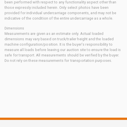
been performed with respect to any functionality aspect other than
those expressly included herein. Only select photos have been
provided for individual undercarriage components, and may not be
indicative of the condition of the entire undercarriage as a whole.
Dimensions
Measurements are given as an estimate only. Actual loaded
dimensions may vary based on truck/trailer height and the loaded
machine configuration/position. It is the buyer's responsibility to
measure all loads before leaving our auction site to ensure the load is
safe for transport. All measurements should be verified by the buyer.
Do not rely on these measurements for transportation purposes.