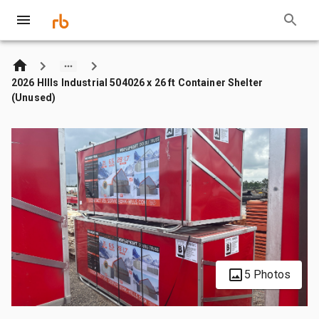
2026 HIlls Industrial 504026 x 26 ft Container Shelter
(Unused)
5 Photos