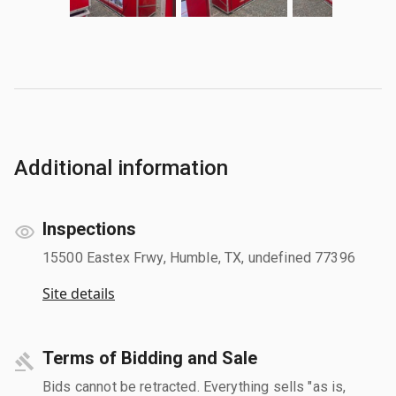
Additional information
Inspections
15500 Eastex Frwy, Humble, TX, undefined 77396
Site details
Terms of Bidding and Sale
Bids cannot be retracted. Everything sells "as is,