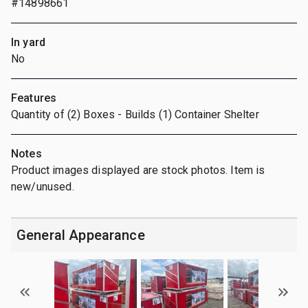
#14898661
In yard
No
Features
Quantity of (2) Boxes - Builds (1) Container Shelter
Notes
Product images displayed are stock photos. Item is
new/unused.
General Appearance