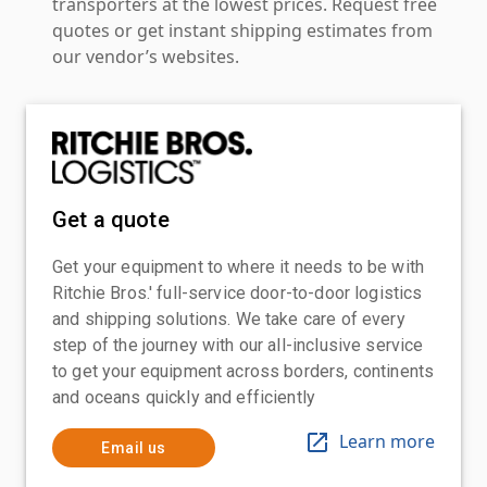
transporters at the lowest prices. Request free
quotes or get instant shipping estimates from
our vendor’s websites.
Get a quote
Get your equipment to where it needs to be with
Ritchie Bros.' full-service door-to-door logistics
and shipping solutions. We take care of every
step of the journey with our all-inclusive service
to get your equipment across borders, continents
and oceans quickly and efficiently
Learn more
Email us