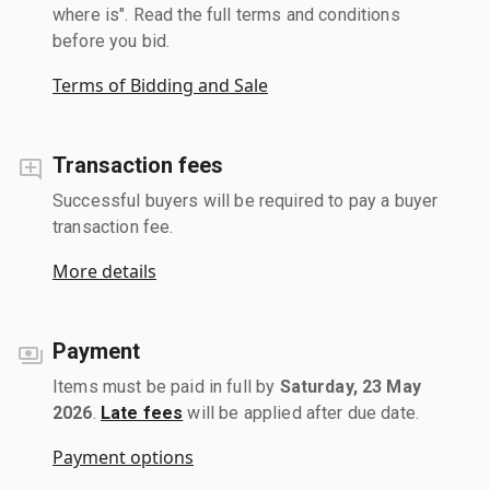
where is". Read the full terms and conditions
before you bid.
Terms of Bidding and Sale
Transaction fees
Successful buyers will be required to pay a buyer
transaction fee.
More details
Payment
Items must be paid in full by
Saturday, 23 May
2026
.
Late fees
will be applied after due date.
Payment options