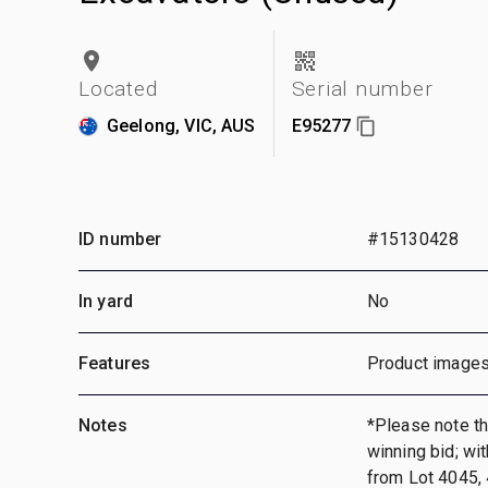
Located
Serial number
Geelong, VIC, AUS
E95277
ID number
#15130428
In yard
No
Features
Product images
Notes
*Please note tha
winning bid; wi
from Lot 4045, 4