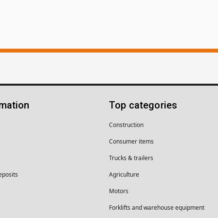
rmation
Top categories
Construction
Consumer items
Trucks & trailers
eposits
Agriculture
Motors
Forklifts and warehouse equipment