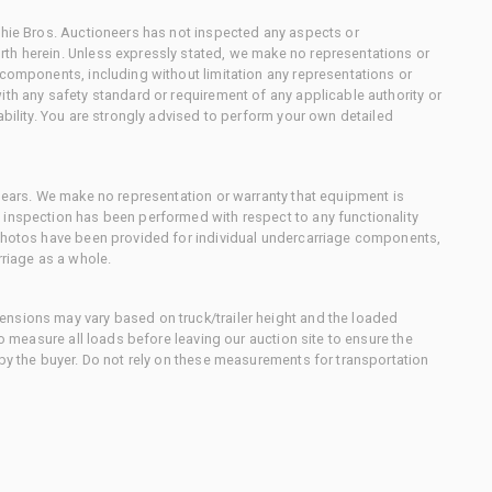
chie Bros. Auctioneers has not inspected any aspects or
th herein. Unless expressly stated, we make no representations or
 components, including without limitation any representations or
ith any safety standard or requirement of any applicable authority or
ability. You are strongly advised to perform your own detailed
 gears. We make no representation or warranty that equipment is
 inspection has been performed with respect to any functionality
 photos have been provided for individual undercarriage components,
rriage as a whole.
nsions may vary based on truck/trailer height and the loaded
to measure all loads before leaving our auction site to ensure the
 by the buyer. Do not rely on these measurements for transportation