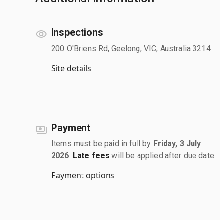
Inspections
200 O'Briens Rd, Geelong, VIC, Australia 3214
Site details
Payment
Items must be paid in full by
Friday, 3 July
2026
.
Late fees
will be applied after due date.
Payment options