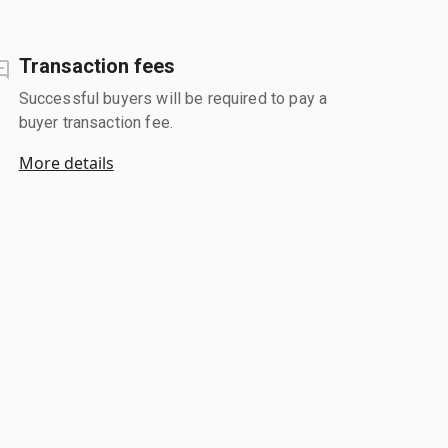
Transaction fees
Successful buyers will be required to pay a
buyer transaction fee.
More details