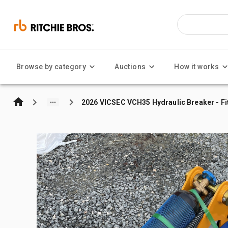
Browse by category
Auctions
How it works
2026 VICSEC VCH35 Hydraulic Breaker - Fi