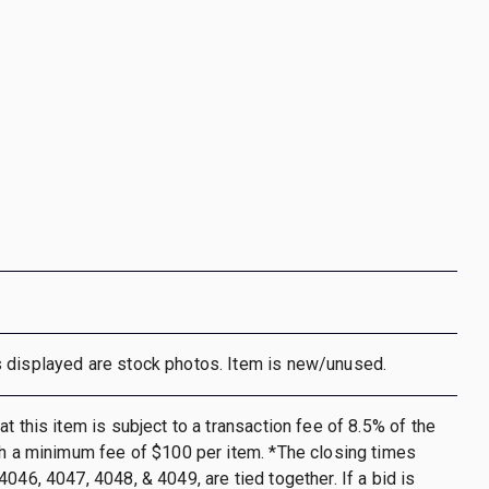
 displayed are stock photos. Item is new/unused.
t this item is subject to a transaction fee of 8.5% of the
th a minimum fee of $100 per item. *The closing times
046, 4047, 4048, & 4049, are tied together. If a bid is