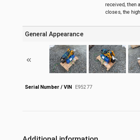
received, then a
closes, the hig
General Appearance
Serial Number / VIN
E95277
Additional information