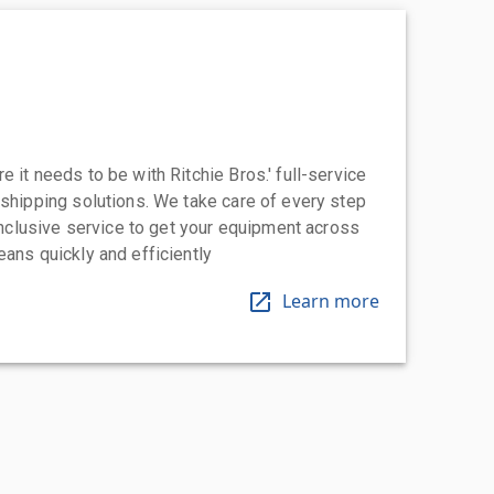
 it needs to be with Ritchie Bros.' full-service
 shipping solutions. We take care of every step
-inclusive service to get your equipment across
eans quickly and efficiently
Learn more