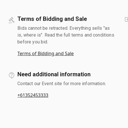
Terms of Bidding and Sale
Bids cannot be retracted. Everything sells "as
is, where is". Read the full terms and conditions
before you bid.
Terms of Bidding and Sale
Need additional information
Contact our Event site for more information.
+61352453333