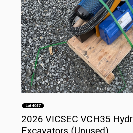
Lot 4047
2026 VICSEC VCH35 Hydraul
Excavators (Unused)