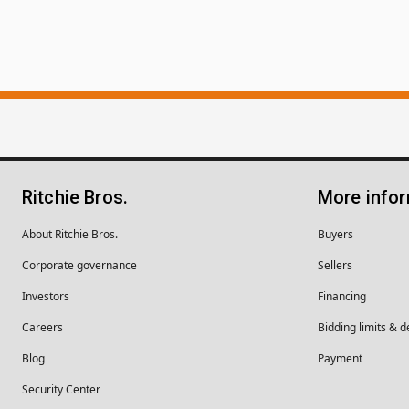
Ritchie Bros.
More info
About Ritchie Bros.
Buyers
Corporate governance
Sellers
Investors
Financing
Careers
Bidding limits & d
Blog
Payment
Security Center