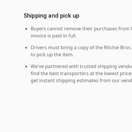
Shipping and pick up
Buyers cannot remove their purchases from the
invoice is paid in full.
Drivers must bring a copy of the Ritchie Bros.
to pick up the item.
We've partnered with trusted shipping vendor
find the best transporters at the lowest pric
get instant shipping estimates from our vend