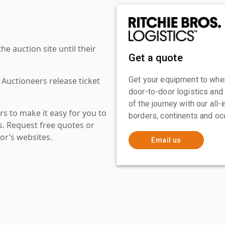
 auction site until their
Get a quote
Get your equipment to where
 Auctioneers release ticket
door-to-door logistics and
of the journey with our all
s to make it easy for you to
borders, continents and oc
es. Request free quotes or
or’s websites.
Email us