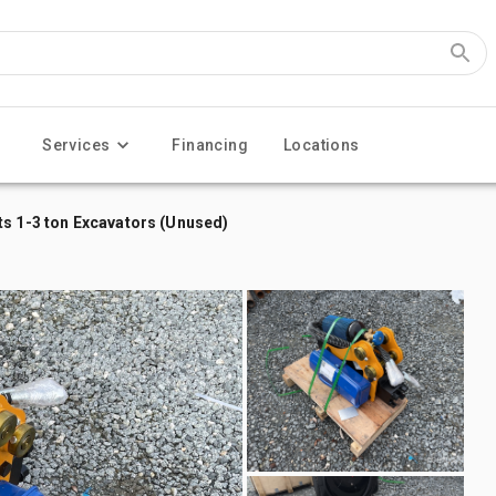
Services
Financing
Locations
ts 1-3 ton Excavators (Unused)