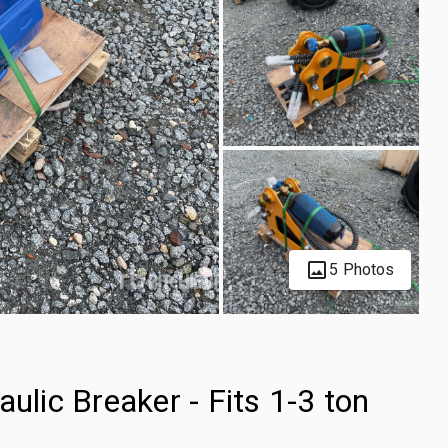
5 Photos
ic Breaker - Fits 1-3 ton