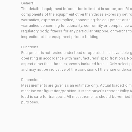
General
The detailed equipment information is limited in scope, and Rit
components of the equipment other than those expressly set for
warranties, express or implied, concerning the equipment or its
warranties concerning functionality, conformity or compliance w
regulatory body, fitness for any particular purpose, or merchant
inspection of the equipment prior to bidding.
Functions
Equipment is not tested under load or operated in all available
operating in accordance with manufacturers' specifications. No
aspect other than those expressly included herein. Only select
and may not be indicative of the condition of the entire underca
Dimensions
Measurements are given as an estimate only. Actual loaded dime
machine configuration/position. It is the buyer's responsibility 
load is safe for transport. All measurements should be verified
purposes.