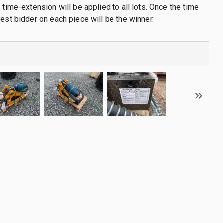
 time-extension will be applied to all lots. Once the time
hest bidder on each piece will be the winner.