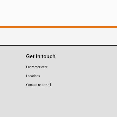
Get in touch
Customer care
Locations
Contact us to sell