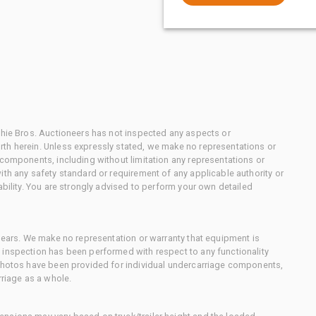
chie Bros. Auctioneers has not inspected any aspects or
th herein. Unless expressly stated, we make no representations or
 components, including without limitation any representations or
ith any safety standard or requirement of any applicable authority or
ability. You are strongly advised to perform your own detailed
 gears. We make no representation or warranty that equipment is
 inspection has been performed with respect to any functionality
 photos have been provided for individual undercarriage components,
rriage as a whole.