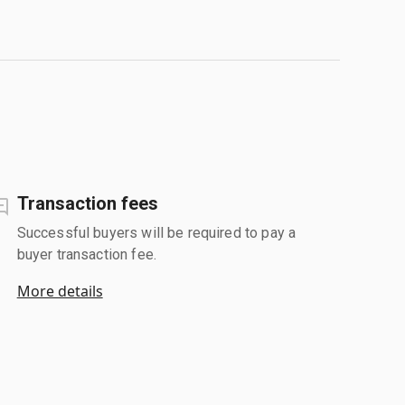
Transaction fees
Successful buyers will be required to pay a
buyer transaction fee.
More details