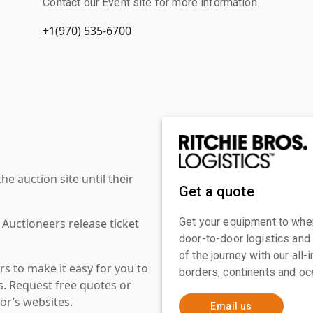
Contact our Event site for more information.
+1(970) 535-6700
 auction site until their
Get a quote
Get your equipment to where
 Auctioneers release ticket
door-to-door logistics and
of the journey with our all
s to make it easy for you to
borders, continents and oc
es. Request free quotes or
or’s websites.
Email us