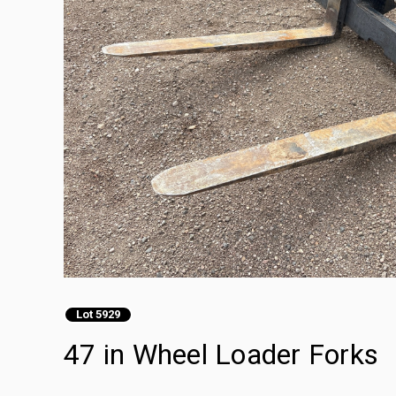
Lot 5929
47 in Wheel Loader Forks