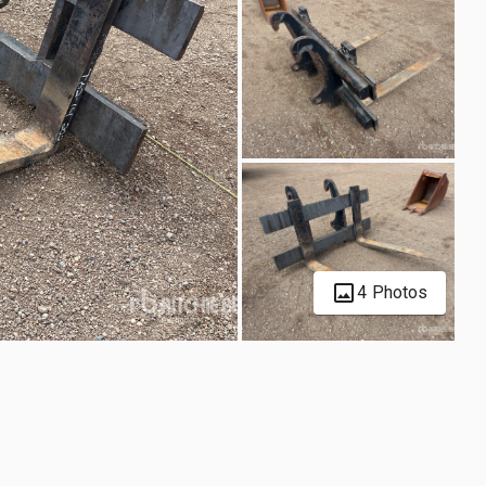
4 Photos