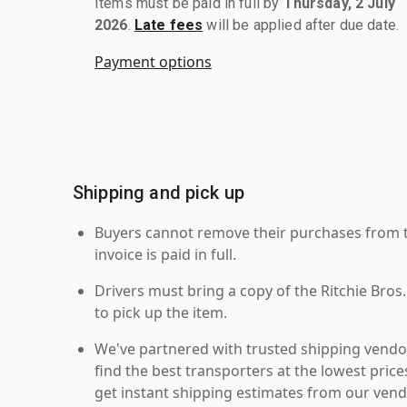
Items must be paid in full by
Thursday, 2 July
2026
.
Late fees
will be applied after due date.
Payment options
Shipping and pick up
Buyers cannot remove their purchases from the
invoice is paid in full.
Drivers must bring a copy of the Ritchie Bros.
to pick up the item.
We've partnered with trusted shipping vendor
find the best transporters at the lowest pric
get instant shipping estimates from our vend