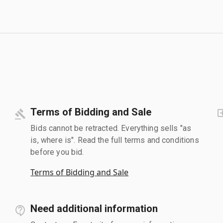
Terms of Bidding and Sale
Bids cannot be retracted. Everything sells "as
is, where is". Read the full terms and conditions
before you bid.
Terms of Bidding and Sale
Need additional information