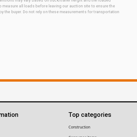
nsions may vary based on truck/trailer height and the loaded
to measure all loads before leaving our auction site to ensure the
 by the buyer. Do not rely on these measurements for transportation
rmation
Top categories
Construction