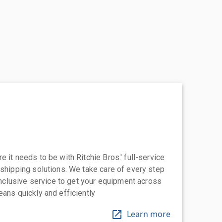
 it needs to be with Ritchie Bros.' full-service
 shipping solutions. We take care of every step
-inclusive service to get your equipment across
eans quickly and efficiently
Learn more