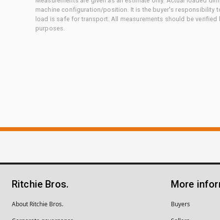
Measurements are given as an estimate only. Actual loaded dime
machine configuration/position. It is the buyer's responsibility 
load is safe for transport. All measurements should be verified
purposes.
Ritchie Bros.
More info
About Ritchie Bros.
Buyers