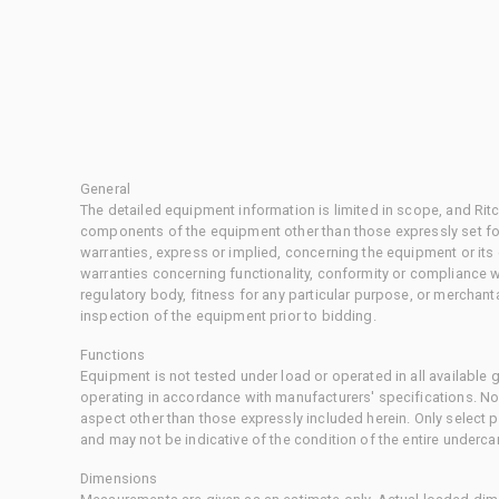
General
The detailed equipment information is limited in scope, and Rit
components of the equipment other than those expressly set for
warranties, express or implied, concerning the equipment or its
warranties concerning functionality, conformity or compliance w
regulatory body, fitness for any particular purpose, or merchant
inspection of the equipment prior to bidding.
Functions
Equipment is not tested under load or operated in all available
operating in accordance with manufacturers' specifications. No
aspect other than those expressly included herein. Only select
and may not be indicative of the condition of the entire underca
Dimensions