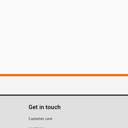
Get in touch
Customer care