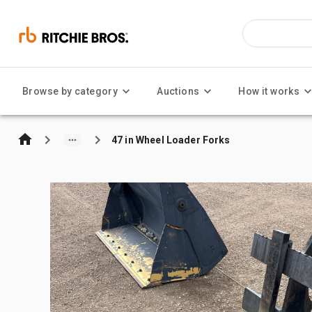
Browse by category
Auctions
How it works
47 in Wheel Loader Forks