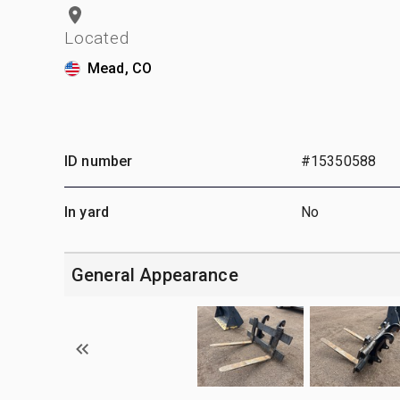
Located
Mead, CO
ID number
#15350588
In yard
No
General Appearance