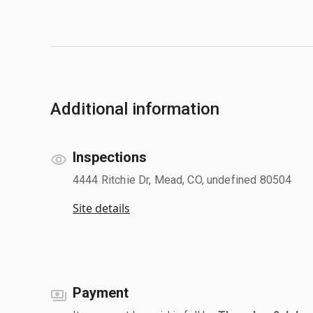
Additional information
Inspections
4444 Ritchie Dr, Mead, CO, undefined 80504
Site details
Payment