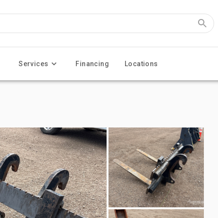
Services
Financing
Locations