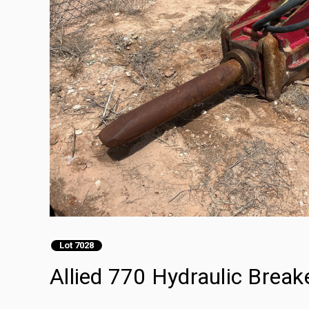
Lot 7028
Allied 770 Hydraulic Break