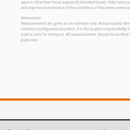
aspect other than those expressly included herein. Only select
and may not be indicative of the condition of the entire underca
Dimensions
Measurements are given as an estimate only. Actual loaded dime
machine configuration/position. It is the buyer's responsibility 
load is safe for transport. All measurements should be verified
purposes.