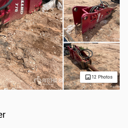
12 Photos
er