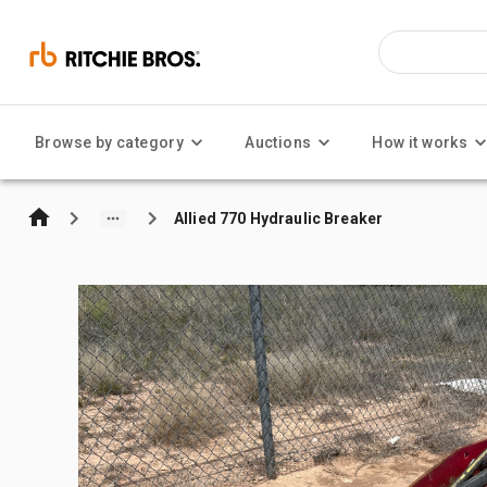
Browse by category
Auctions
How it works
Allied 770 Hydraulic Breaker