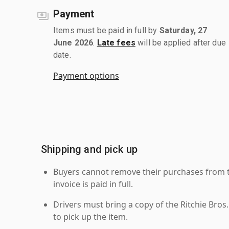
Payment
Items must be paid in full by
Saturday, 27
June 2026
.
Late fees
will be applied after due
date.
Payment options
Shipping and pick up
Buyers cannot remove their purchases from the
invoice is paid in full.
Drivers must bring a copy of the Ritchie Bros.
to pick up the item.