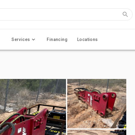
Services
Financing
Locations