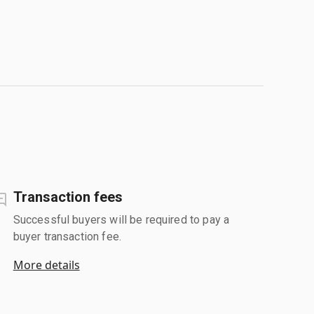
Transaction fees
Successful buyers will be required to pay a
buyer transaction fee.
More details