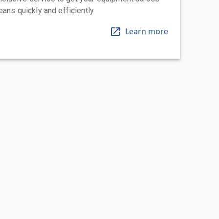
eans quickly and efficiently
Learn more