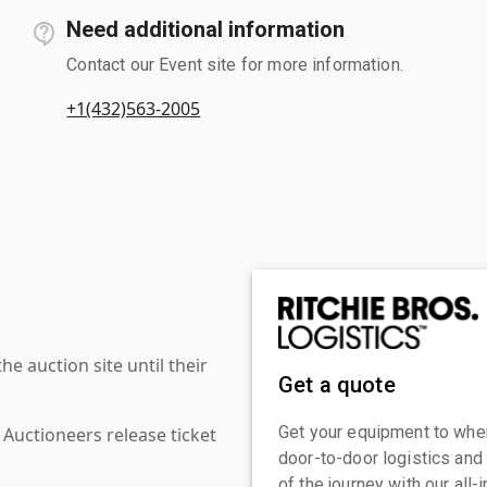
Need additional information
Contact our Event site for more information.
+1(432)563-2005
 auction site until their
Get a quote
Get your equipment to where
 Auctioneers release ticket
door-to-door logistics and
of the journey with our all