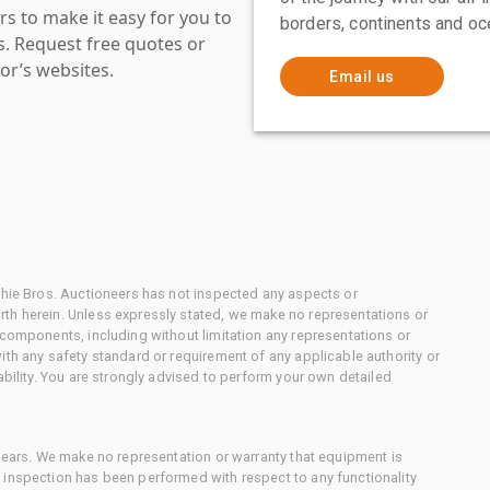
s to make it easy for you to
borders, continents and oc
es. Request free quotes or
or’s websites.
Email us
chie Bros. Auctioneers has not inspected any aspects or
th herein. Unless expressly stated, we make no representations or
 components, including without limitation any representations or
ith any safety standard or requirement of any applicable authority or
ability. You are strongly advised to perform your own detailed
 gears. We make no representation or warranty that equipment is
 inspection has been performed with respect to any functionality