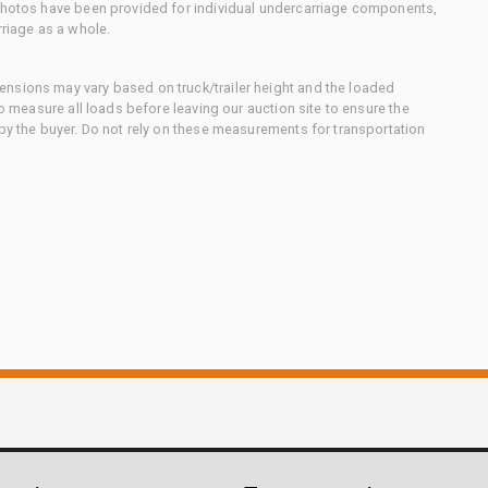
 photos have been provided for individual undercarriage components,
rriage as a whole.
nsions may vary based on truck/trailer height and the loaded
to measure all loads before leaving our auction site to ensure the
 by the buyer. Do not rely on these measurements for transportation