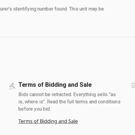
urer’s identifying number found. This unit may be
Terms of Bidding and Sale
Bids cannot be retracted. Everything sells "as
is, where is". Read the full terms and conditions
before you bid.
Terms of Bidding and Sale