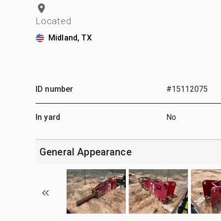
Located
Midland, TX
ID number
#15112075
In yard
No
General Appearance