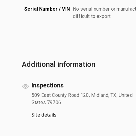
Serial Number / VIN
No serial number or manufact
difficult to export.
Additional information
Inspections
509 East County Road 120, Midland, TX, United
States 79706
Site details