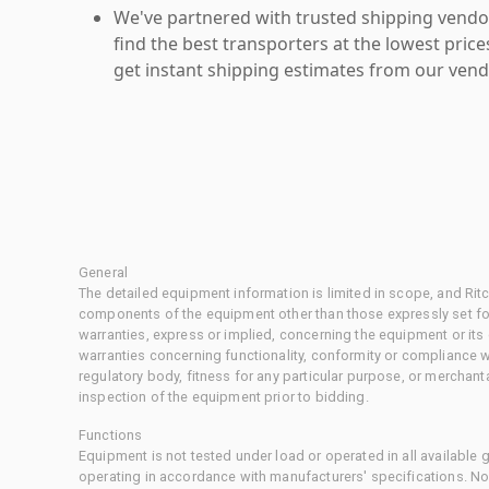
We've partnered with trusted shipping vendor
find the best transporters at the lowest pric
get instant shipping estimates from our vend
General
The detailed equipment information is limited in scope, and Rit
components of the equipment other than those expressly set for
warranties, express or implied, concerning the equipment or its
warranties concerning functionality, conformity or compliance w
regulatory body, fitness for any particular purpose, or merchant
inspection of the equipment prior to bidding.
Functions
Equipment is not tested under load or operated in all available
operating in accordance with manufacturers' specifications. No