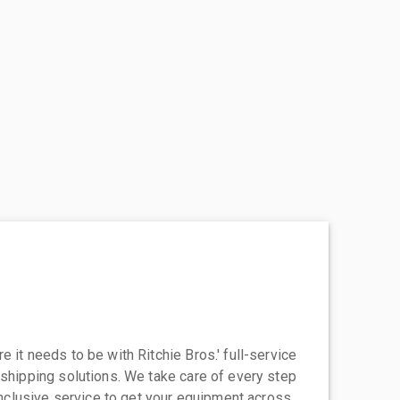
 it needs to be with Ritchie Bros.' full-service
 shipping solutions. We take care of every step
-inclusive service to get your equipment across