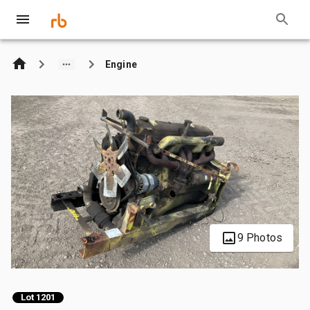
Engine
9 Photos
Lot 1201