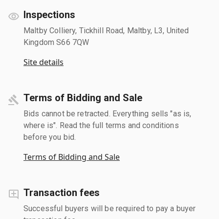
Inspections
Maltby Colliery, Tickhill Road, Maltby, L3, United
Kingdom S66 7QW
Site details
Terms of Bidding and Sale
Bids cannot be retracted. Everything sells "as is,
where is". Read the full terms and conditions
before you bid.
Terms of Bidding and Sale
Transaction fees
Successful buyers will be required to pay a buyer