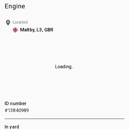
Engine
Located
Maltby, L3, GBR
Loading...
ID number
#13840989
In yard