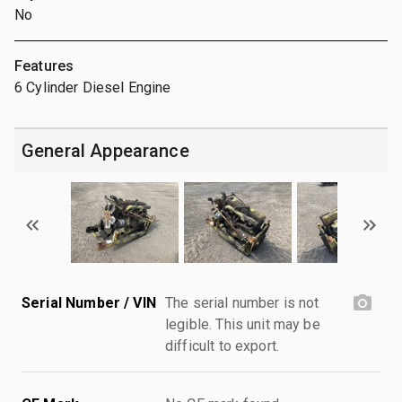
No
Features
6 Cylinder Diesel Engine
General Appearance
Serial Number / VIN
The serial number is not
legible. This unit may be
difficult to export.