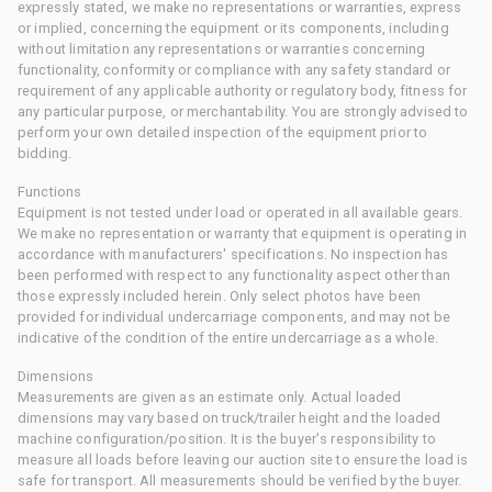
expressly stated, we make no representations or warranties, express
or implied, concerning the equipment or its components, including
without limitation any representations or warranties concerning
functionality, conformity or compliance with any safety standard or
requirement of any applicable authority or regulatory body, fitness for
any particular purpose, or merchantability. You are strongly advised to
perform your own detailed inspection of the equipment prior to
bidding.
Functions
Equipment is not tested under load or operated in all available gears.
We make no representation or warranty that equipment is operating in
accordance with manufacturers' specifications. No inspection has
been performed with respect to any functionality aspect other than
those expressly included herein. Only select photos have been
provided for individual undercarriage components, and may not be
indicative of the condition of the entire undercarriage as a whole.
Dimensions
Measurements are given as an estimate only. Actual loaded
dimensions may vary based on truck/trailer height and the loaded
machine configuration/position. It is the buyer's responsibility to
measure all loads before leaving our auction site to ensure the load is
safe for transport. All measurements should be verified by the buyer.