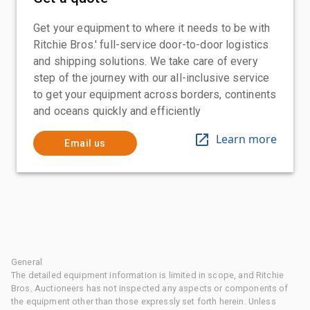
Get your equipment to where it needs to be with
Ritchie Bros.' full-service door-to-door logistics
and shipping solutions. We take care of every
step of the journey with our all-inclusive service
to get your equipment across borders, continents
and oceans quickly and efficiently
Learn more
Email us
General
The detailed equipment information is limited in scope, and Ritchie
Bros. Auctioneers has not inspected any aspects or components of
the equipment other than those expressly set forth herein. Unless