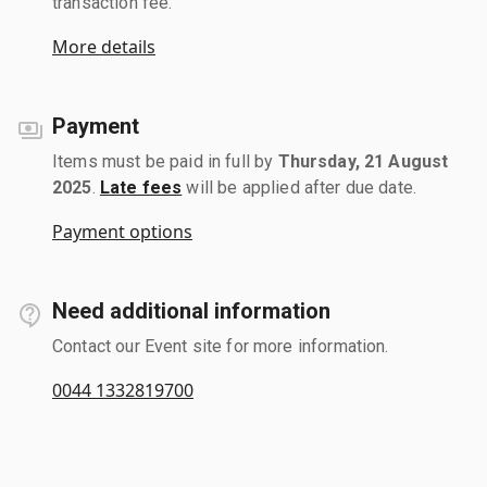
transaction fee.
More details
Payment
Items must be paid in full by
Thursday, 21 August
2025
.
Late fees
will be applied after due date.
Payment options
Need additional information
Contact our Event site for more information.
0044 1332819700