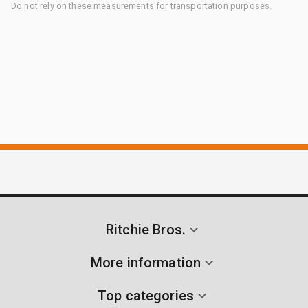
Do not rely on these measurements for transportation purposes.
Ritchie Bros.
More information
Top categories