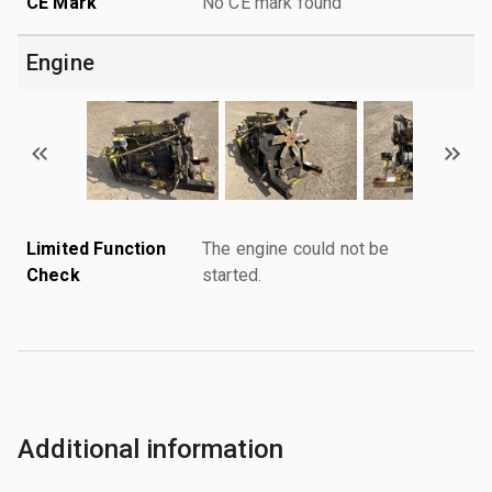
CE Mark
No CE mark found
Engine
Limited Function
The engine could not be
Check
started.
Additional information