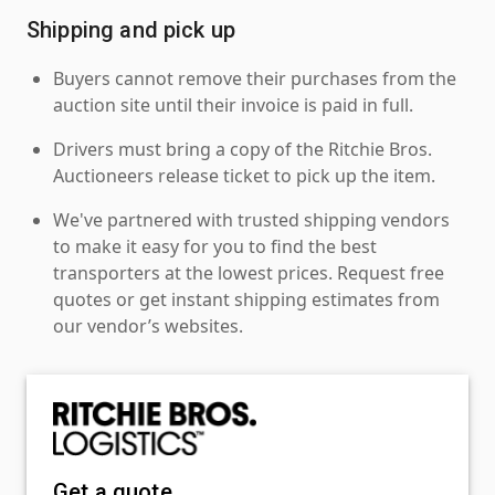
Shipping and pick up
Buyers cannot remove their purchases from the
auction site until their invoice is paid in full.
Drivers must bring a copy of the Ritchie Bros.
Auctioneers release ticket to pick up the item.
We've partnered with trusted shipping vendors
to make it easy for you to find the best
transporters at the lowest prices. Request free
quotes or get instant shipping estimates from
our vendor’s websites.
Get a quote