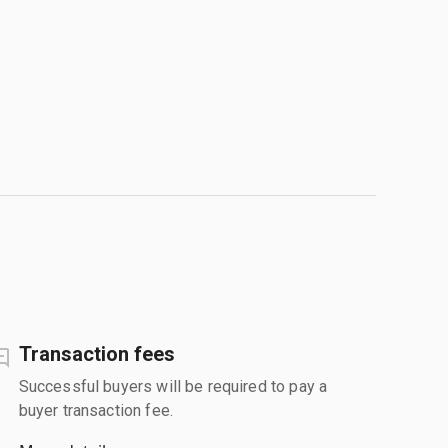
Transaction fees
Successful buyers will be required to pay a
buyer transaction fee.