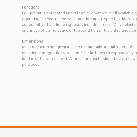
Functions
Equipment is not tested under load or operated in all available
operating in accordance with manufacturers' specifications. No
aspect other than those expressly included herein. Only select
and may not be indicative of the condition of the entire underca
Dimensions
Measurements are given as an estimate only. Actual loaded dime
machine configuration/position. It is the buyer's responsibility 
load is safe for transport. All measurements should be verified
purposes.