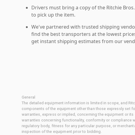
Drivers must bring a copy of the Ritchie Bros.
to pick up the item.
We've partnered with trusted shipping vendor
find the best transporters at the lowest pric
get instant shipping estimates from our vend
General
The detailed equipment information is limited in scope, and Rit
components of the equipment other than those expressly set for
warranties, express or implied, concerning the equipment or its
warranties concerning functionality, conformity or compliance w
regulatory body, fitness for any particular purpose, or merchant
inspection of the equipment prior to bidding.