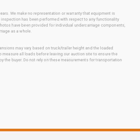
 gears. We make no representation or warranty that equipment is
 inspection has been performed with respect to any functionality
 photos have been provided for individual undercarriage components,
rriage as a whole.
nsions may vary based on truck/trailer height and the loaded
to measure all loads before leaving our auction site to ensure the
 by the buyer. Do not rely on these measurements for transportation