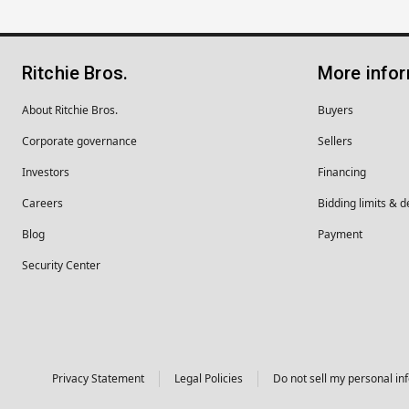
Ritchie Bros.
More info
About Ritchie Bros.
Buyers
Corporate governance
Sellers
Investors
Financing
Careers
Bidding limits & d
Blog
Payment
Security Center
Privacy Statement
Legal Policies
Do not sell my personal in