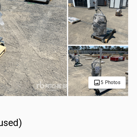
5 Photos
used)