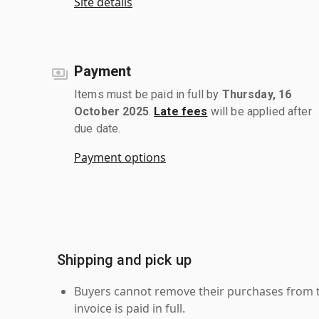
Site details
Payment
Items must be paid in full by
Thursday, 16
October 2025
.
Late fees
will be applied after
due date.
Payment options
Shipping and pick up
Buyers cannot remove their purchases from the
invoice is paid in full.