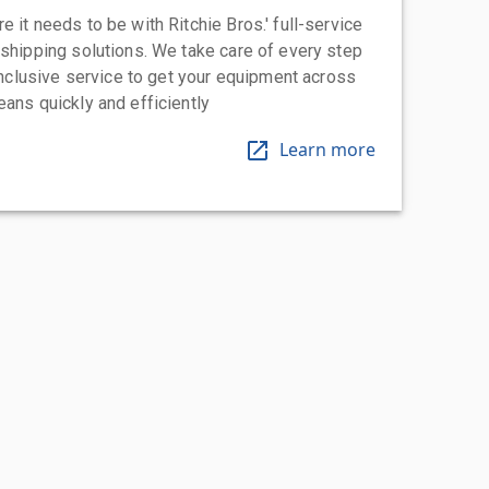
 it needs to be with Ritchie Bros.' full-service
 shipping solutions. We take care of every step
-inclusive service to get your equipment across
eans quickly and efficiently
Learn more