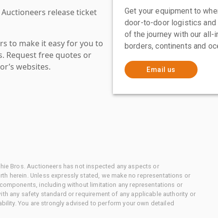
Get your equipment to where
 Auctioneers release ticket
door-to-door logistics and
of the journey with our all
s to make it easy for you to
borders, continents and oc
es. Request free quotes or
or’s websites.
Email us
chie Bros. Auctioneers has not inspected any aspects or
th herein. Unless expressly stated, we make no representations or
 components, including without limitation any representations or
ith any safety standard or requirement of any applicable authority or
ability. You are strongly advised to perform your own detailed