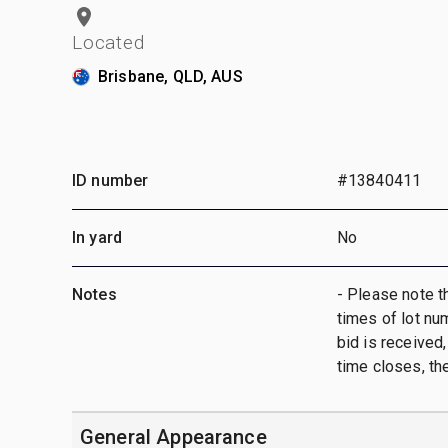
Located
Brisbane, QLD, AUS
ID number
#13840411
In yard
No
Notes
- Please note t
times of lot nu
bid is received,
time closes, th
General Appearance