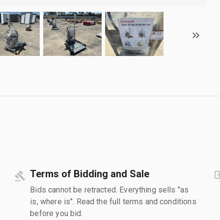
Terms of Bidding and Sale
Bids cannot be retracted. Everything sells "as
is, where is". Read the full terms and conditions
before you bid.