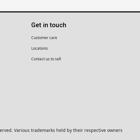
Get in touch
Customer care
Locations
Contact us to sell
eserved. Various trademarks held by their respective owners