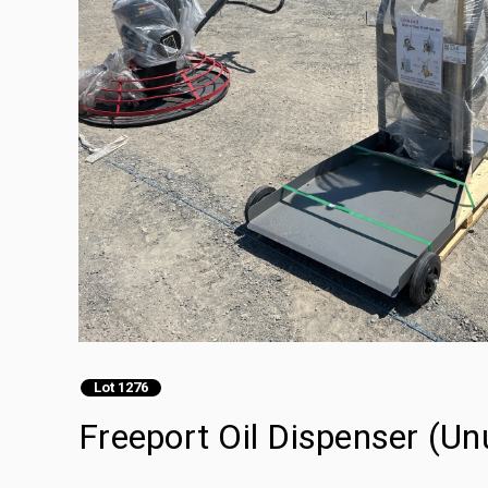
Lot 1276
Freeport Oil Dispenser (Un