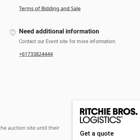
Terms of Bidding and Sale
Need additional information
Contact our Event site for more information.
+61733824444
 auction site until their
Get a quote