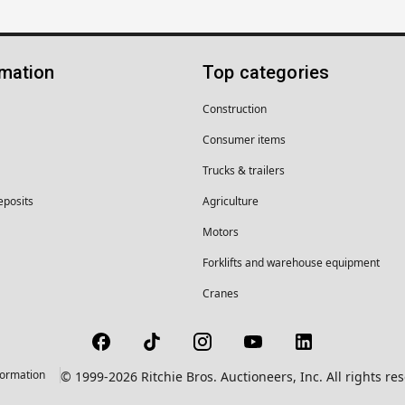
rmation
Top categories
Construction
Consumer items
Trucks & trailers
eposits
Agriculture
Motors
Forklifts and warehouse equipment
Cranes
formation
© 1999-2026 Ritchie Bros. Auctioneers, Inc. All rights r