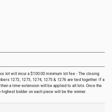
his lot will incur a $100.00 minimum lot fee - The closing
mbers 1272, 1273, 1274, 1275 & 1276 are tied together. If a
 then a time-extension will be applied to all lots. Once the
e highest bidder on each piece will be the winner.