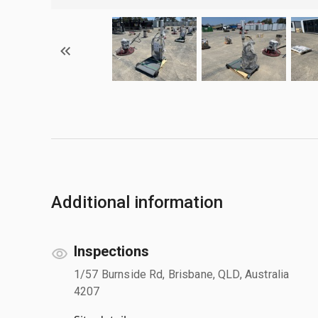
Additional information
Inspections
1/57 Burnside Rd, Brisbane, QLD, Australia
4207