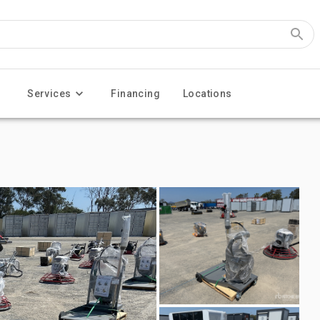
Services
Financing
Locations