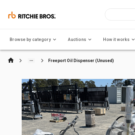
Browse by category
Auctions
How it works
Freeport Oil Dispenser (Unused)