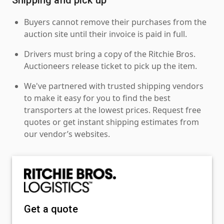
Buyers cannot remove their purchases from the
auction site until their invoice is paid in full.
Drivers must bring a copy of the Ritchie Bros.
Auctioneers release ticket to pick up the item.
We've partnered with trusted shipping vendors
to make it easy for you to find the best
transporters at the lowest prices. Request free
quotes or get instant shipping estimates from
our vendor’s websites.
Get a quote