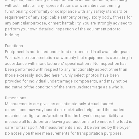
without limitation any representations or warranties concerning
functionality, conformity or compliance with any safety standard or
requirement of any applicable authority or regulatory body, fitness for
any particular purpose, or merchantability. You are strongly advised to
perform your own detailed inspection of the equipment prior to
bidding.
Functions
Equipment is not tested under load or operated in all available gears.
We make no representation or warranty that equipment is operating in
accordance with manufacturers' specifications. No inspection has
been performed with respect to any functionality aspect other than
those expressly included herein. Only select photos have been
provided for individual undercarriage components, and may not be
indicative of the condition of the entire undercarriage as a whole.
Dimensions
Measurements are given as an estimate only. Actual loaded
dimensions may vary based on truck/trailer height and the loaded
machine configuration/position. It is the buyer's responsibility to
measure all loads before leaving our auction site to ensure the load is
safe for transport. All measurements should be verified by the buyer.
Do not rely on these measurements for transportation purposes.