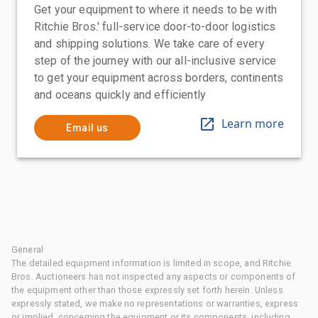
Get your equipment to where it needs to be with
Ritchie Bros.' full-service door-to-door logistics
and shipping solutions. We take care of every
step of the journey with our all-inclusive service
to get your equipment across borders, continents
and oceans quickly and efficiently
Learn more
Email us
General
The detailed equipment information is limited in scope, and Ritchie
Bros. Auctioneers has not inspected any aspects or components of
the equipment other than those expressly set forth herein. Unless
expressly stated, we make no representations or warranties, express
or implied, concerning the equipment or its components, including