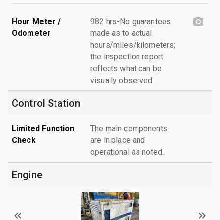
Hour Meter /
982 hrs-No guarantees
Odometer
made as to actual
hours/miles/kilometers;
the inspection report
reflects what can be
visually observed.
Control Station
Limited Function
The main components
Check
are in place and
operational as noted.
Engine