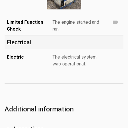
Limited Function
The engine started and
Check
ran.
Electrical
Electric
The electrical system
was operational.
Additional information