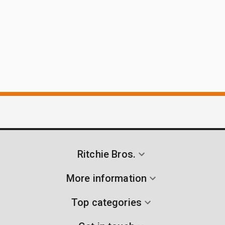
Ritchie Bros.
More information
Top categories