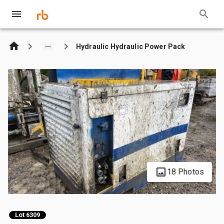
Hydraulic Hydraulic Power Pack
18 Photos
Lot 6309