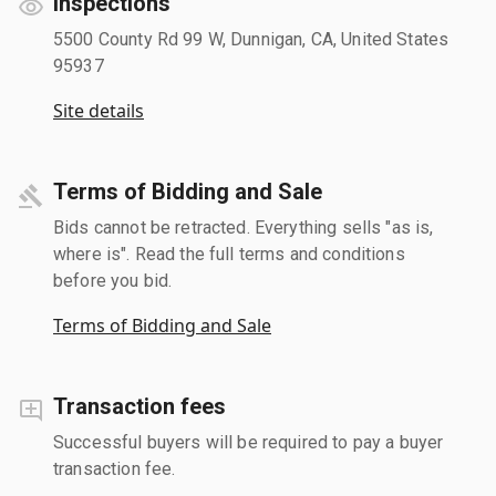
Inspections
5500 County Rd 99 W, Dunnigan, CA, United States
95937
Site details
Terms of Bidding and Sale
Bids cannot be retracted. Everything sells "as is,
where is". Read the full terms and conditions
before you bid.
Terms of Bidding and Sale
Transaction fees
Successful buyers will be required to pay a buyer
transaction fee.