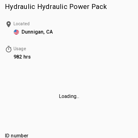
Hydraulic Hydraulic Power Pack
Located
Dunnigan, CA
Usage
982 hrs
Loading...
ID number