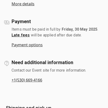
More details
Payment
Items must be paid in full by
Friday, 30 May 2025
.
Late fees
will be applied after due date.
Payment options
Need additional information
Contact our Event site for more information.
+1(530) 669-4166
Shipping and pick up