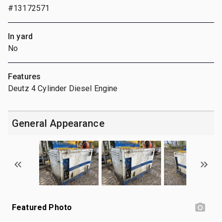
#13172571
In yard
No
Features
Deutz 4 Cylinder Diesel Engine
General Appearance
Featured Photo