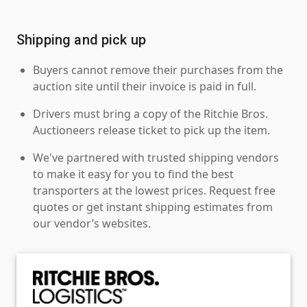
Shipping and pick up
Buyers cannot remove their purchases from the
auction site until their invoice is paid in full.
Drivers must bring a copy of the Ritchie Bros.
Auctioneers release ticket to pick up the item.
We've partnered with trusted shipping vendors
to make it easy for you to find the best
transporters at the lowest prices. Request free
quotes or get instant shipping estimates from
our vendor’s websites.