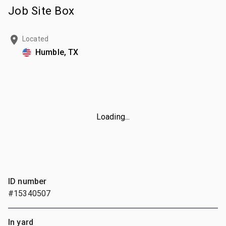
Job Site Box
Located
Humble, TX
Loading...
ID number
#15340507
In yard