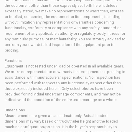
the equipment other than those expressly set forth herein. Unless
expressly stated, we make no representations or warranties, express
or implied, concerning the equipment or its components, including
without limitation any representations or warranties concerning
functionality, conformity or compliance with any safety standard or
requirement of any applicable authority or regulatory body, fitness for
any particular purpose, or merchantability. You are strongly advised to
perform your own detailed inspection of the equipment prior to
bidding.
Functions
Equipment is not tested under load or operated in all available gears.
We make no representation or warranty that equipment is operating in
accordance with manufacturers' specifications. No inspection has
been performed with respect to any functionality aspect other than
those expressly included herein. Only select photos have been
provided for individual undercarriage components, and may not be
indicative of the condition of the entire undercarriage as a whole.
Dimensions
Measurements are given as an estimate only. Actual loaded
dimensions may vary based on truck/trailer height and the loaded
machine configuration/position. It is the buyer's responsibility to