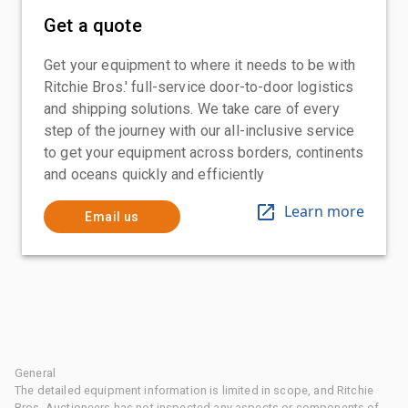
Get a quote
Get your equipment to where it needs to be with
Ritchie Bros.' full-service door-to-door logistics
and shipping solutions. We take care of every
step of the journey with our all-inclusive service
to get your equipment across borders, continents
and oceans quickly and efficiently
Learn more
Email us
General
The detailed equipment information is limited in scope, and Ritchie
Bros. Auctioneers has not inspected any aspects or components of