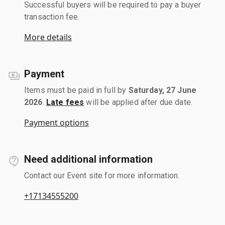
Successful buyers will be required to pay a buyer
transaction fee.
More details
Payment
Items must be paid in full by
Saturday, 27 June
2026
.
Late fees
will be applied after due date.
Payment options
Need additional information
Contact our Event site for more information.
+17134555200