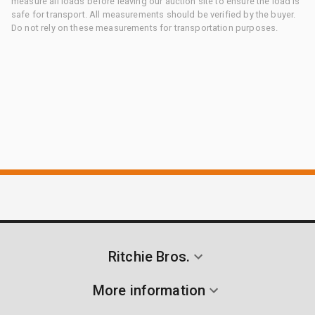
measure all loads before leaving our auction site to ensure the load is
safe for transport. All measurements should be verified by the buyer.
Do not rely on these measurements for transportation purposes.
Ritchie Bros.
More information