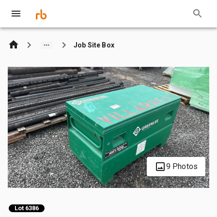
Job Site Box
9 Photos
Lot 6386