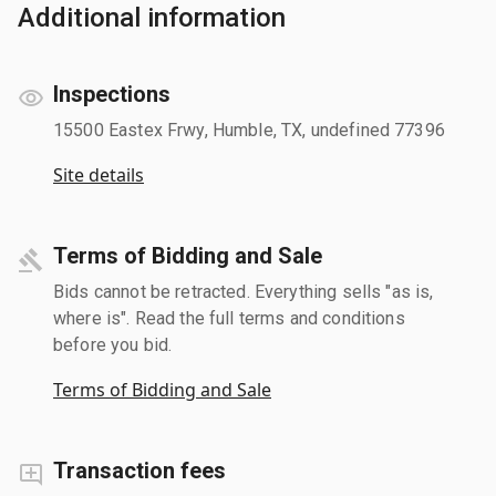
Additional information
Inspections
15500 Eastex Frwy, Humble, TX, undefined 77396
Site details
Terms of Bidding and Sale
Bids cannot be retracted. Everything sells "as is,
where is". Read the full terms and conditions
before you bid.
Terms of Bidding and Sale
Transaction fees