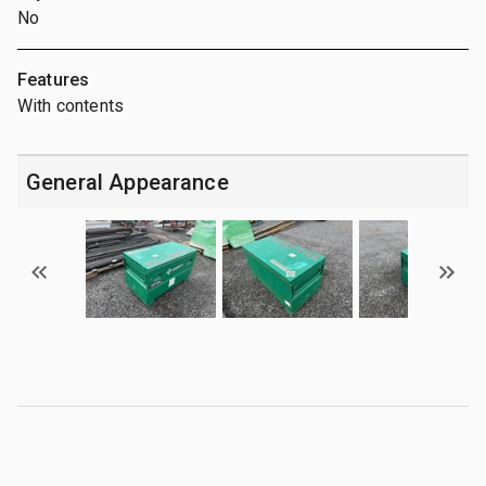
No
Features
With contents
General Appearance