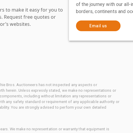
of the journey with our all
s to make it easy for you to
borders, continents and oc
es. Request free quotes or
or’s websites.
Email us
chie Bros. Auctioneers has not inspected any aspects or
th herein. Unless expressly stated, we make no representations or
 components, including without limitation any representations or
ith any safety standard or requirement of any applicable authority or
ability. You are strongly advised to perform your own detailed
 gears. We make no representation or warranty that equipment is