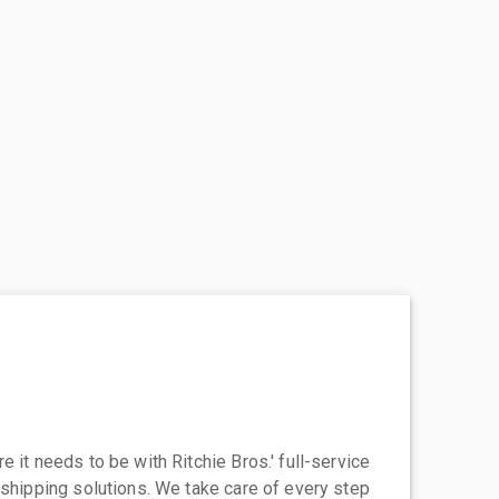
 it needs to be with Ritchie Bros.' full-service
 shipping solutions. We take care of every step