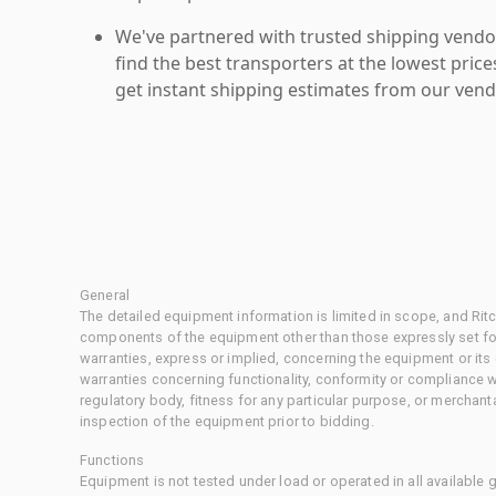
We've partnered with trusted shipping vendor
find the best transporters at the lowest pric
get instant shipping estimates from our vend
General
The detailed equipment information is limited in scope, and Rit
components of the equipment other than those expressly set for
warranties, express or implied, concerning the equipment or its
warranties concerning functionality, conformity or compliance w
regulatory body, fitness for any particular purpose, or merchant
inspection of the equipment prior to bidding.
Functions
Equipment is not tested under load or operated in all available