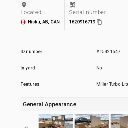
Located
Serial number
Nisku, AB, CAN
1620916719
ID number
#15421547
In yard
No
Features
Miller Turbo Lit
General Appearance