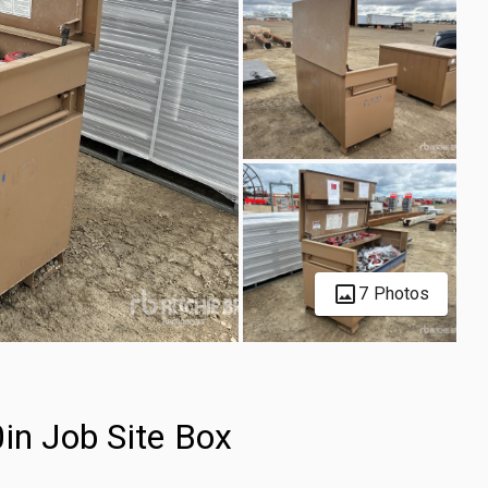
7 Photos
in Job Site Box