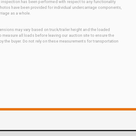
 inspection has been performed with respect to any functionality
 photos have been provided for individual undercarriage components,
rriage as a whole.
nsions may vary based on truck/trailer height and the loaded
to measure all loads before leaving our auction site to ensure the
 by the buyer. Do not rely on these measurements for transportation