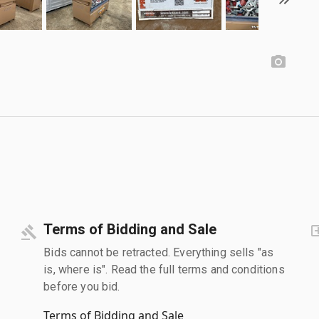
Terms of Bidding and Sale
Bids cannot be retracted. Everything sells "as
is, where is". Read the full terms and conditions
before you bid.
Terms of Bidding and Sale