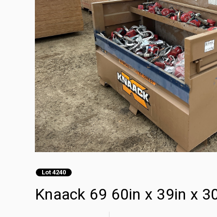
Lot 4240
Knaack 69 60in x 39in x 30