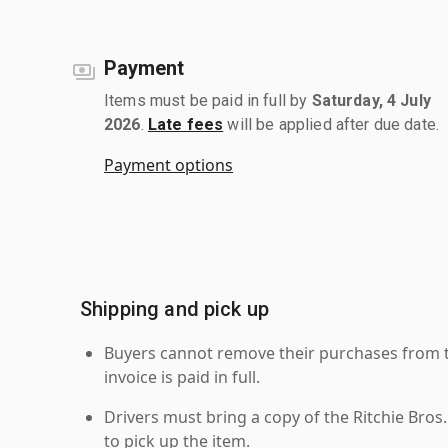
Payment
Items must be paid in full by
Saturday, 4 July
2026
.
Late fees
will be applied after due date.
Payment options
Shipping and pick up
Buyers cannot remove their purchases from the
invoice is paid in full.
Drivers must bring a copy of the Ritchie Bros.
to pick up the item.