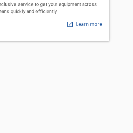
-inclusive service to get your equipment across
eans quickly and efficiently
Learn more