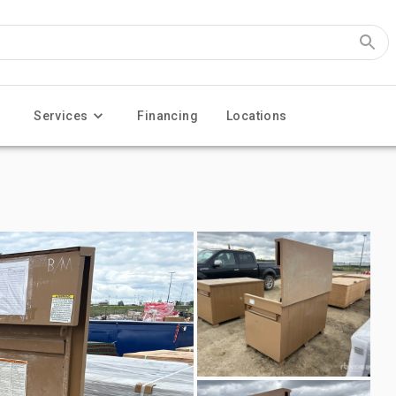
Services
Financing
Locations