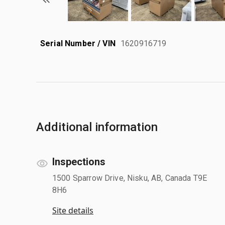
Serial Number / VIN
1620916719
Additional information
Inspections
1500 Sparrow Drive, Nisku, AB, Canada T9E
8H6
Site details