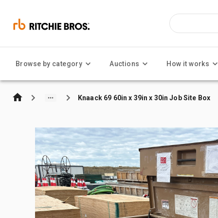
Browse by category
Auctions
How it works
Knaack 69 60in x 39in x 30in Job Site Box