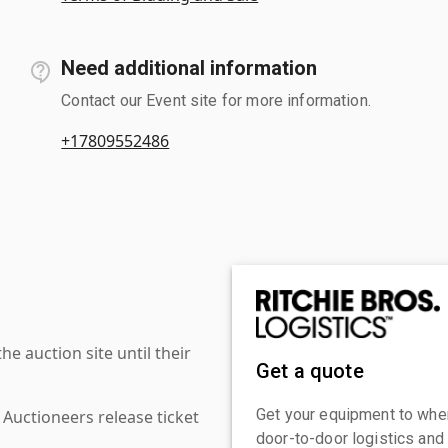
Need additional information
Contact our Event site for more information.
+17809552486
 auction site until their
Get a quote
Get your equipment to where
 Auctioneers release ticket
door-to-door logistics and