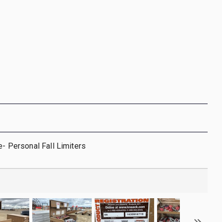
e- Personal Fall Limiters