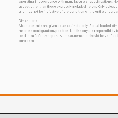
operating in accordance with manufacturers' specifications. No
aspect other than those expressly included herein. Only select
and may not be indicative of the condition of the entire underca
Dimensions
Measurements are given as an estimate only. Actual loaded dime
machine configuration/position. It is the buyer's responsibility 
load is safe for transport. All measurements should be verified
purposes.