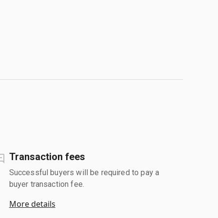
Transaction fees
Successful buyers will be required to pay a
buyer transaction fee.
More details