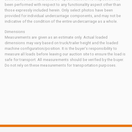
been performed with respect to any functionality aspect other than
those expressly included herein. Only select photos have been
provided for individual undercarriage components, and may not be
indicative of the condition of the entire undercarriage as a whole.
Dimensions
Measurements are given as an estimate only. Actual loaded
dimensions may vary based on truck/trailer height and the loaded
machine configuration/position. It is the buyer's responsibility to
measure all loads before leaving our auction site to ensure the load is
safe for transport. All measurements should be verified by the buyer.
Do not rely on these measurements for transportation purposes.