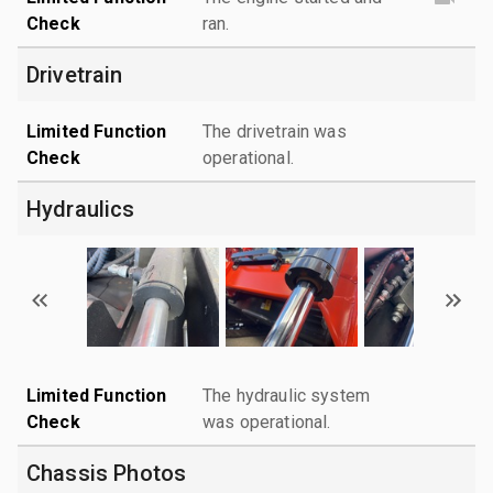
Check
ran.
Drivetrain
Limited Function
The drivetrain was
Check
operational.
Hydraulics
Limited Function
The hydraulic system
Check
was operational.
Chassis Photos