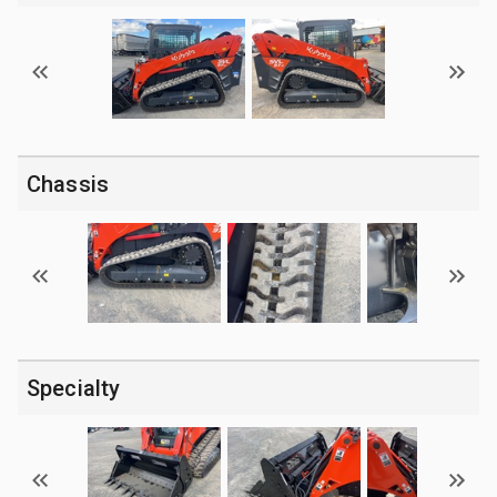
Chassis
Specialty