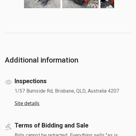
Additional information
Inspections
1/57 Burnside Rd, Brisbane, QLD, Australia 4207
Site details
Terms of Bidding and Sale
Bids cannot be retracted. Everything sells "as is,