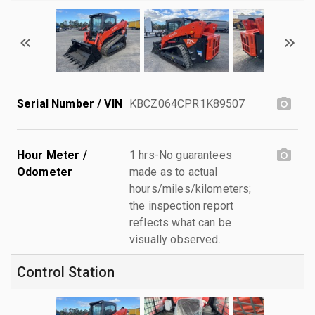
Serial Number / VIN
KBCZ064CPR1K89507
Hour Meter /
1 hrs-No guarantees
Odometer
made as to actual
hours/miles/kilometers;
the inspection report
reflects what can be
visually observed.
Control Station