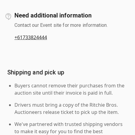
Need additional information
Contact our Event site for more information.
+61733824444
Shipping and pick up
Buyers cannot remove their purchases from the
auction site until their invoice is paid in full.
Drivers must bring a copy of the Ritchie Bros.
Auctioneers release ticket to pick up the item.
We've partnered with trusted shipping vendors
to make it easy for you to find the best