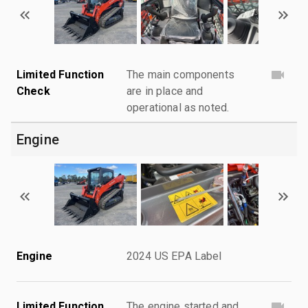
Limited Function
The main components
Check
are in place and
operational as noted.
Engine
Engine
2024 US EPA Label
Limited Function
The engine started and