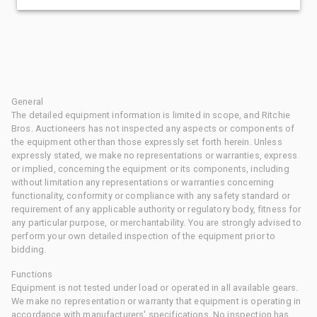
General
The detailed equipment information is limited in scope, and Ritchie
Bros. Auctioneers has not inspected any aspects or components of
the equipment other than those expressly set forth herein. Unless
expressly stated, we make no representations or warranties, express
or implied, concerning the equipment or its components, including
without limitation any representations or warranties concerning
functionality, conformity or compliance with any safety standard or
requirement of any applicable authority or regulatory body, fitness for
any particular purpose, or merchantability. You are strongly advised to
perform your own detailed inspection of the equipment prior to
bidding.
Functions
Equipment is not tested under load or operated in all available gears.
We make no representation or warranty that equipment is operating in
accordance with manufacturers' specifications. No inspection has