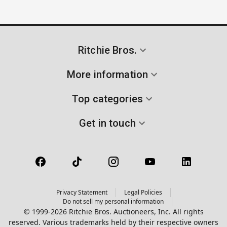
Ritchie Bros.
More information
Top categories
Get in touch
Privacy Statement
Legal Policies
Do not sell my personal information
© 1999-2026 Ritchie Bros. Auctioneers, Inc. All rights
reserved. Various trademarks held by their respective owners