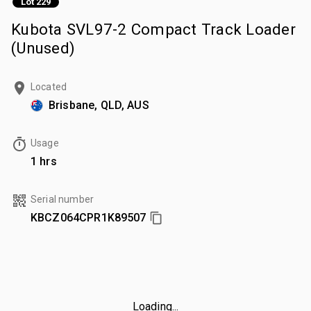
Lot 229
Kubota SVL97-2 Compact Track Loader
(Unused)
Located
Brisbane, QLD, AUS
Usage
1 hrs
Serial number
KBCZ064CPR1K89507
Loading...