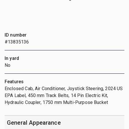
ID number
#13835136
In yard
No
Features
Enclosed Cab, Air Conditioner, Joystick Steering, 2024 US
EPA Label, 450 mm Track Belts, 14 Pin Electric Kit,
Hydraulic Coupler, 1750 mm Multi-Purpose Bucket
General Appearance