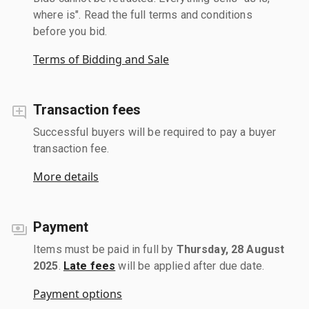
where is". Read the full terms and conditions
before you bid.
Terms of Bidding and Sale
Transaction fees
Successful buyers will be required to pay a buyer
transaction fee.
More details
Payment
Items must be paid in full by
Thursday, 28 August
2025
.
Late fees
will be applied after due date.
Payment options