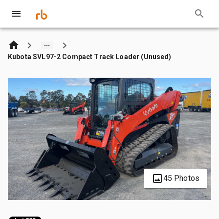
Kubota SVL97-2 Compact Track Loader (Unused)
45 Photos