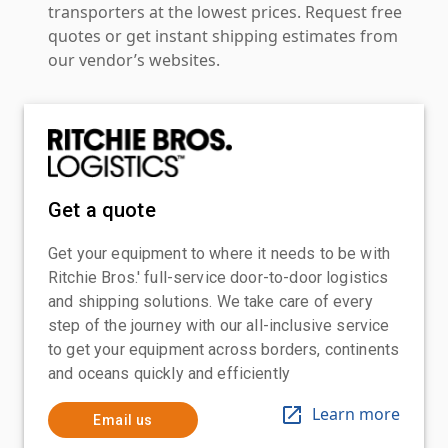
transporters at the lowest prices. Request free
quotes or get instant shipping estimates from
our vendor’s websites.
Get a quote
Get your equipment to where it needs to be with
Ritchie Bros.' full-service door-to-door logistics
and shipping solutions. We take care of every
step of the journey with our all-inclusive service
to get your equipment across borders, continents
and oceans quickly and efficiently
Learn more
Email us