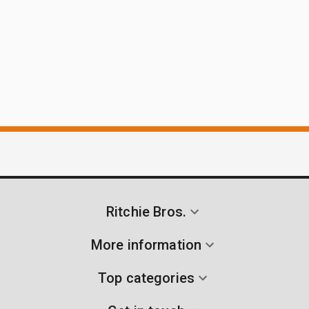
Ritchie Bros.
More information
Top categories