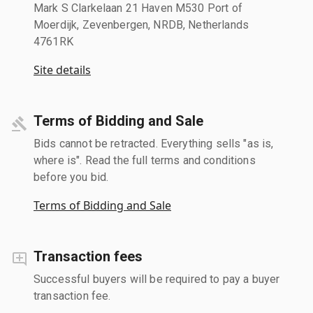
Mark S Clarkelaan 21 Haven M530 Port of
Moerdijk, Zevenbergen, NRDB, Netherlands
4761RK
Site details
Terms of Bidding and Sale
Bids cannot be retracted. Everything sells "as is,
where is". Read the full terms and conditions
before you bid.
Terms of Bidding and Sale
Transaction fees
Successful buyers will be required to pay a buyer
transaction fee.