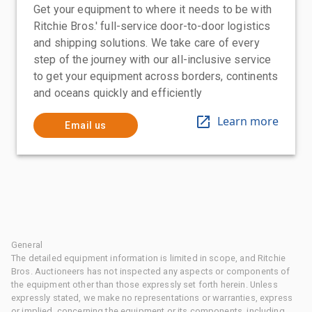
Get your equipment to where it needs to be with
Ritchie Bros.' full-service door-to-door logistics
and shipping solutions. We take care of every
step of the journey with our all-inclusive service
to get your equipment across borders, continents
and oceans quickly and efficiently
Learn more
Email us
General
The detailed equipment information is limited in scope, and Ritchie
Bros. Auctioneers has not inspected any aspects or components of
the equipment other than those expressly set forth herein. Unless
expressly stated, we make no representations or warranties, express
or implied, concerning the equipment or its components, including