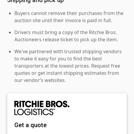
Buyers cannot remove their purchases from the
auction site until their invoice is paid in full.
Drivers must bring a copy of the Ritchie Bros.
Auctioneers release ticket to pick up the item.
We've partnered with trusted shipping vendors
to make it easy for you to find the best
transporters at the lowest prices. Request free
quotes or get instant shipping estimates from
our vendor’s websites.
Get a quote