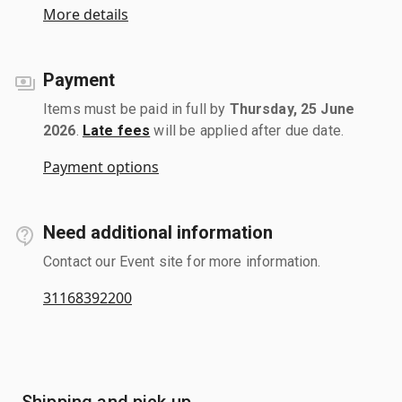
More details
Payment
Items must be paid in full by
Thursday, 25 June
2026
.
Late fees
will be applied after due date.
Payment options
Need additional information
Contact our Event site for more information.
31168392200
Shipping and pick up