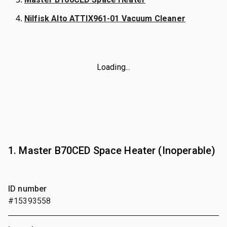
Nilfisk Alto ATTIX961-01 Vacuum Cleaner
Loading...
1. Master B70CED Space Heater (Inoperable)
ID number
#15393558