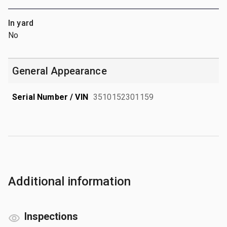
In yard
No
General Appearance
Serial Number / VIN
3510152301159
Additional information
Inspections