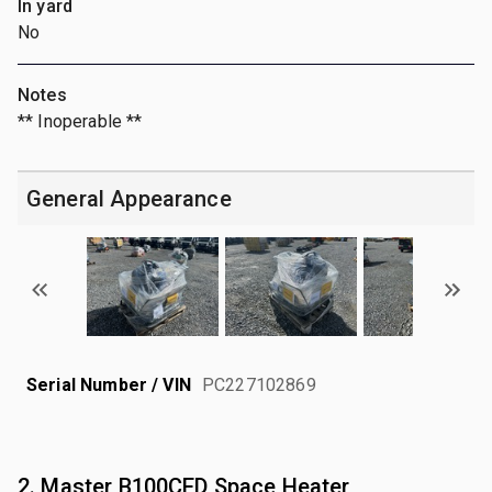
In yard
No
Notes
** Inoperable **
General Appearance
Serial Number / VIN
PC227102869
2. Master B100CED Space Heater