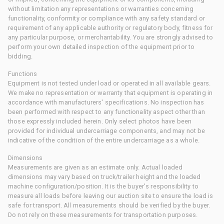
without limitation any representations or warranties concerning
functionality, conformity or compliance with any safety standard or
requirement of any applicable authority or regulatory body, fitness for
any particular purpose, or merchantability. You are strongly advised to
perform your own detailed inspection of the equipment prior to
bidding.
Functions
Equipment is not tested under load or operated in all available gears.
We make no representation or warranty that equipment is operating in
accordance with manufacturers' specifications. No inspection has
been performed with respect to any functionality aspect other than
those expressly included herein. Only select photos have been
provided for individual undercarriage components, and may not be
indicative of the condition of the entire undercarriage as a whole.
Dimensions
Measurements are given as an estimate only. Actual loaded
dimensions may vary based on truck/trailer height and the loaded
machine configuration/position. It is the buyer's responsibility to
measure all loads before leaving our auction site to ensure the load is
safe for transport. All measurements should be verified by the buyer.
Do not rely on these measurements for transportation purposes.