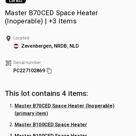
Lot 832
Master B70CED Space Heater
(Inoperable) | +3 Items
Located
Zevenbergen, NRDB, NLD
Serial number
PC227102869
This lot contains 4 items:
Master B70CED Space Heater (Inoperable)
(primary item)
Master B100CED Space Heater
Master B100CED Space Heater