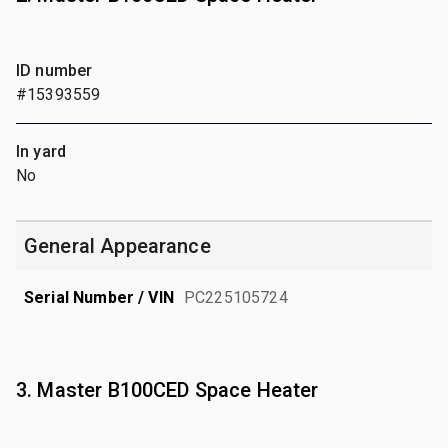
ID number
#15393559
In yard
No
General Appearance
Serial Number / VIN
PC225105724
3. Master B100CED Space Heater