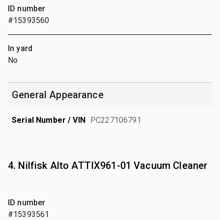
ID number
#15393560
In yard
No
General Appearance
Serial Number / VIN
PC227106791
4. Nilfisk Alto ATTIX961-01 Vacuum Cleaner
ID number
#15393561