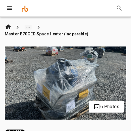
Master B70CED Space Heater (Inoperable)
6 Photos