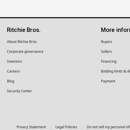
Ritchie Bros.
More info
About Ritchie Bros.
Buyers
Corporate governance
Sellers
Investors
Financing
Careers
Bidding limits & d
Blog
Payment
Security Center
Privacy Statement
Legal Policies
Do not sell my personal in