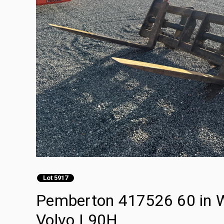
Lot 5917
Pemberton 417526 60 in Wh
Volvo L90H