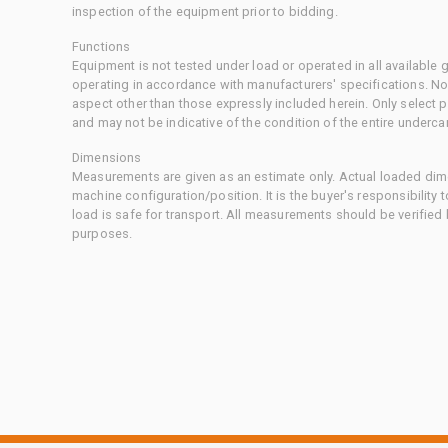
inspection of the equipment prior to bidding.
Functions
Equipment is not tested under load or operated in all available
operating in accordance with manufacturers' specifications. No
aspect other than those expressly included herein. Only select
and may not be indicative of the condition of the entire underca
Dimensions
Measurements are given as an estimate only. Actual loaded dime
machine configuration/position. It is the buyer's responsibility 
load is safe for transport. All measurements should be verified
purposes.