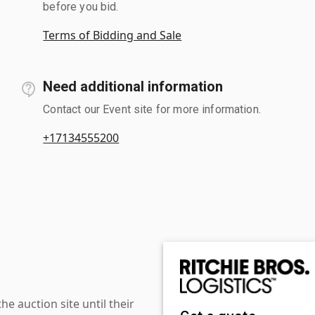
before you bid.
Terms of Bidding and Sale
Need additional information
Contact our Event site for more information.
+17134555200
 auction site until their