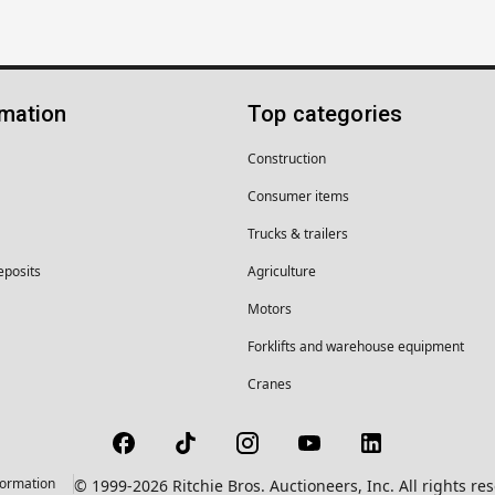
rmation
Top categories
Construction
Consumer items
Trucks & trailers
eposits
Agriculture
Motors
Forklifts and warehouse equipment
Cranes
formation
© 1999-2026 Ritchie Bros. Auctioneers, Inc. All rights r