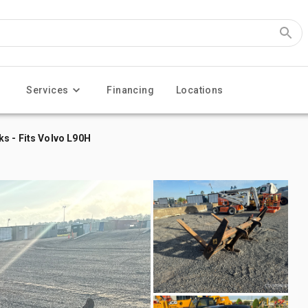
Services
Financing
Locations
s - Fits Volvo L90H