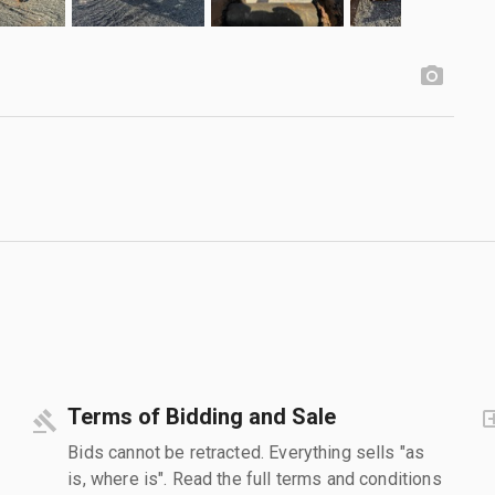
Terms of Bidding and Sale
Bids cannot be retracted. Everything sells "as
is, where is". Read the full terms and conditions