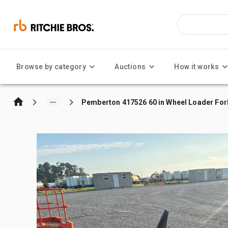
Browse by category
Auctions
How it works
Pemberton 417526 60 in Wheel Loader Fork