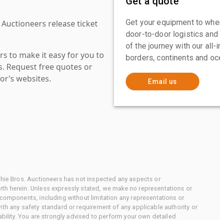
Get a quote
Get your equipment to where
 Auctioneers release ticket
door-to-door logistics and
of the journey with our all
s to make it easy for you to
borders, continents and oc
es. Request free quotes or
or’s websites.
Email us
chie Bros. Auctioneers has not inspected any aspects or
th herein. Unless expressly stated, we make no representations or
 components, including without limitation any representations or
ith any safety standard or requirement of any applicable authority or
ability. You are strongly advised to perform your own detailed