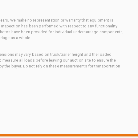
 gears. We make no representation or warranty that equipment is
 inspection has been performed with respect to any functionality
 photos have been provided for individual undercarriage components,
rriage as a whole.
nsions may vary based on truck/trailer height and the loaded
to measure all loads before leaving our auction site to ensure the
 by the buyer. Do not rely on these measurements for transportation