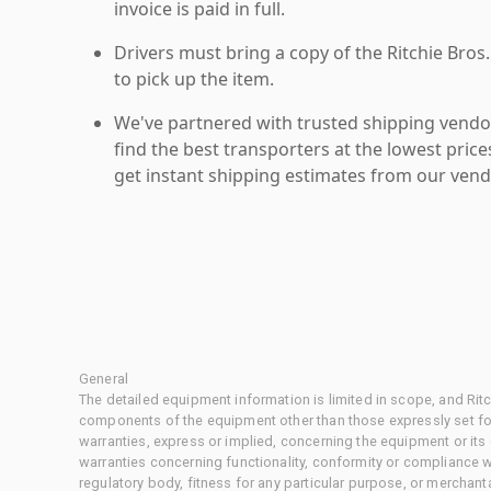
invoice is paid in full.
Drivers must bring a copy of the Ritchie Bros.
to pick up the item.
We've partnered with trusted shipping vendor
find the best transporters at the lowest pric
get instant shipping estimates from our vend
General
The detailed equipment information is limited in scope, and Rit
components of the equipment other than those expressly set for
warranties, express or implied, concerning the equipment or its
warranties concerning functionality, conformity or compliance w
regulatory body, fitness for any particular purpose, or merchant