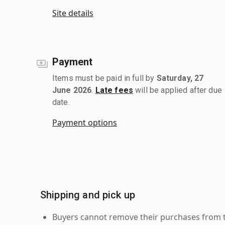
Site details
Payment
Items must be paid in full by
Saturday, 27
June 2026
.
Late fees
will be applied after due
date.
Payment options
Shipping and pick up
Buyers cannot remove their purchases from the