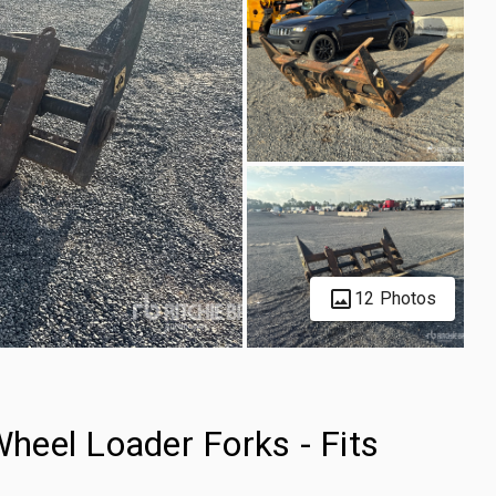
12 Photos
eel Loader Forks - Fits