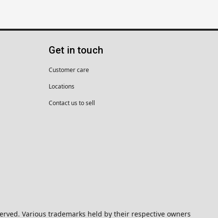
Get in touch
Customer care
Locations
Contact us to sell
eserved. Various trademarks held by their respective owners