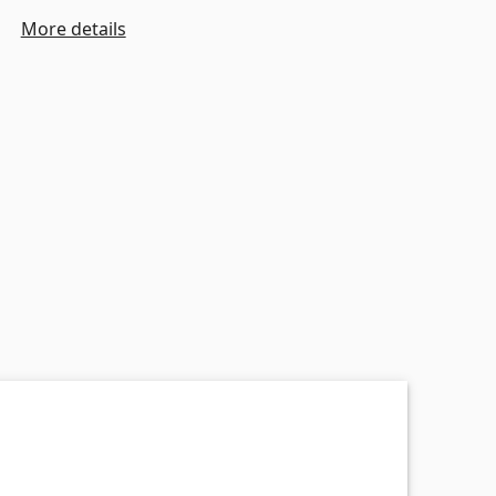
More details