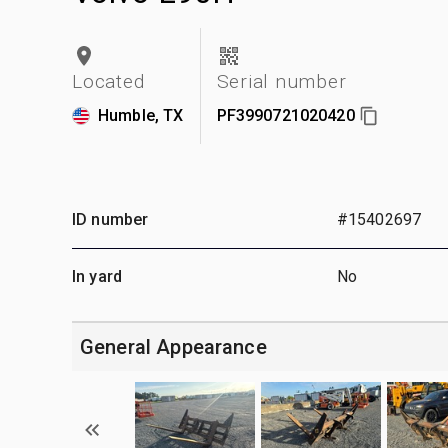
Located
Serial number
Humble, TX
PF3990721020420
ID number
#15402697
In yard
No
General Appearance