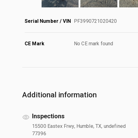
Serial Number / VIN
PF3990721020420
CE Mark
No CE mark found
Additional information
Inspections
15500 Eastex Frwy, Humble, TX, undefined
77396