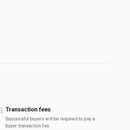
Transaction fees
Successful buyers will be required to pay a
buyer transaction fee.