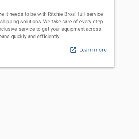
 it needs to be with Ritchie Bros.' full-service
 shipping solutions. We take care of every step
-inclusive service to get your equipment across
eans quickly and efficiently
Learn more