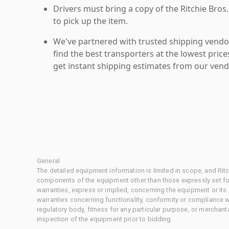
Drivers must bring a copy of the Ritchie Bros.
to pick up the item.
We've partnered with trusted shipping vendor
find the best transporters at the lowest pric
get instant shipping estimates from our vend
General
The detailed equipment information is limited in scope, and Rit
components of the equipment other than those expressly set for
warranties, express or implied, concerning the equipment or its
warranties concerning functionality, conformity or compliance w
regulatory body, fitness for any particular purpose, or merchant
inspection of the equipment prior to bidding.