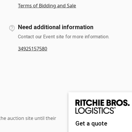
Terms of Bidding and Sale
Need additional information
Contact our Event site for more information.
34925157580
 auction site until their
Get a quote