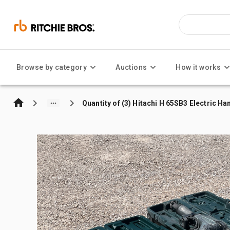
Browse by category
Auctions
How it works
Quantity of (3) Hitachi H 65SB3 Electric 