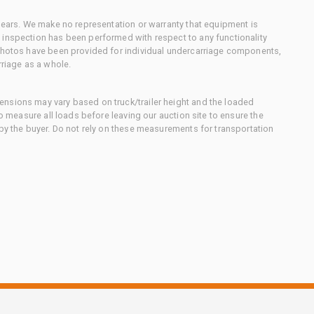
 gears. We make no representation or warranty that equipment is
 inspection has been performed with respect to any functionality
 photos have been provided for individual undercarriage components,
rriage as a whole.
nsions may vary based on truck/trailer height and the loaded
to measure all loads before leaving our auction site to ensure the
 by the buyer. Do not rely on these measurements for transportation