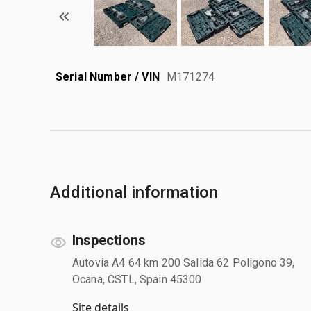
Serial Number / VIN
M171274
Additional information
Inspections
Autovia A4 64 km 200 Salida 62 Poligono 39,
Ocana, CSTL, Spain 45300
Site details