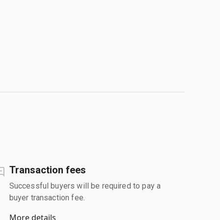
Transaction fees
Successful buyers will be required to pay a
buyer transaction fee.
More details