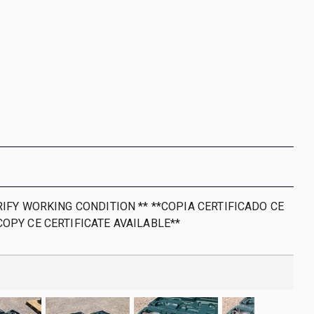
RIFY WORKING CONDITION ** **COPIA CERTIFICADO CE
COPY CE CERTIFICATE AVAILABLE**