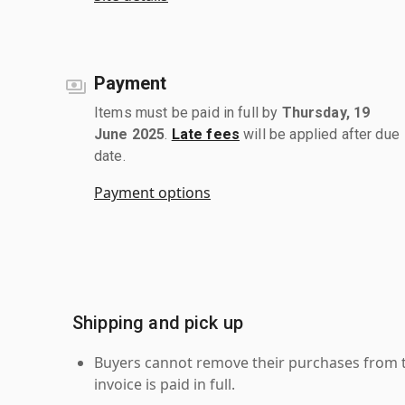
Payment
Items must be paid in full by
Thursday, 19
June 2025
.
Late fees
will be applied after due
date.
Payment options
Shipping and pick up
Buyers cannot remove their purchases from the
invoice is paid in full.