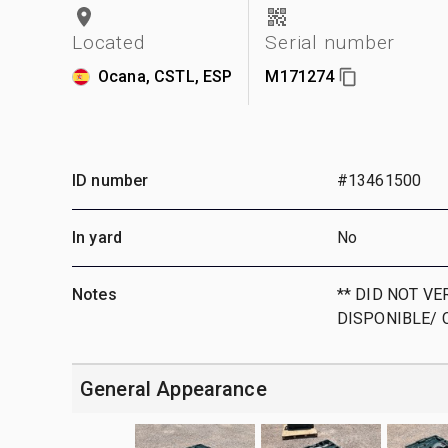
Located
Serial number
Ocana, CSTL, ESP
M171274
ID number
#13461500
In yard
No
Notes
** DID NOT VE
DISPONIBLE/ 
General Appearance