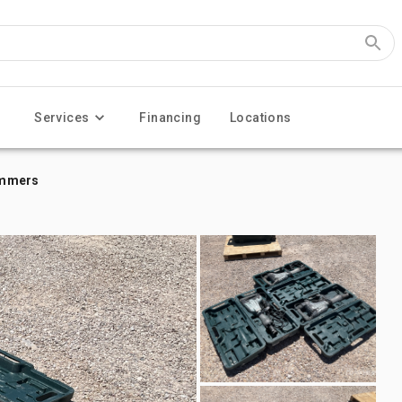
Services
Financing
Locations
Hammers