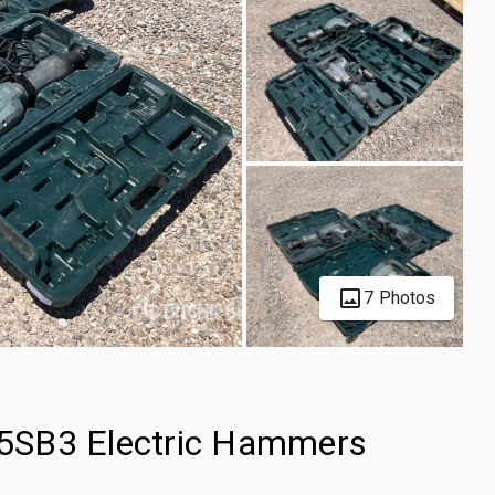
7 Photos
 65SB3 Electric Hammers