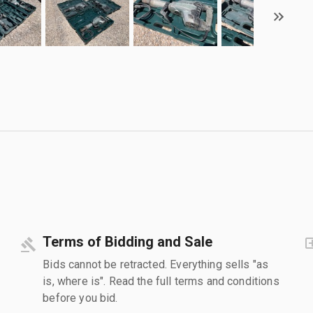
Terms of Bidding and Sale
Bids cannot be retracted. Everything sells "as
is, where is". Read the full terms and conditions
before you bid.