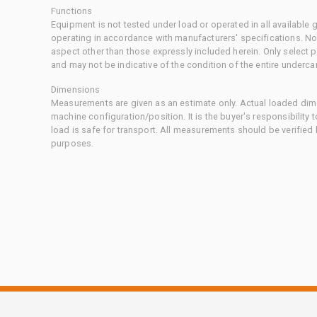
Functions
Equipment is not tested under load or operated in all available
operating in accordance with manufacturers' specifications. No
aspect other than those expressly included herein. Only select
and may not be indicative of the condition of the entire underca
Dimensions
Measurements are given as an estimate only. Actual loaded dime
machine configuration/position. It is the buyer's responsibility 
load is safe for transport. All measurements should be verified
purposes.