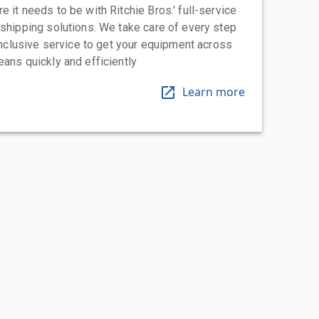
 it needs to be with Ritchie Bros.' full-service
 shipping solutions. We take care of every step
-inclusive service to get your equipment across
eans quickly and efficiently
Learn more