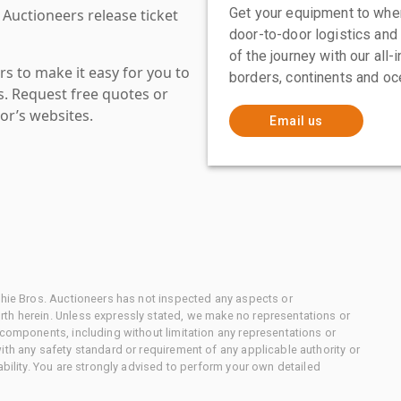
Get your equipment to where
 Auctioneers release ticket
door-to-door logistics and
of the journey with our all
s to make it easy for you to
borders, continents and oc
es. Request free quotes or
or’s websites.
Email us
chie Bros. Auctioneers has not inspected any aspects or
th herein. Unless expressly stated, we make no representations or
 components, including without limitation any representations or
ith any safety standard or requirement of any applicable authority or
ability. You are strongly advised to perform your own detailed