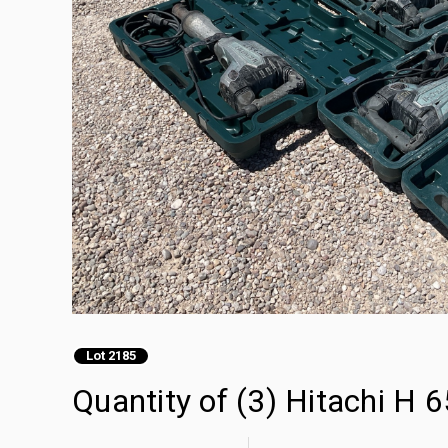
Lot 2185
Quantity of (3) Hitachi H