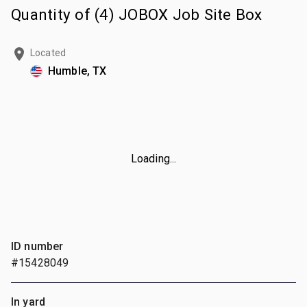
Quantity of (4) JOBOX Job Site Box
Located
Humble, TX
Loading...
ID number
#15428049
In yard