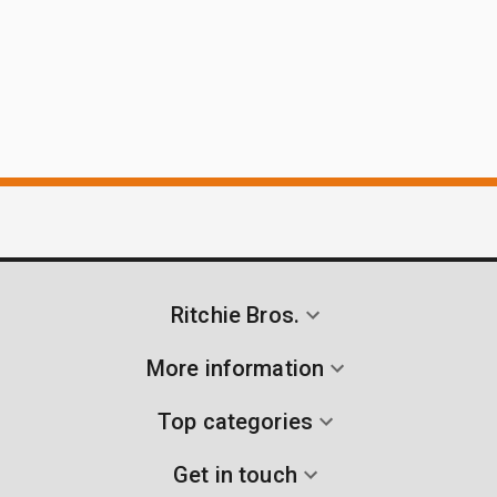
Ritchie Bros.
More information
Top categories
Get in touch