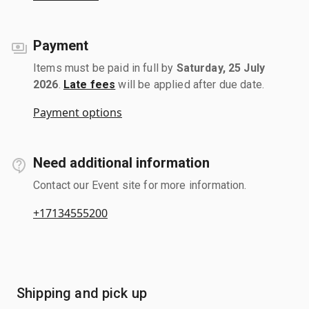
Payment
Items must be paid in full by
Saturday, 25 July
2026
.
Late fees
will be applied after due date.
Payment options
Need additional information
Contact our Event site for more information.
+17134555200
Shipping and pick up