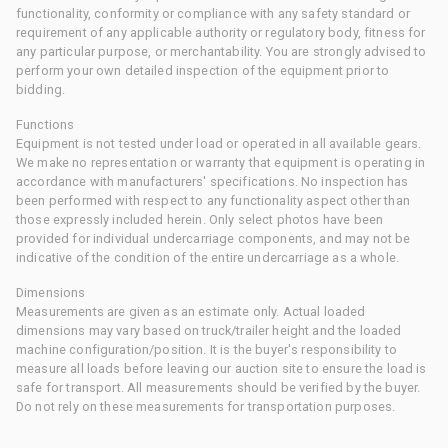
functionality, conformity or compliance with any safety standard or
requirement of any applicable authority or regulatory body, fitness for
any particular purpose, or merchantability. You are strongly advised to
perform your own detailed inspection of the equipment prior to
bidding.
Functions
Equipment is not tested under load or operated in all available gears.
We make no representation or warranty that equipment is operating in
accordance with manufacturers' specifications. No inspection has
been performed with respect to any functionality aspect other than
those expressly included herein. Only select photos have been
provided for individual undercarriage components, and may not be
indicative of the condition of the entire undercarriage as a whole.
Dimensions
Measurements are given as an estimate only. Actual loaded
dimensions may vary based on truck/trailer height and the loaded
machine configuration/position. It is the buyer's responsibility to
measure all loads before leaving our auction site to ensure the load is
safe for transport. All measurements should be verified by the buyer.
Do not rely on these measurements for transportation purposes.