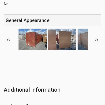
No
General Appearance
Additional information