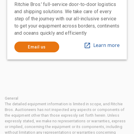
Ritchie Bros.' full-service door-to-door logistics
and shipping solutions. We take care of every
step of the journey with our all-inclusive service
to get your equipment across borders, continents
and oceans quickly and efficiently
Learn more
Email us
General
The detailed equipment information is limited in scope, and Ritchie
Bros. Auctioneers has not inspected any aspects or components of
the equipment other than those expressly set forth herein. Unless
expressly stated, we make no representations or warranties, express
or implied, concerning the equipment or its components, including
without limitation any representations or warranties concerning