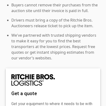
Buyers cannot remove their purchases from the
auction site until their invoice is paid in full.
Drivers must bring a copy of the Ritchie Bros.
Auctioneers release ticket to pick up the item.
We've partnered with trusted shipping vendors
to make it easy for you to find the best
transporters at the lowest prices. Request free
quotes or get instant shipping estimates from
our vendor’s websites.
Get a quote
Get your equipment to where it needs to be with