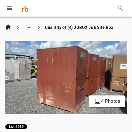
Quantity of (4) JOBOX Job Site Box
4 Photos
Lot 4935