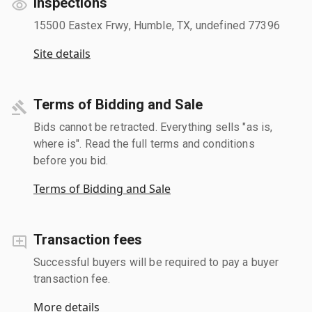
Inspections
15500 Eastex Frwy, Humble, TX, undefined 77396
Site details
Terms of Bidding and Sale
Bids cannot be retracted. Everything sells "as is,
where is". Read the full terms and conditions
before you bid.
Terms of Bidding and Sale
Transaction fees
Successful buyers will be required to pay a buyer
transaction fee.
More details