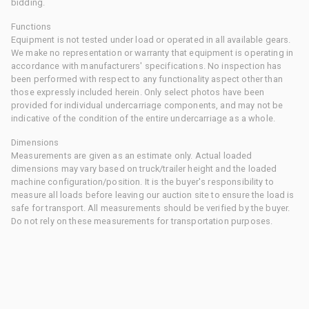
bidding.
Functions
Equipment is not tested under load or operated in all available gears.
We make no representation or warranty that equipment is operating in
accordance with manufacturers' specifications. No inspection has
been performed with respect to any functionality aspect other than
those expressly included herein. Only select photos have been
provided for individual undercarriage components, and may not be
indicative of the condition of the entire undercarriage as a whole.
Dimensions
Measurements are given as an estimate only. Actual loaded
dimensions may vary based on truck/trailer height and the loaded
machine configuration/position. It is the buyer's responsibility to
measure all loads before leaving our auction site to ensure the load is
safe for transport. All measurements should be verified by the buyer.
Do not rely on these measurements for transportation purposes.