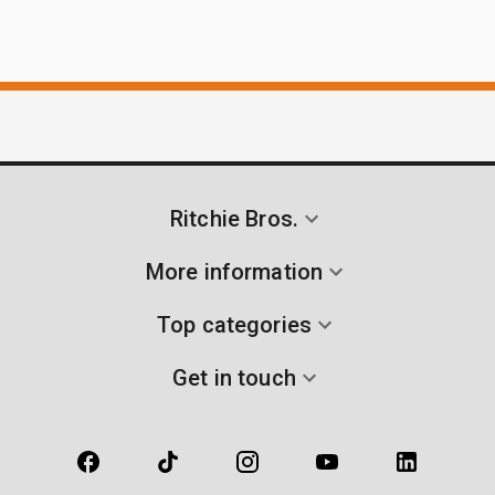
Ritchie Bros.
More information
Top categories
Get in touch