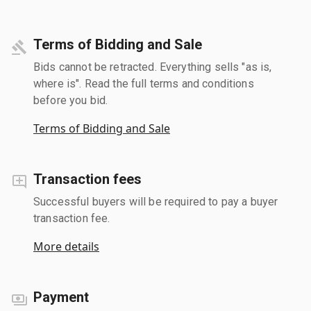
Terms of Bidding and Sale
Bids cannot be retracted. Everything sells "as is,
where is". Read the full terms and conditions
before you bid.
Terms of Bidding and Sale
Transaction fees
Successful buyers will be required to pay a buyer
transaction fee.
More details
Payment