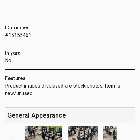
ID number
#15155461
In yard
No
Features
Product images displayed are stock photos. Item is
new/unused.
General Appearance