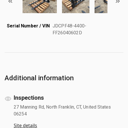
Serial Number / VIN
JDCPF48-4400-
FF26040602D
Additional information
Inspections
27 Manning Rd, North Franklin, CT, United States
06254
Site details