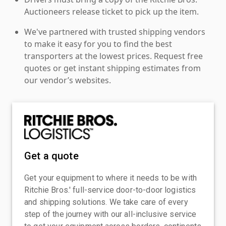
Auctioneers release ticket to pick up the item.
We've partnered with trusted shipping vendors
to make it easy for you to find the best
transporters at the lowest prices. Request free
quotes or get instant shipping estimates from
our vendor’s websites.
Get a quote
Get your equipment to where it needs to be with
Ritchie Bros.' full-service door-to-door logistics
and shipping solutions. We take care of every
step of the journey with our all-inclusive service