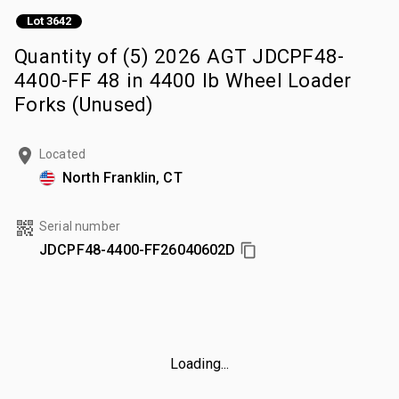
Lot 3642
Quantity of (5) 2026 AGT JDCPF48-
4400-FF 48 in 4400 lb Wheel Loader
Forks (Unused)
Located
North Franklin, CT
Serial number
JDCPF48-4400-FF26040602D
Loading...