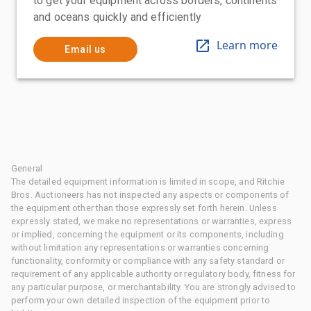
to get your equipment across borders, continents
and oceans quickly and efficiently
Learn more
Email us
General
The detailed equipment information is limited in scope, and Ritchie
Bros. Auctioneers has not inspected any aspects or components of
the equipment other than those expressly set forth herein. Unless
expressly stated, we make no representations or warranties, express
or implied, concerning the equipment or its components, including
without limitation any representations or warranties concerning
functionality, conformity or compliance with any safety standard or
requirement of any applicable authority or regulatory body, fitness for
any particular purpose, or merchantability. You are strongly advised to
perform your own detailed inspection of the equipment prior to