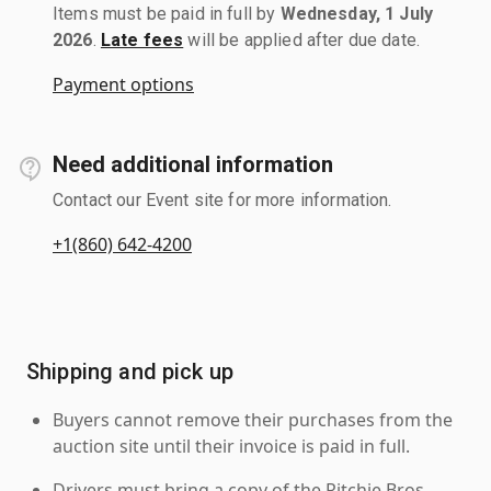
Items must be paid in full by
Wednesday, 1 July
2026
.
Late fees
will be applied after due date.
Payment options
Need additional information
Contact our Event site for more information.
+1(860) 642-4200
Shipping and pick up
Buyers cannot remove their purchases from the
auction site until their invoice is paid in full.
Drivers must bring a copy of the Ritchie Bros.