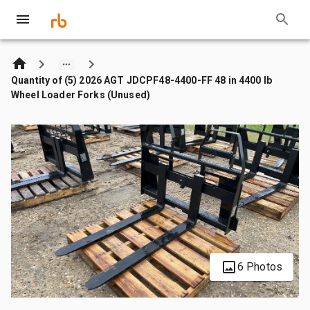
Quantity of (5) 2026 AGT JDCPF48-4400-FF 48 in 4400 lb
Wheel Loader Forks (Unused)
6 Photos