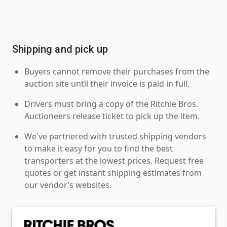
Shipping and pick up
Buyers cannot remove their purchases from the
auction site until their invoice is paid in full.
Drivers must bring a copy of the Ritchie Bros.
Auctioneers release ticket to pick up the item.
We've partnered with trusted shipping vendors
to make it easy for you to find the best
transporters at the lowest prices. Request free
quotes or get instant shipping estimates from
our vendor’s websites.