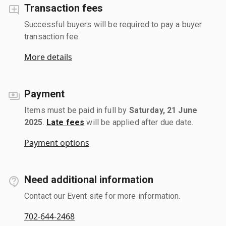
Transaction fees
Successful buyers will be required to pay a buyer
transaction fee.
More details
Payment
Items must be paid in full by
Saturday, 21 June
2025
.
Late fees
will be applied after due date.
Payment options
Need additional information
Contact our Event site for more information.
702-644-2468