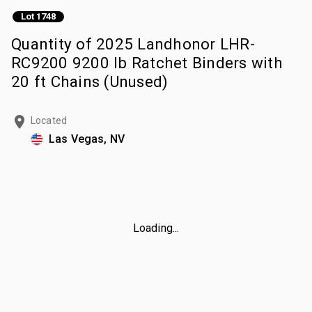
Lot 1748
Quantity of 2025 Landhonor LHR-
RC9200 9200 lb Ratchet Binders with
20 ft Chains (Unused)
Located
Las Vegas, NV
Loading...