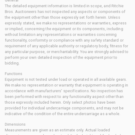
General
The detailed equipment information is limited in scope, and Ritchie
Bros. Auctioneers has not inspected any aspects or components of
the equipment other than those expressly set forth herein. Unless
expressly stated, we make no representations or warranties, express
or implied, concerning the equipment or its components, including
without limitation any representations or warranties concerning
functionality, conformity or compliance with any safety standard or
requirement of any applicable authority or regulatory body, fitness for
any particular purpose, or merchantability. You are strongly advised to
perform your own detailed inspection of the equipment prior to
bidding.
Functions
Equipment is not tested under load or operated in all available gears.
We make no representation or warranty that equipment is operating in
accordance with manufacturers' specifications. No inspection has
been performed with respect to any functionality aspect other than
those expressly included herein. Only select photos have been
provided for individual undercarriage components, and may not be
indicative of the condition of the entire undercarriage as a whole.
Dimensions
Measurements are given as an estimate only. Actual loaded