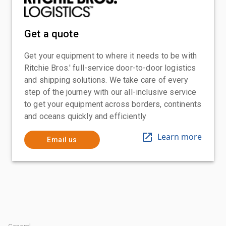
Get a quote
Get your equipment to where it needs to be with
Ritchie Bros.' full-service door-to-door logistics
and shipping solutions. We take care of every
step of the journey with our all-inclusive service
to get your equipment across borders, continents
and oceans quickly and efficiently
Learn more
Email us