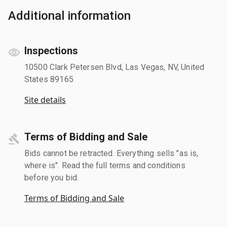
Additional information
Inspections
10500 Clark Petersen Blvd, Las Vegas, NV, United
States 89165
Site details
Terms of Bidding and Sale
Bids cannot be retracted. Everything sells "as is,
where is". Read the full terms and conditions
before you bid.
Terms of Bidding and Sale