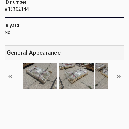
ID number
#13302144
In yard
No
General Appearance