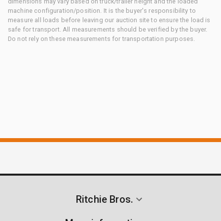
dimensions may vary based on truck/trailer height and the loaded
machine configuration/position. It is the buyer's responsibility to
measure all loads before leaving our auction site to ensure the load is
safe for transport. All measurements should be verified by the buyer.
Do not rely on these measurements for transportation purposes.
Ritchie Bros.