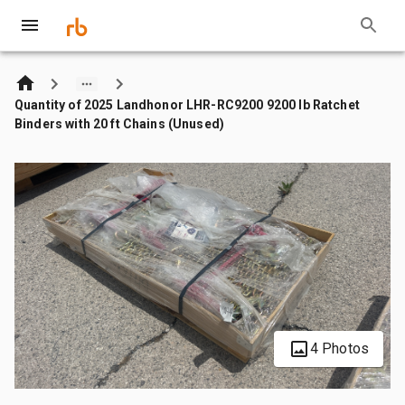
Quantity of 2025 Landhonor LHR-RC9200 9200 lb Ratchet
Binders with 20 ft Chains (Unused)
4 Photos