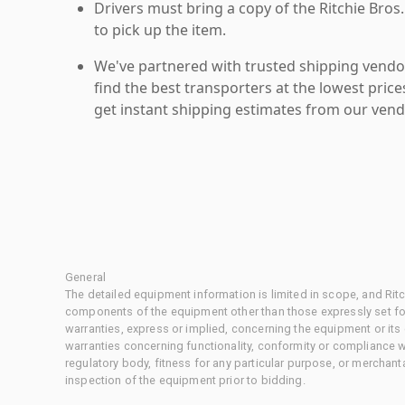
Drivers must bring a copy of the Ritchie Bros.
to pick up the item.
We've partnered with trusted shipping vendor
find the best transporters at the lowest pric
get instant shipping estimates from our vend
General
The detailed equipment information is limited in scope, and Rit
components of the equipment other than those expressly set for
warranties, express or implied, concerning the equipment or its
warranties concerning functionality, conformity or compliance w
regulatory body, fitness for any particular purpose, or merchant
inspection of the equipment prior to bidding.