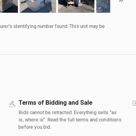
urer’s identifying number found. This unit may be
Terms of Bidding and Sale
Bids cannot be retracted. Everything sells "as
is, where is". Read the full terms and conditions
before you bid.