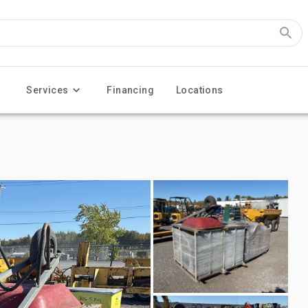
Services
Financing
Locations