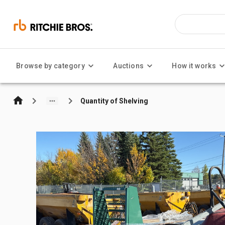
Browse by category
Auctions
How it works
Quantity of Shelving