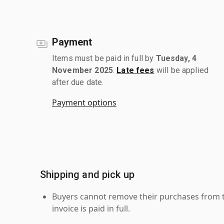
Payment
Items must be paid in full by
Tuesday, 4
November 2025
.
Late fees
will be applied
after due date.
Payment options
Shipping and pick up
Buyers cannot remove their purchases from the
invoice is paid in full.