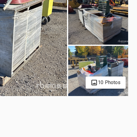
10 Photos