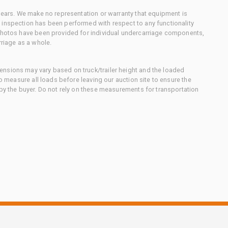
 gears. We make no representation or warranty that equipment is
 inspection has been performed with respect to any functionality
 photos have been provided for individual undercarriage components,
rriage as a whole.
nsions may vary based on truck/trailer height and the loaded
to measure all loads before leaving our auction site to ensure the
 by the buyer. Do not rely on these measurements for transportation