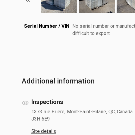
Serial Number / VIN
No serial number or manufact
difficult to export.
Additional information
Inspections
1373 rue Briere, Mont-Saint-Hilaire, QC, Canada
J3H 6E9
Site details