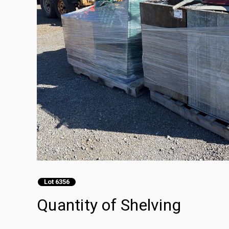
Lot 6356
Quantity of Shelving