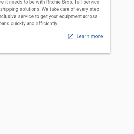
 it needs to be with Ritchie Bros.' full-service
 shipping solutions. We take care of every step
-inclusive service to get your equipment across
eans quickly and efficiently
Learn more