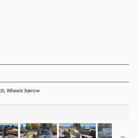
nch, Wheels barrow