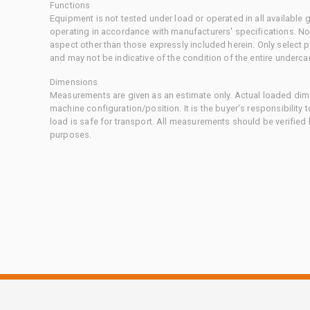
Functions
Equipment is not tested under load or operated in all available
operating in accordance with manufacturers' specifications. No
aspect other than those expressly included herein. Only select
and may not be indicative of the condition of the entire underca
Dimensions
Measurements are given as an estimate only. Actual loaded dime
machine configuration/position. It is the buyer's responsibility 
load is safe for transport. All measurements should be verified
purposes.