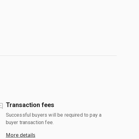
Transaction fees
Successful buyers will be required to pay a
buyer transaction fee.
More details