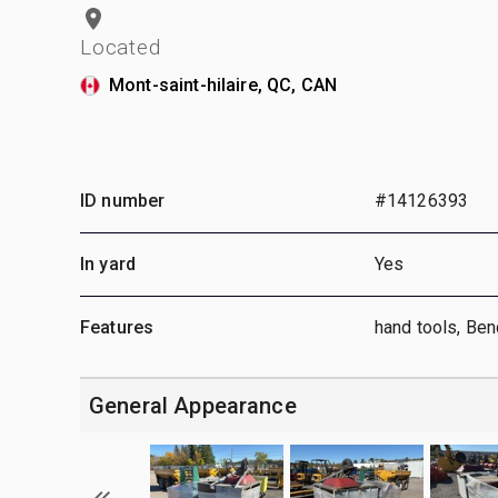
Located
Mont-saint-hilaire, QC, CAN
ID number
#14126393
In yard
Yes
Features
hand tools, Be
General Appearance