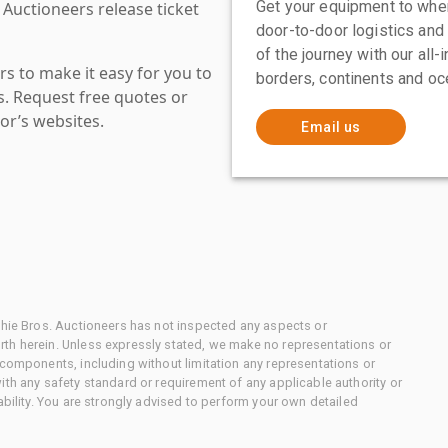
Get your equipment to where
 Auctioneers release ticket
door-to-door logistics and
of the journey with our all
s to make it easy for you to
borders, continents and oc
es. Request free quotes or
or’s websites.
Email us
chie Bros. Auctioneers has not inspected any aspects or
th herein. Unless expressly stated, we make no representations or
 components, including without limitation any representations or
ith any safety standard or requirement of any applicable authority or
ability. You are strongly advised to perform your own detailed