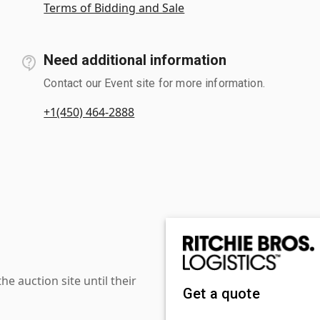
Terms of Bidding and Sale
Need additional information
Contact our Event site for more information.
+1(450) 464-2888
 auction site until their
Get a quote