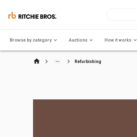
Browse by category
Auctions
How it works
Refurbishing