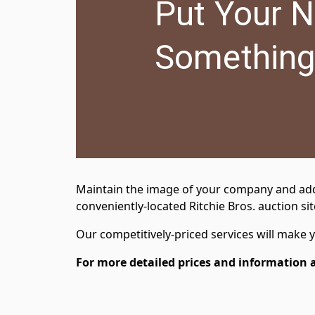
Put Your 
Something
Maintain the image of your company and add va
conveniently-located Ritchie Bros. auction sit
Our competitively-priced services will make
For more detailed prices and information 