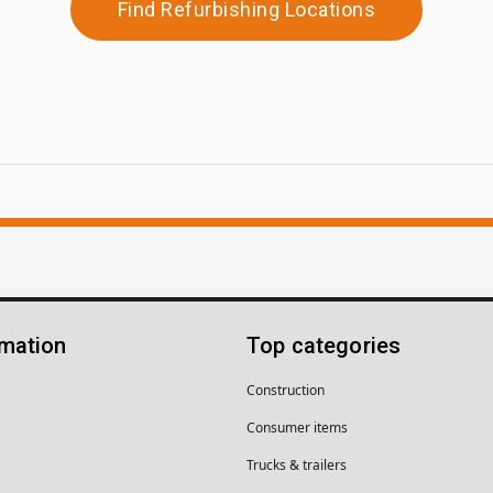
Find Refurbishing Locations
rmation
Top categories
Construction
Consumer items
Trucks & trailers