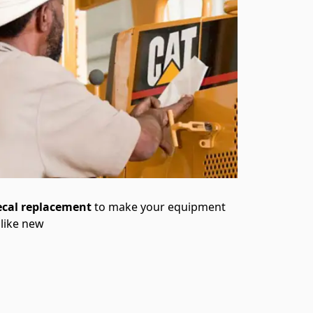
ecal replacement
to make your equipment
 like new