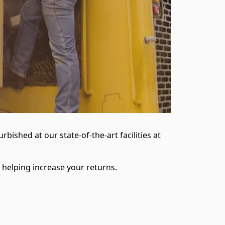
ished at our state-of-the-art facilities at
 helping increase your returns.