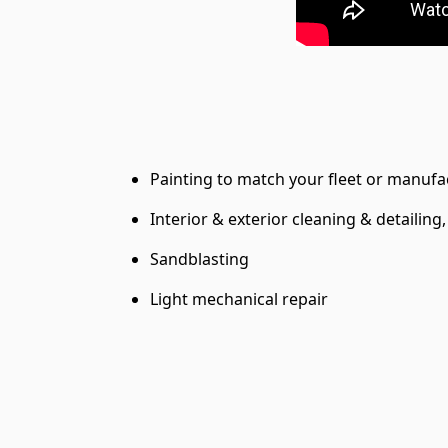
Painting to match your fleet or manufa
Interior & exterior cleaning & detailing
Sandblasting
Light mechanical repair