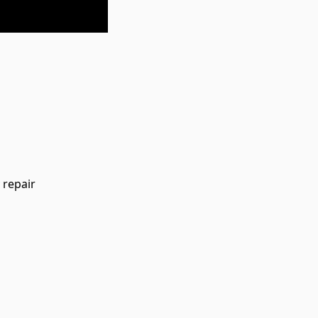
 repair