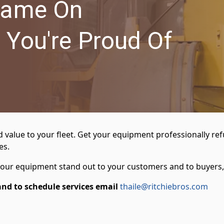
Name On
 You're Proud Of
lue to your fleet. Get your equipment professionally refurb
es.
 your equipment stand out to your customers and to buyers,
and to schedule services email
thaile@ritchiebros.com