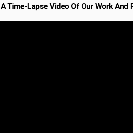
A Time-Lapse Video Of Our Work And 