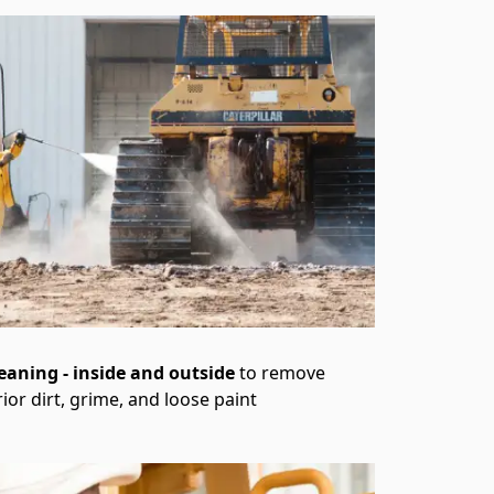
leaning - inside and outside
to remove
rior dirt, grime, and loose paint