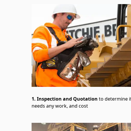
1. Inspection and Quotation
to determine if
needs any work, and cost