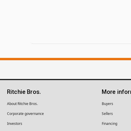
Ritchie Bros.
More info
About Ritchie Bros.
Buyers
Corporate governance
Sellers
Investors
Financing