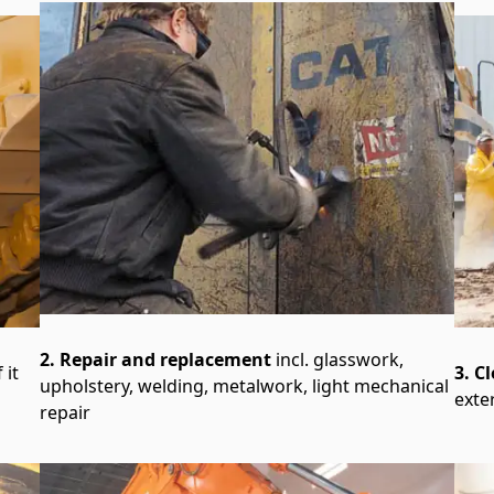
2. Repair and replacement
incl. glasswork,
 it
3. C
upholstery, welding, metalwork, light mechanical
exte
repair