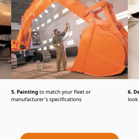
5. Painting
to match your fleet or
6. D
manufacturer's specifications
look