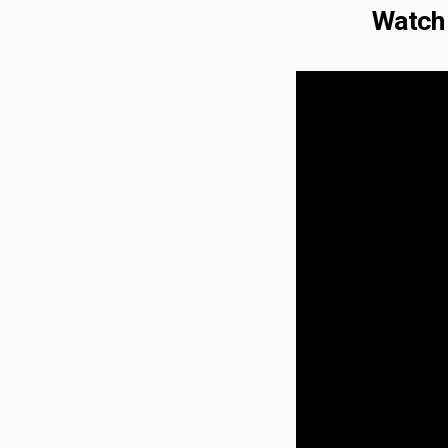
Watch 