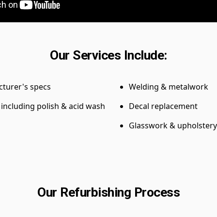
Our Services Include:
cturer's specs
Welding & metalwork
, including polish & acid wash
Decal replacement
Glasswork & upholstery
Our Refurbishing Process