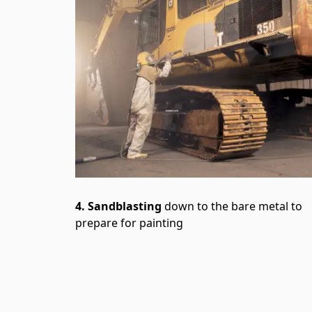
4. Sandblasting
down to the bare metal to
prepare for painting