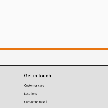
Get in touch
Customer care
Locations
Contact us to sell