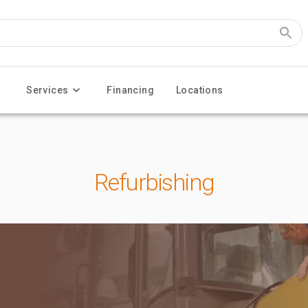
Services
Financing
Locations
Refurbishing