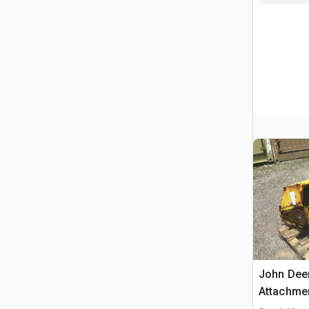
John Dee
Attachme