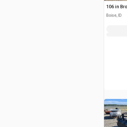
106 in B
Boise, ID