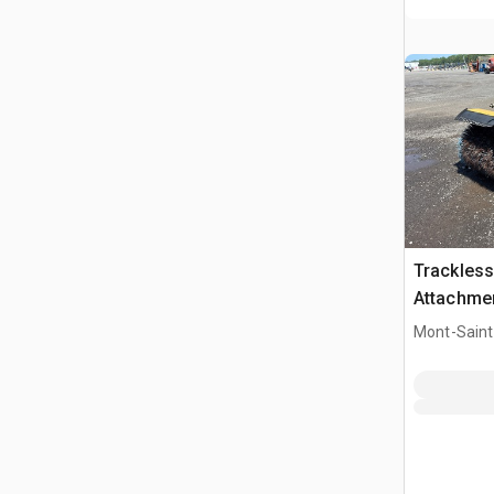
Trackless
Attachme
Mont-Saint-