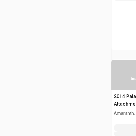
Ima
2014 Pal
Attachme
Amaranth,