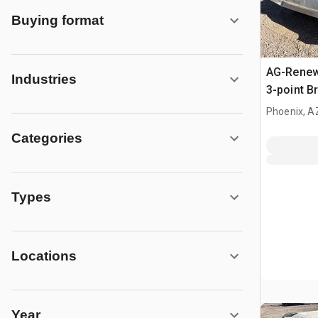
Buying format
AG-Renewa
Industries
3-point 
Phoenix, A
Categories
Types
Locations
Year