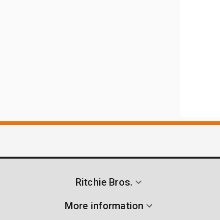
Ritchie Bros.
More information