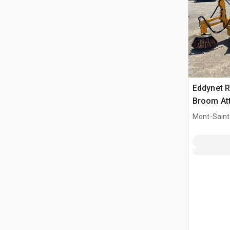
Eddynet R
Broom At
Mont-Saint-