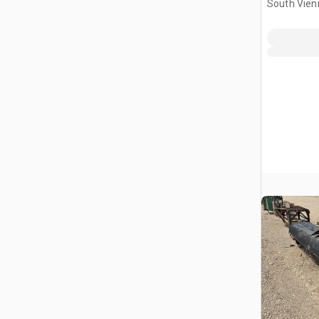
South Vien