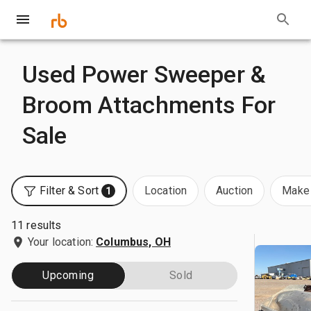
Used Power Sweeper &
Broom Attachments For
Sale
Filter & Sort
Location
Auction
Make 
1
11 results
Your location:
Columbus, OH
Upcoming
Sold