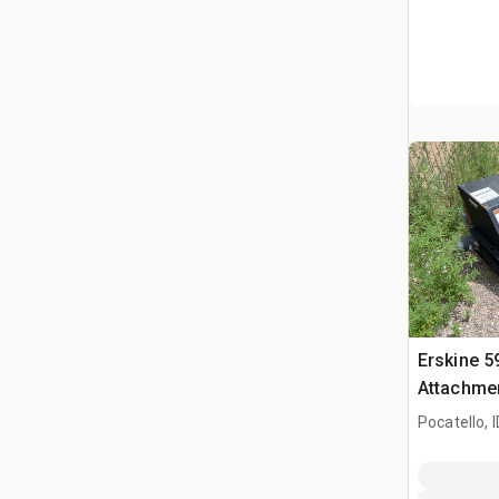
Erskine 5
Attachmen
SK 1050
Pocatello, I