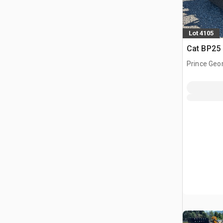
Lot 4105
Cat BP25
Prince Geo