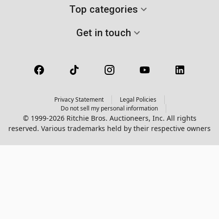
Top categories
Get in touch
Privacy Statement
Legal Policies
Do not sell my personal information
© 1999-2026 Ritchie Bros. Auctioneers, Inc. All rights
reserved. Various trademarks held by their respective owners