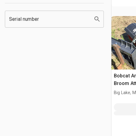
Serial number
Bobcat An
Broom At
Big Lake, 