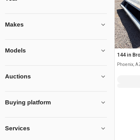
Makes
Models
144 in B
Phoenix, A
Auctions
Buying platform
Services