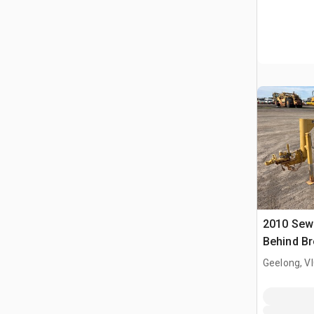
2010 Sew
Behind B
(Inoperab
Geelong, V