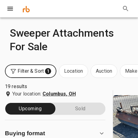
Sweeper Attachments
For Sale
Filter & Sort
Location
Auction
Make 
1
19 results
Your location:
Columbus, OH
Upcoming
Sold
Buying format