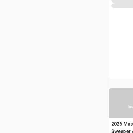
Ima
2026 Mas
Sweeper 