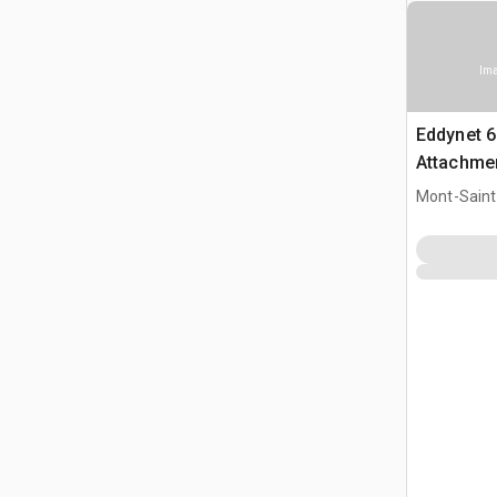
Ima
Eddynet 6
Attachmen
8540
Mont-Saint-