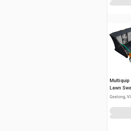
Multiquip 
Lawn Swe
(Unused)
Geelong, V