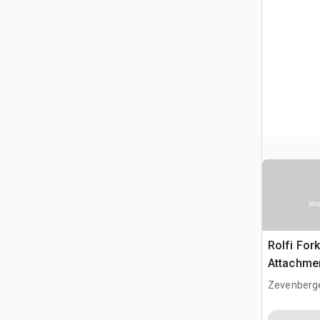
Ima
Rolfi Fork
Attachme
Zevenberg