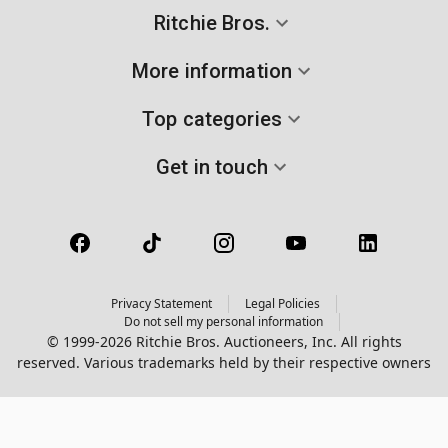
Ritchie Bros.
More information
Top categories
Get in touch
Privacy Statement
Legal Policies
Do not sell my personal information
© 1999-2026 Ritchie Bros. Auctioneers, Inc. All rights
reserved. Various trademarks held by their respective owners