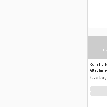
Ima
Rolfi Fork
Attachme
Zevenberg