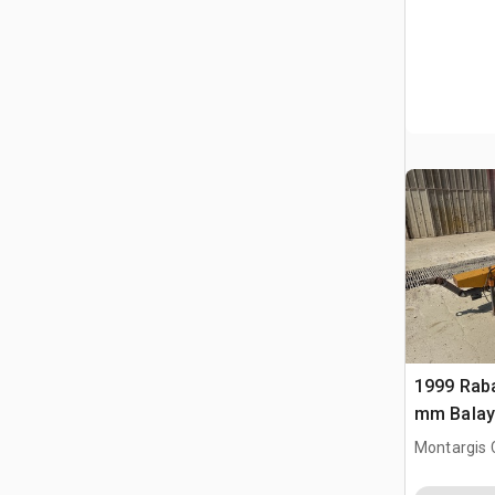
1999 Rab
mm Balay
Sweeper 
Montargis 