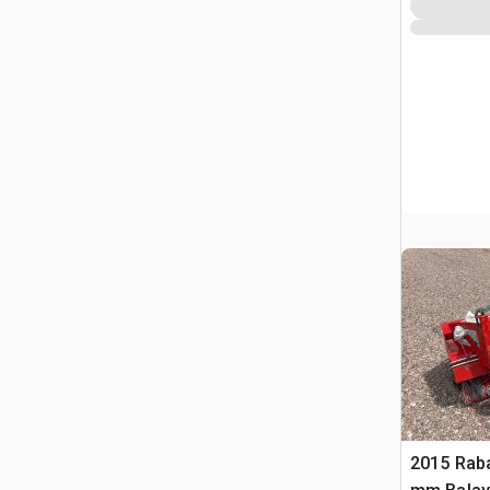
2015 Rab