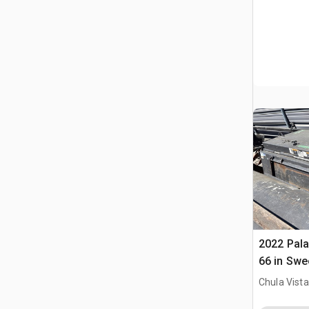
2022 Pal
66 in Swe
(Inoperab
Chula Vista