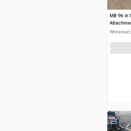
MB 96 in
Attachme
Whitecourt