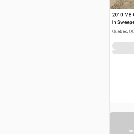
2010 MB 
in Sweep
Québec, Q
Ima