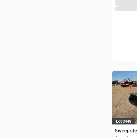
Lot 3448
Sweepste