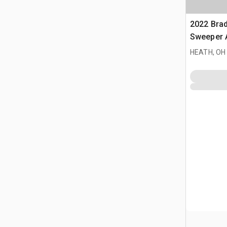
2022 Bra
Sweeper 
HEATH, OH