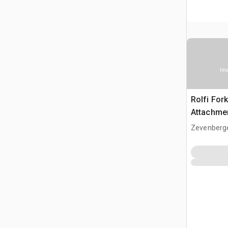
Ima
Rolfi Fork
Attachme
Zevenberg