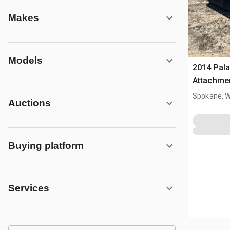
Makes
Models
2014 Pala
Attachme
Spokane, 
Auctions
Buying platform
Services