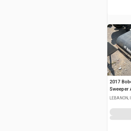
2017 Bobc
Sweeper 
LEBANON, 