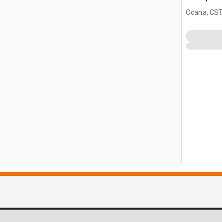
(Unused)
Ocana, CST