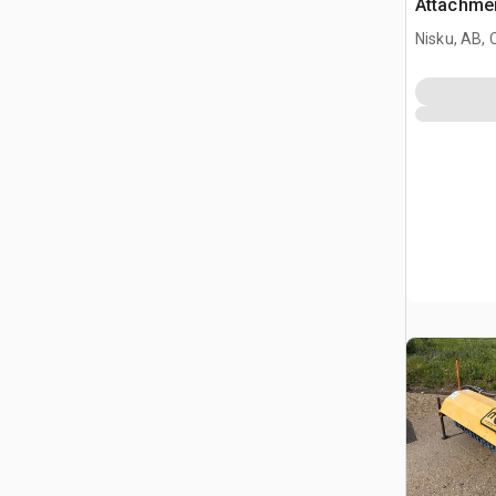
Attachmen
Nisku, AB,