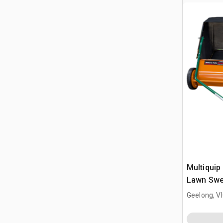
Multiquip 
Lawn Swe
(Unused)
Geelong, V