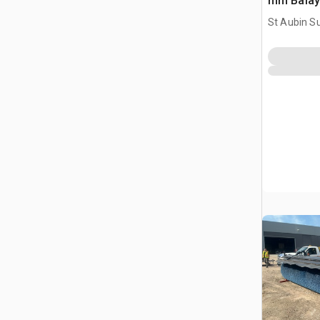
mm Balay
Attachme
St Aubin Su