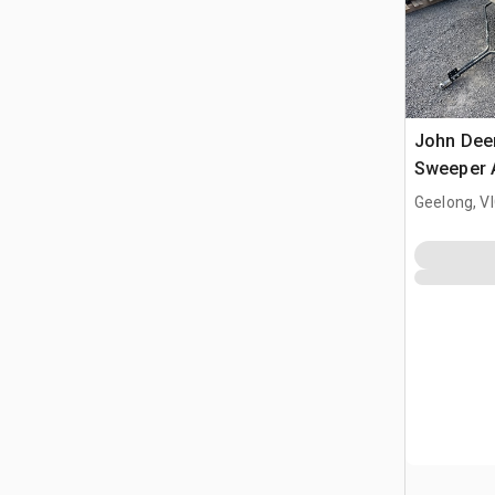
John Dee
Sweeper 
Geelong, V