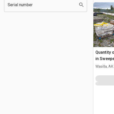
Serial number
Quantity o
in Sweep
Wasilla, AK