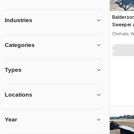
Balderson
Industries
Sweeper A
Cat IT28 
Chehalis, 
Categories
Types
Locations
Year