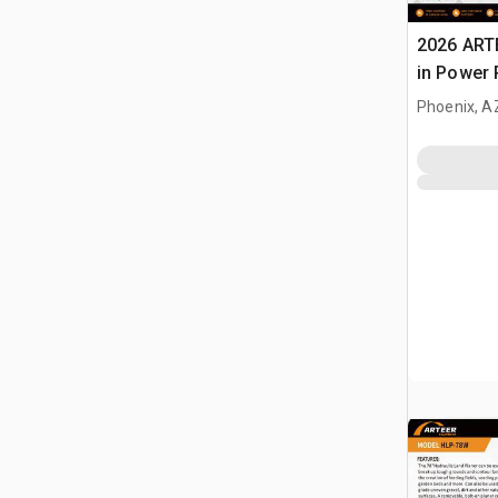
2026 ART
in Power 
Landplan
Phoenix, A