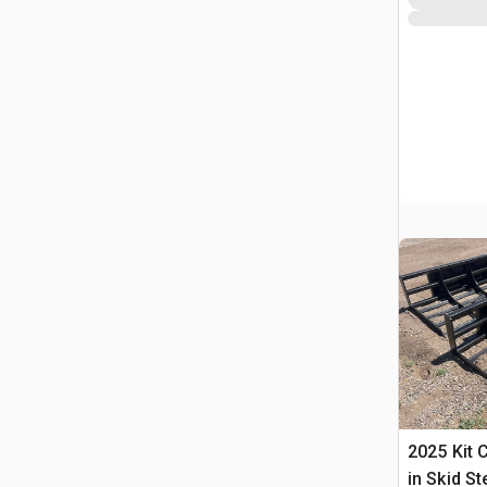
2025 Kit 
in Skid S