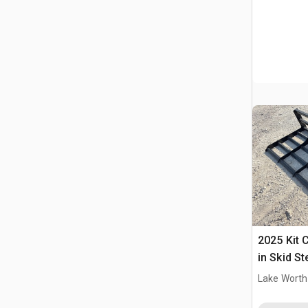
2025 Kit 
in Skid S
(Unused)
Lake Worth