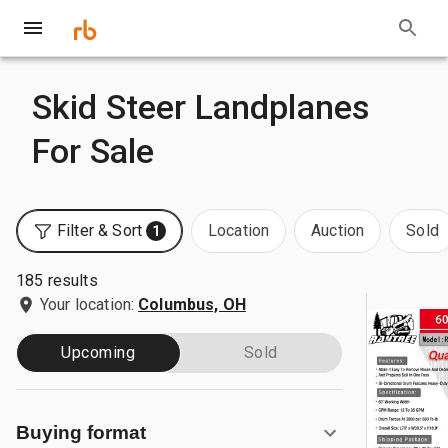
Skid Steer Landplanes
For Sale
Filter & Sort
Location
Auction
Sold
1
185 results
Your location:
Columbus, OH
Upcoming
Sold
Buying format