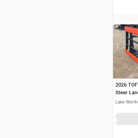
2026 TOFT
Steer Lan
Lake Worth