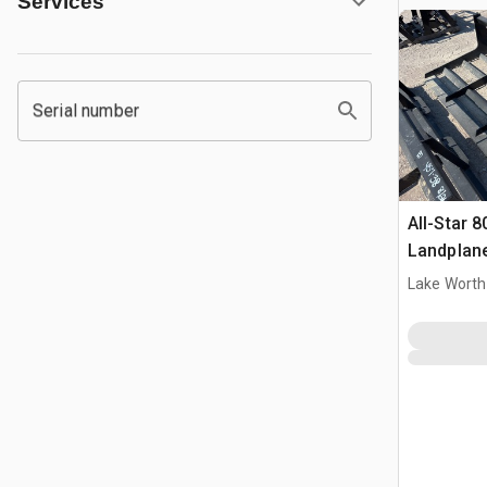
Services
Serial number
All-Star 8
Landplan
Lake Worth