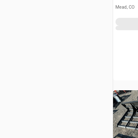
(Unused)
Mead, CO