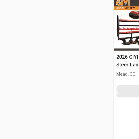
2026 GIYI
Steer Lan
Mead, CO