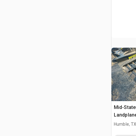
Mid-State
Landplan
Humble, T