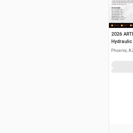
2026 ART
Hydraulic
Landplan
Phoenix, A