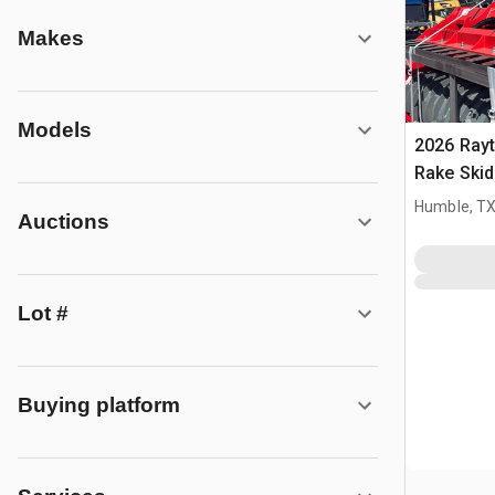
Makes
Models
2026 Rayt
Rake Skid
(Unused)
Humble, T
Auctions
Lot #
Buying platform