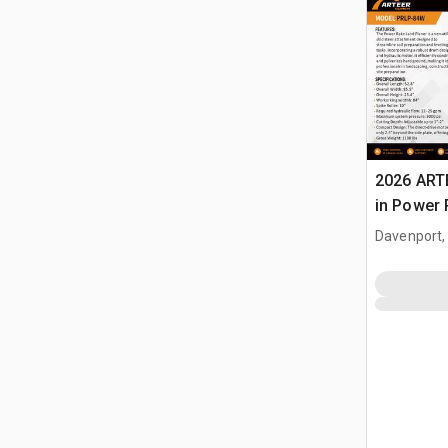
2026 ART
in Power 
Landplan
Davenport,