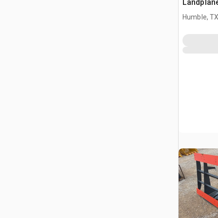
Landplan
Humble, T