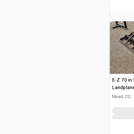
E-Z 70 in 
Landplan
Mead, CO