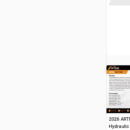
2026 ART
Hydraulic