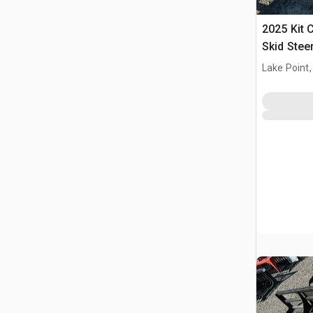
2025 Kit 
Skid Stee
(Unused)
Lake Point,