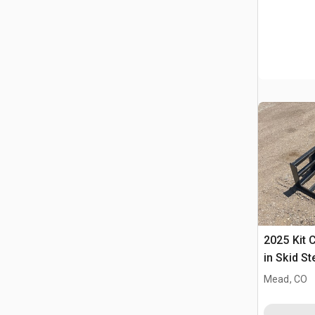
2025 Kit 
in Skid S
(Unused)
Mead, CO