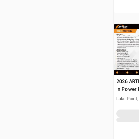
2026 ART
in Power 
Landplan
Lake Point,