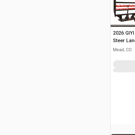
2026 GIYI
Steer Lan
Mead, CO