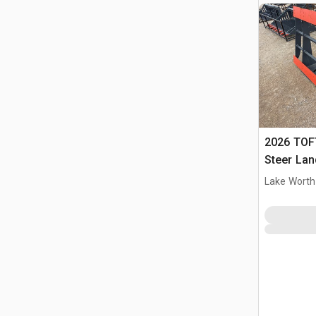
2026 TOFT
Steer Lan
Lake Worth