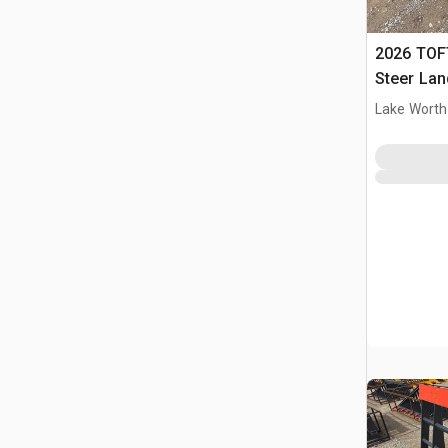
2026 TOFT
Steer Lan
Lake Worth