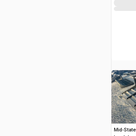
Mid-State