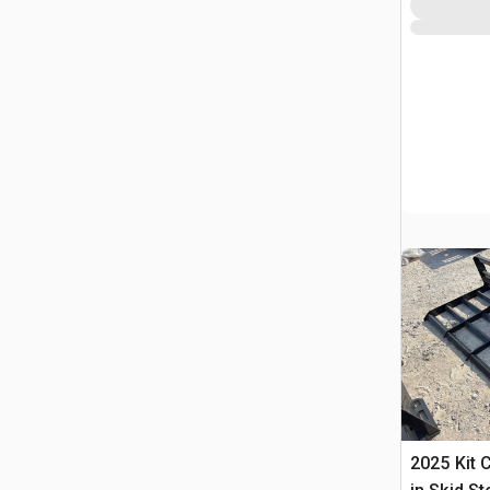
2025 Kit 