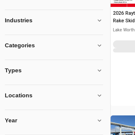
2026 Rayt
Industries
Rake Skid
(Unused)
Lake Worth
Categories
Types
Locations
Year