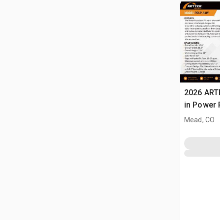
2026 ART
in Power 
Landplan
Mead, CO