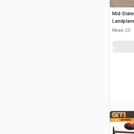
Mid-State
Landplan
Mead, CO