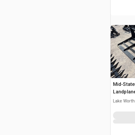
Mid-State
Landplan
Lake Worth