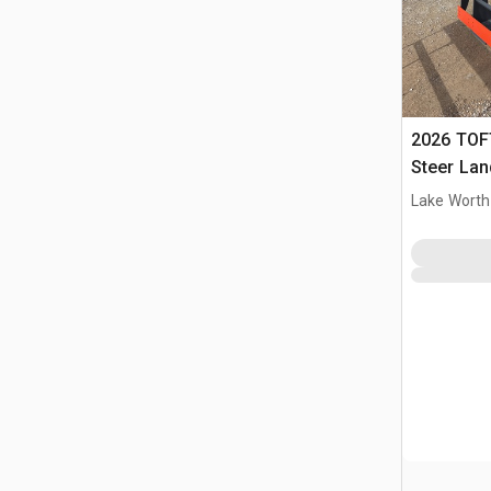
2026 TOFT
Steer Lan
Lake Worth