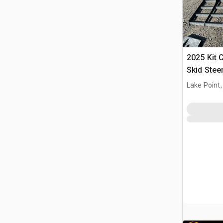
2025 Kit 
Skid Stee
(Unused)
Lake Point,