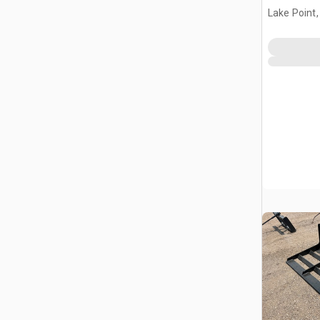
Landplan
Lake Point,