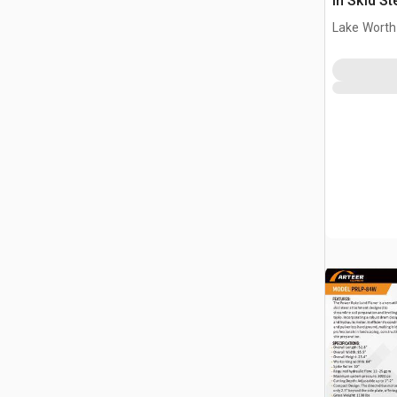
in Skid S
(Unused)
Lake Worth