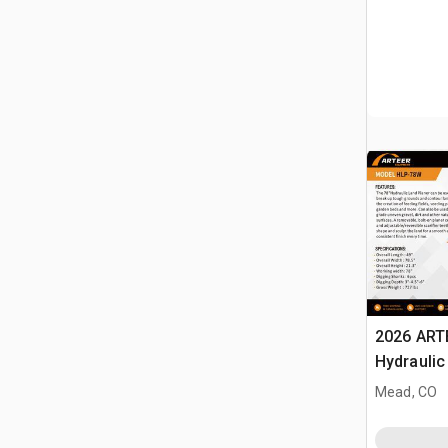
2026 ART
Hydraulic
Landplan
Mead, CO