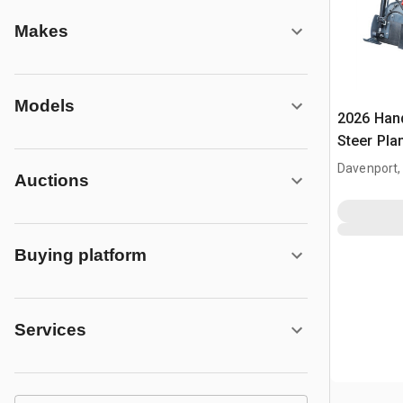
Makes
Models
2026 Han
Steer Pla
Davenport,
Auctions
Buying platform
Services