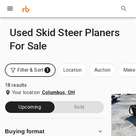
Used Skid Steer Planers
For Sale
Filter & Sort
Location
Auction
Make 
1
18 results
Your location:
Columbus, OH
Upcoming
Sold
Buying format