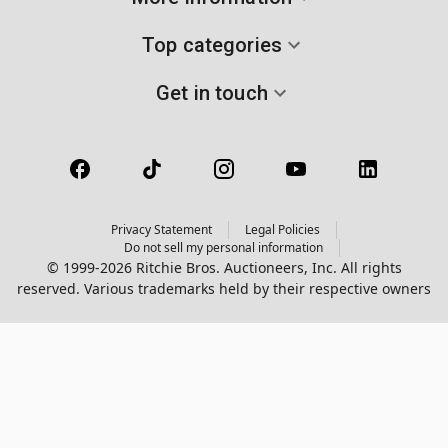
Top categories
Get in touch
Privacy Statement
Legal Policies
Do not sell my personal information
© 1999-2026 Ritchie Bros. Auctioneers, Inc. All rights
reserved. Various trademarks held by their respective owners