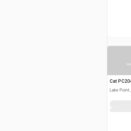
Ima
Cat PC204
Lake Point,