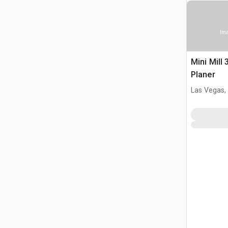
Ima
Mini Mill 
Planer
Las Vegas,