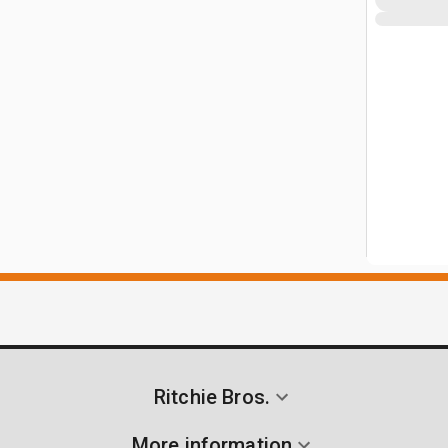
Ritchie Bros.
More information