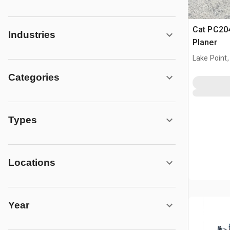
Cat PC204
Industries
Planer
Lake Point,
Categories
Types
Locations
Year