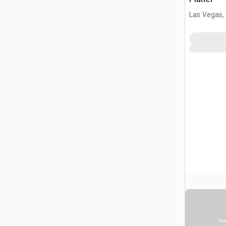
Las Vegas,
Ima