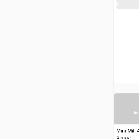
Ima
Mini Mill 
Planer