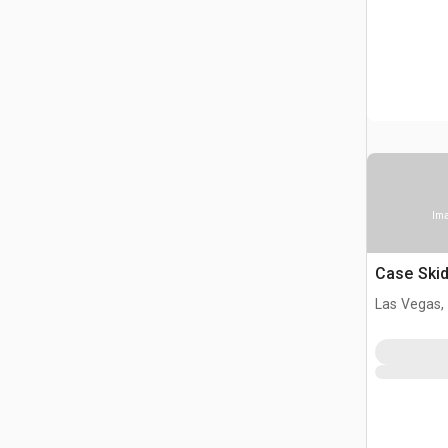
Ima
Case Skid
Las Vegas,