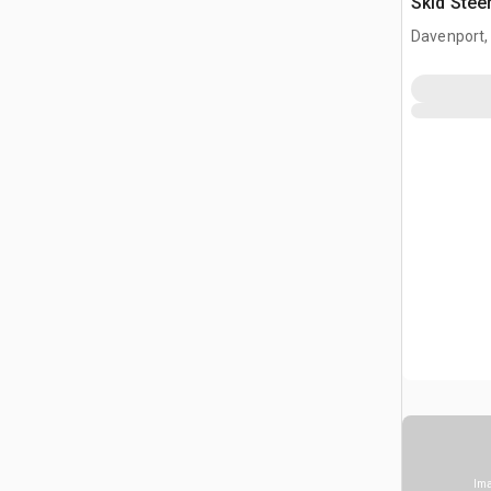
Skid Stee
Davenport,
Ima