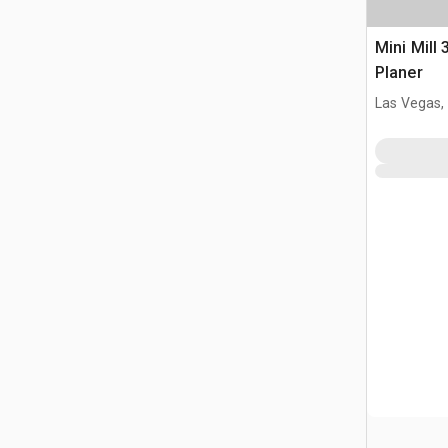
Mini Mill 
Planer
Las Vegas,