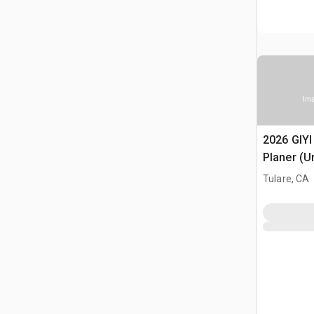
Ima
2026 GIYI
Planer (U
Tulare, CA