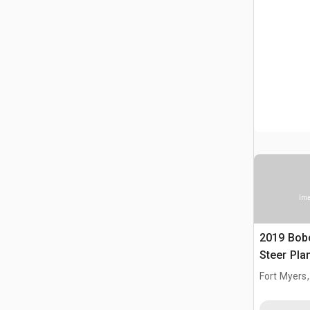
Ima
2019 Bob
Steer Pla
Fort Myers,