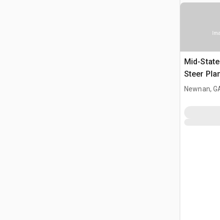
Ima
Mid-State
Steer Pla
Newnan, G