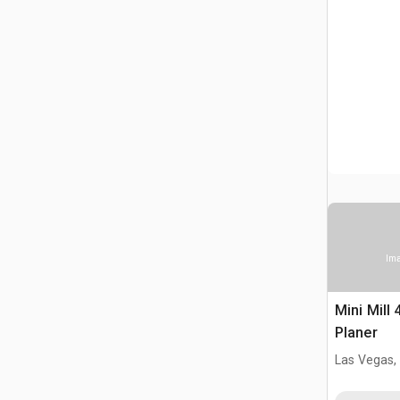
Ima
Mini Mill 
Planer
Las Vegas,