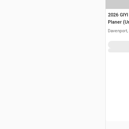
2026 GIYI
Planer (U
Davenport,