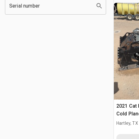
Serial number
2021 Cat 
Cold Plan
Hartley, TX