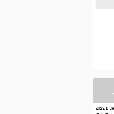
Ima
2022 Blu