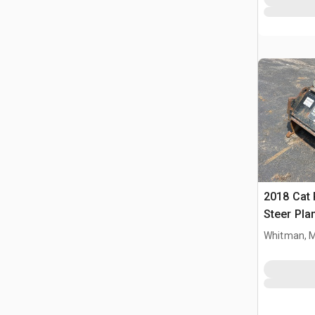
2018 Cat 
Steer Pla
Whitman, 