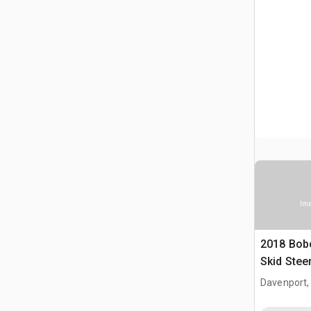
Ima
2018 Bobc
Skid Steer
Bobcat
Davenport,