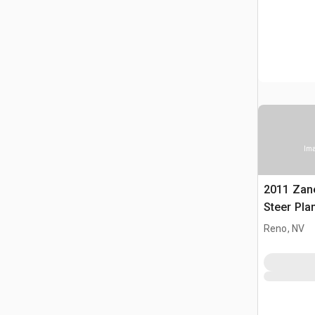
Ima
2011 Zane
Steer Pla
Reno, NV