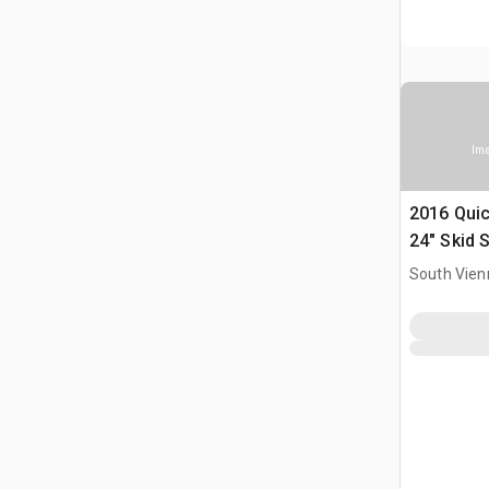
Ima
2016 Quic
24" Skid 
South Vien