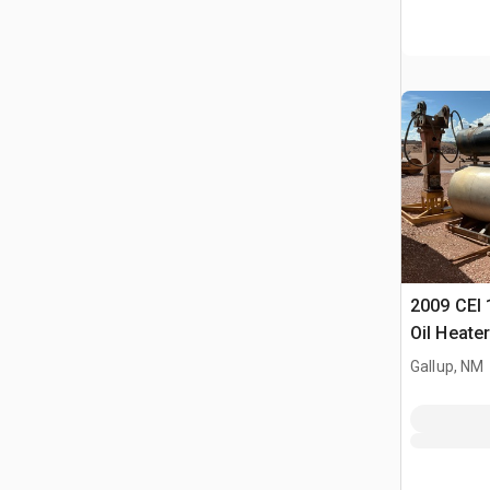
2009 CEI 
Oil Heater
Gallup, NM