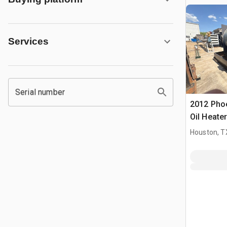
Services
Serial number
2012 Pho
Oil Heater
Houston, T