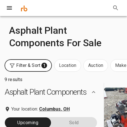
Asphalt Plant
Components For Sale
Filter & Sort
Location
Auction
Make 
1
9 results
Asphalt Plant Components
Your location:
Columbus, OH
Upcoming
Sold