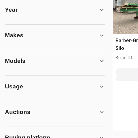
Year
Makes
Barber-Gr
Silo
Boise, ID
Models
Usage
Auctions
Buying platform