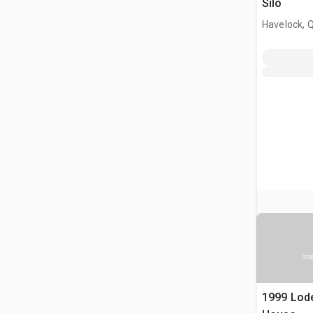
Silo
Havelock, 
Ima
1999 Lode