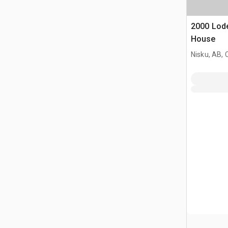
2000 Lode
House
Nisku, AB,