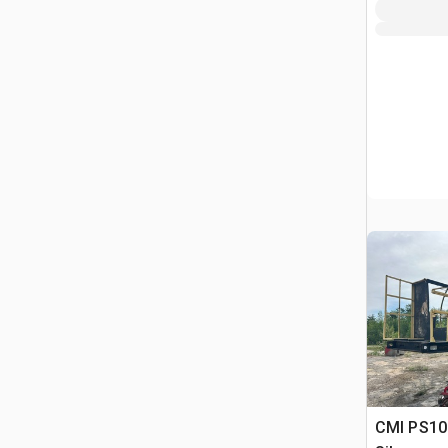
CMI PS106