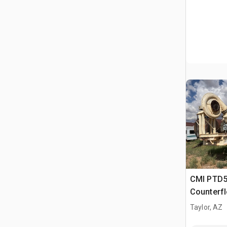
CMI PTD5
Counterf
Taylor, AZ