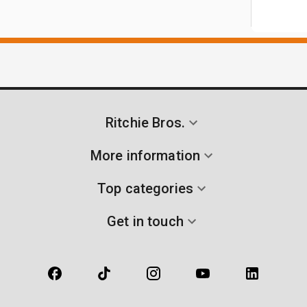
Ritchie Bros.
More information
Top categories
Get in touch