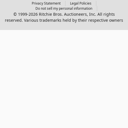
Privacy Statement
Legal Policies
Do not sell my personal information
© 1999-2026 Ritchie Bros. Auctioneers, Inc. All rights
reserved. Various trademarks held by their respective owners