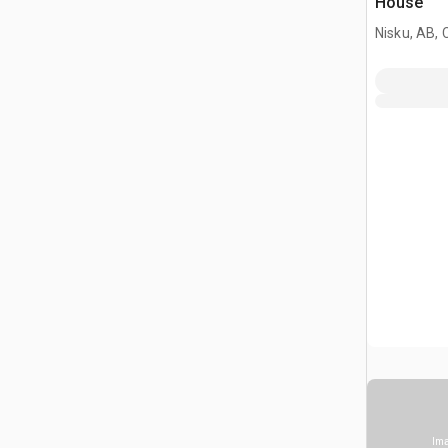
House
Nisku, AB,
Ima