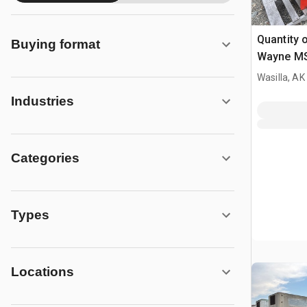
Quantity o
Buying format
Wayne MSR
Heater
Wasilla, AK
Industries
Categories
Types
Locations