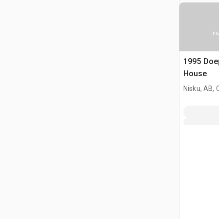
Ima
1995 Doep
House
Nisku, AB,