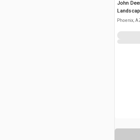
John Dee
Landscap
(Inoperab
Phoenix, A