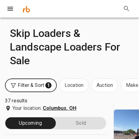
Skip Loaders &
Landscape Loaders For
Sale
Filter & Sort
Location
Auction
Make 
1
37 results
Your location:
Columbus, OH
Upcoming
Sold