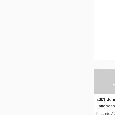
Ima
2001 Joh
Landscap
Phoenix, A