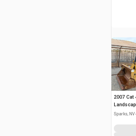
2007 Cat 
Landscap
Sparks, NV