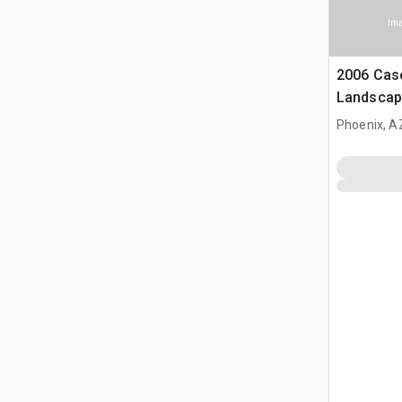
Ima
2006 Cas
Landscap
(Inoperab
Phoenix, A