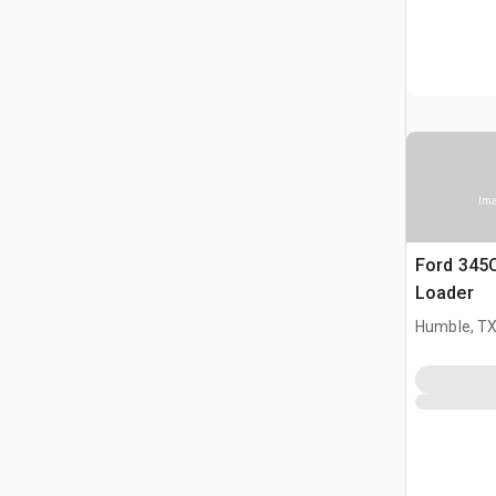
Ima
Ford 345
Loader
Humble, T