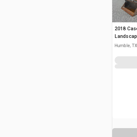
2018 Cas
Landscap
Humble, T