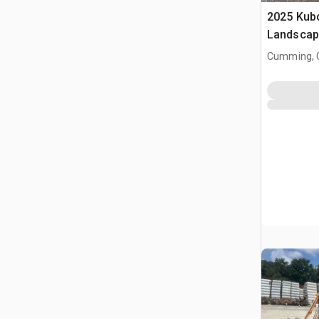
2025 Kub
Landscap
Cumming, 