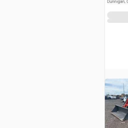
Dunnigan, 