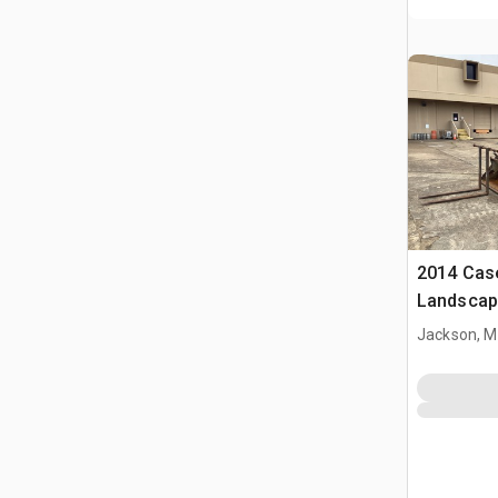
2014 Cas
Landscap
Jackson, 