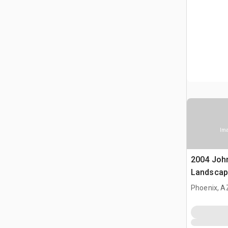
Ima
2004 Joh
Landscap
Phoenix, A