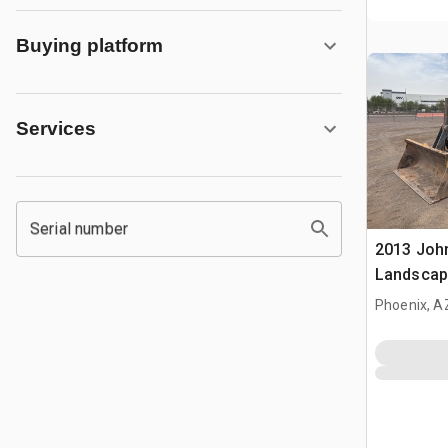
Buying platform
Services
Serial number
2013 Joh
Landscap
Phoenix, A