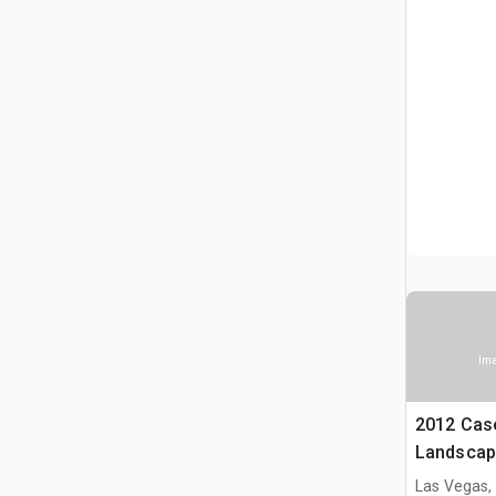
Ima
2012 Cas
Landscap
Las Vegas,