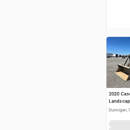
2020 Cas
Landscap
Dunnigan, 