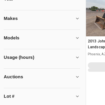
Makes
Models
2013 Joh
Landscap
Phoenix, A
Usage (hours)
Auctions
Lot #