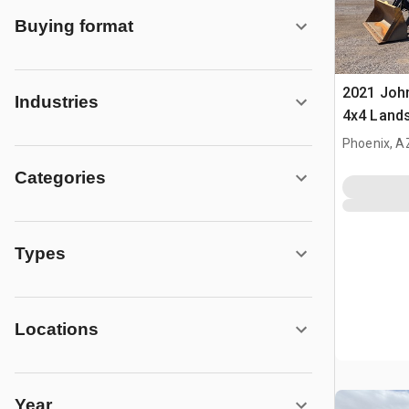
Buying format
2021 Joh
Industries
4x4 Land
Phoenix, A
Categories
Types
Locations
Year