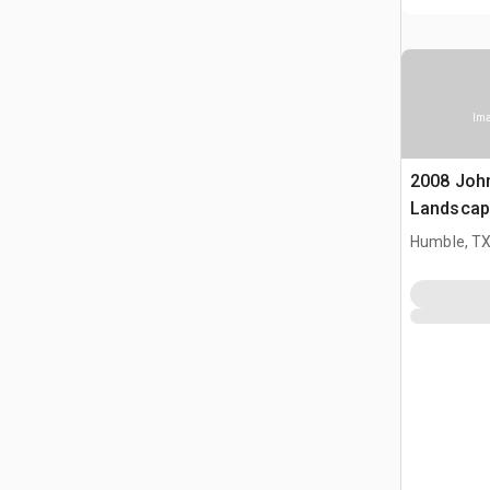
Ima
2008 Joh
Landscap
Humble, T