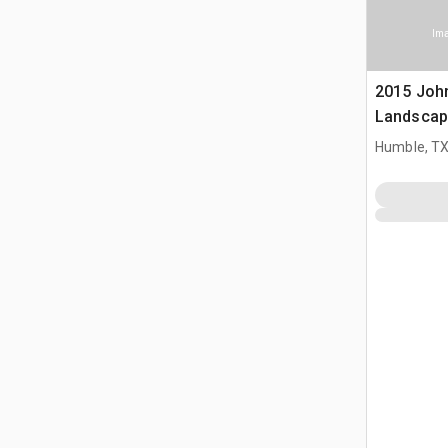
Ima
2015 Joh
Landscap
Humble, T