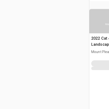
Ima
2022 Cat 
Landscap
Mount Plea