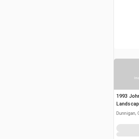
Ima
1993 Joh
Landscap
Dunnigan, 