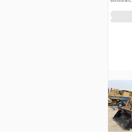
Bondurant,