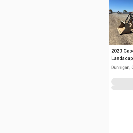
2020 Cas
Landscap
Dunnigan, 