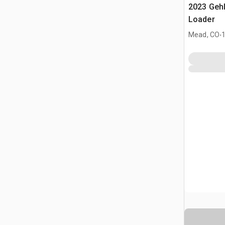
2023 Geh
Loader
.
Mead, CO
1