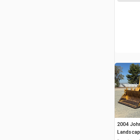
2004 Joh
Landscap