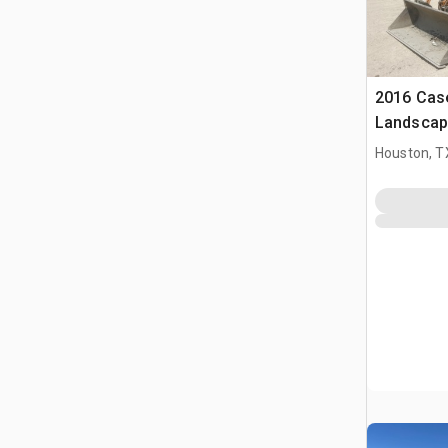
2016 Cas
Landscap
Houston, T