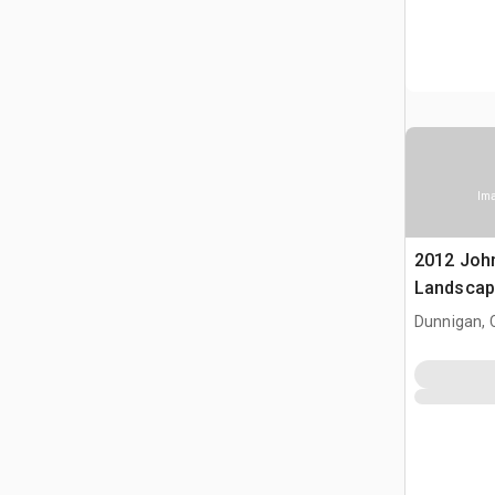
Ima
2012 Joh
Landscap
Dunnigan, 