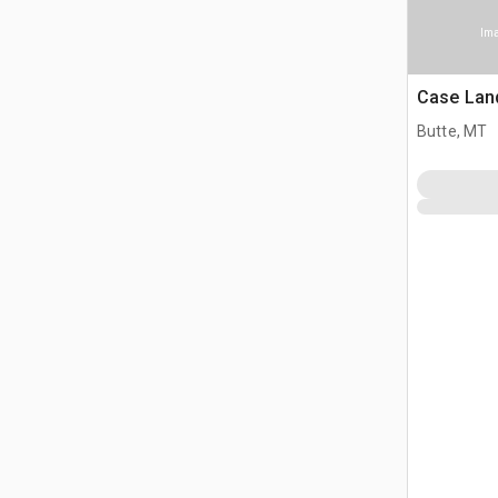
Ima
Case Lan
Butte, MT