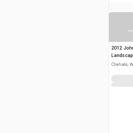
Ima
2012 Joh
Landscap
Chehalis, 