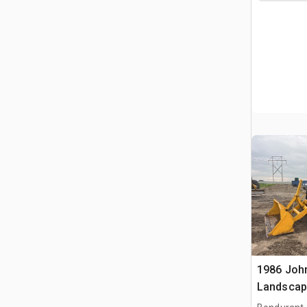
1986 Joh
Landscap