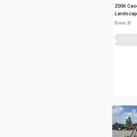
2006 Cas
Landscap
Boise, ID