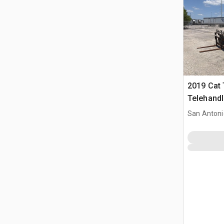
2019 Cat
Telehandl
San Antoni