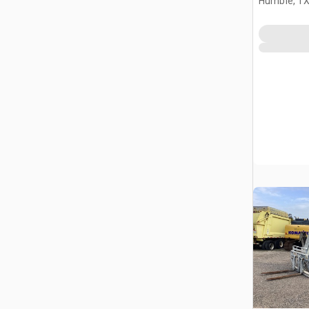
Humble, T