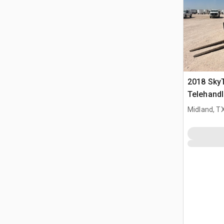
2018 Sky
Telehandl
Midland, T