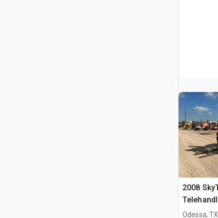
2008 Sky
Telehandl
Odessa, T