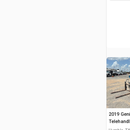
2019 Gen
Telehandl