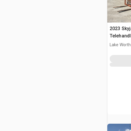
2023 Sky
Telehandl
Lake Worth