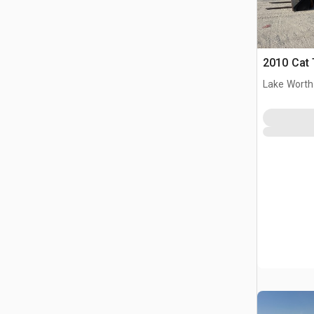
2010 Cat 
Lake Worth