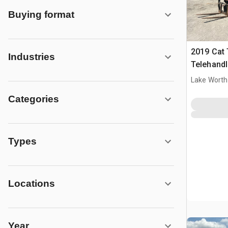
Buying format
2019 Cat
Industries
Telehandl
Lake Worth
Categories
Types
Locations
Year