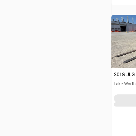
2018 JLG 
Lake Worth