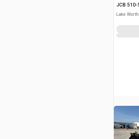
JCB 510-5
Lake Worth