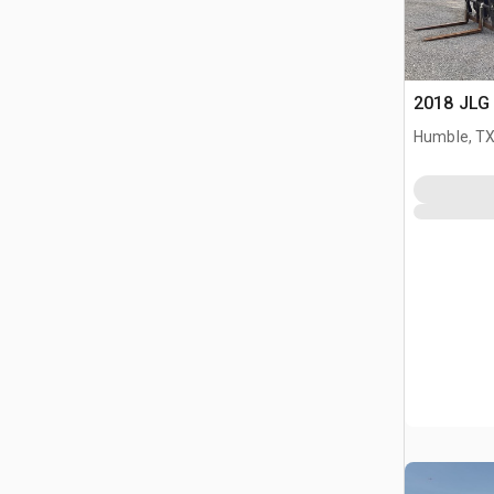
2018 JLG 
Humble, T