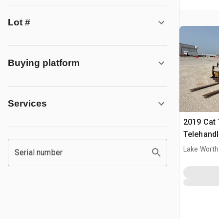
Lot #
Buying platform
Services
2019 Cat
Telehandl
Lake Worth
Serial number