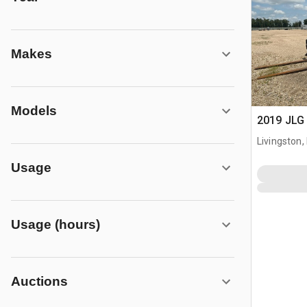
Makes
Models
2019 JLG 
Livingston,
Usage
Usage (hours)
Auctions