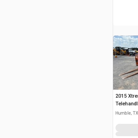
2015 Xtr
Telehandl
Humble, T