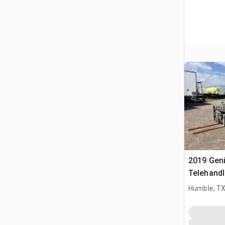
2019 Gen
Telehandl
Humble, T