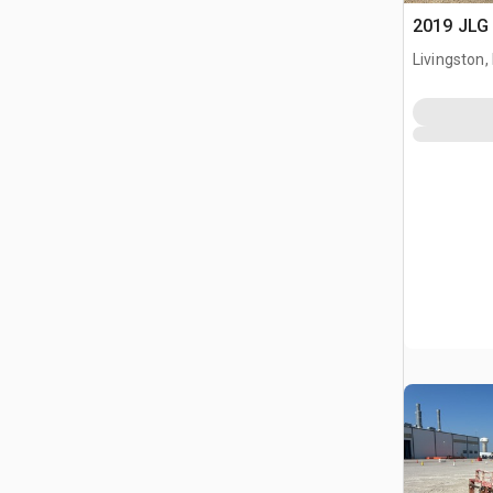
2019 JLG 
Livingston,