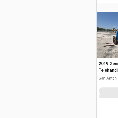
2019 Gen
Telehandl
San Antoni