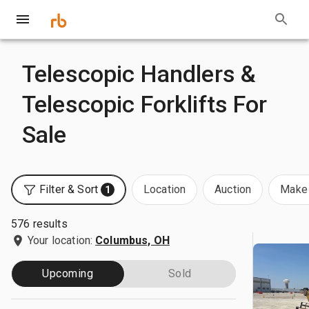
Telescopic Handlers &
Telescopic Forklifts For
Sale
Filter & Sort
Location
Auction
Make 
1
576 results
Your location:
Columbus, OH
Upcoming
Sold