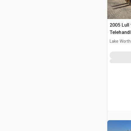
2005 Lull
Telehandl
Lake Worth