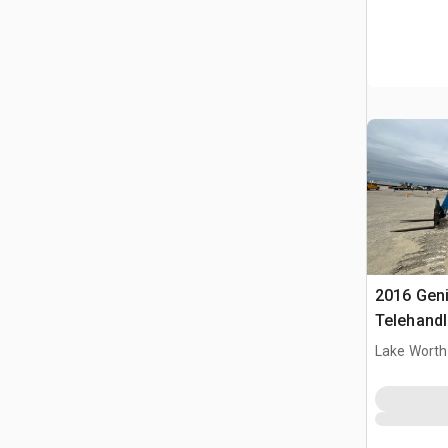
2016 Gen
Telehandl
Lake Worth