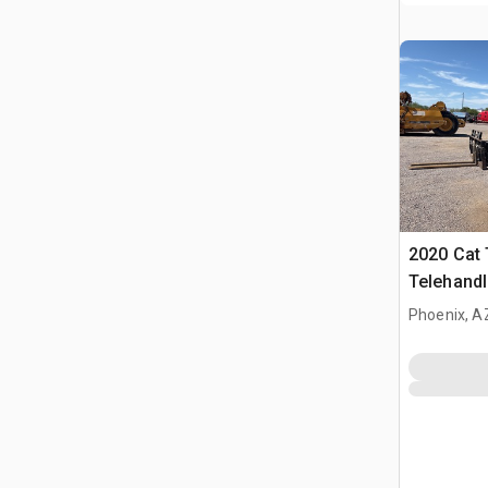
2020 Cat
Telehandl
Phoenix, A