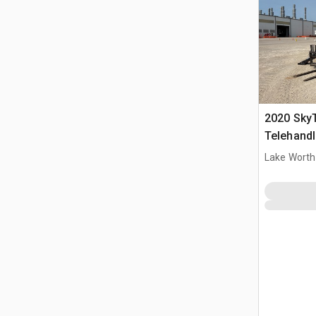
2020 Sky
Telehandl
Lake Worth