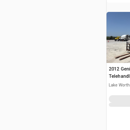
2012 Gen
Telehandl
Lake Worth