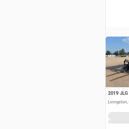
2019 JLG 
Livingston,