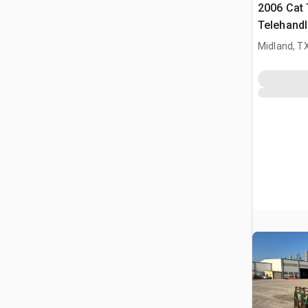
2006 Cat
Telehandl
Midland, T