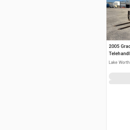
2005 Grad
Telehandl
Lake Worth