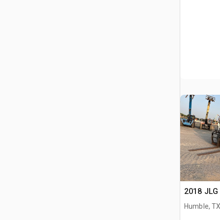
2018 JLG 
Humble, T