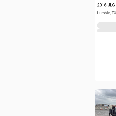
2018 JLG 
Humble, T