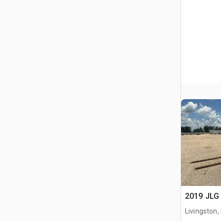
2019 JLG 
Livingston,