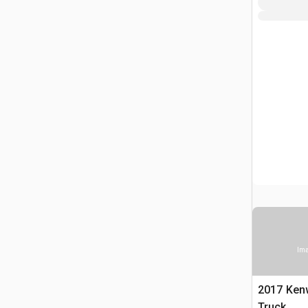
Ima
2017 Ken
Truck