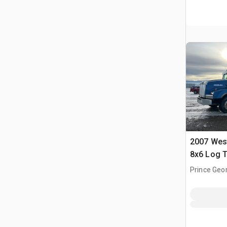
2007 Wes
8x6 Log T
Prince Geor
CAN