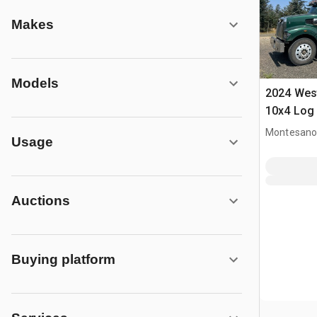
Makes
Models
2024 Wes
10x4 Log
Montesano
Usage
Auctions
Buying platform