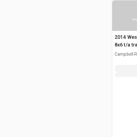
Ima
2014 Wes
8x6 t/a tr
Campbell Ri
CAN