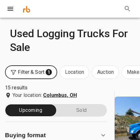
Used Logging Trucks For
Sale
Filter & Sort
Location
Auction
Make 
1
15 results
Your location:
Columbus, OH
Upcoming
Sold
Buying format