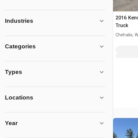
2016 Ken
Industries
Truck
Chehalis, 
Categories
Types
Locations
Year