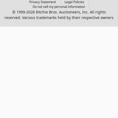
Privacy Statement
Legal Policies
Do not sell my personal information
© 1999-2026 Ritchie Bros. Auctioneers, Inc. All rights
reserved. Various trademarks held by their respective owners