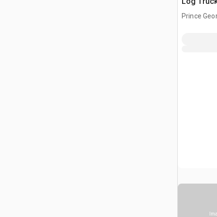
Log Truc
Prince Geor
CAN
Ima