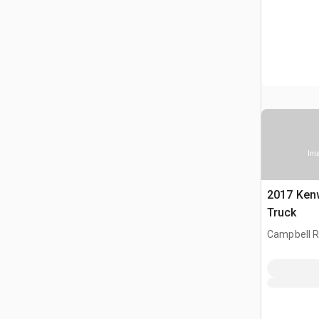
Ima
2017 Ken
Truck
Campbell Ri
CAN