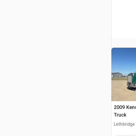
2009 Ken
Truck
Lethbridge
AB, CAN