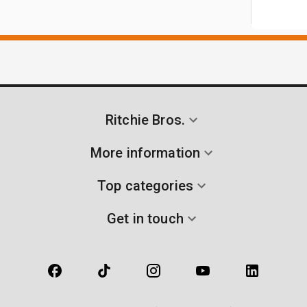
Ritchie Bros.
More information
Top categories
Get in touch