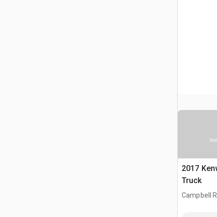
Ima
2017 Ken
Truck
Campbell Ri
CAN