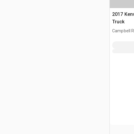
2017 Ken
Truck
Campbell Ri
CAN