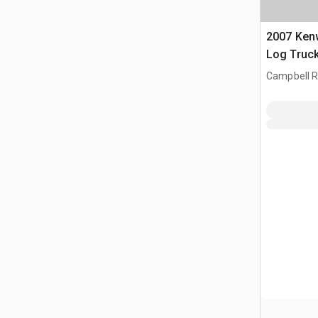
2007 Ken
Log Truc
Campbell Ri
CAN