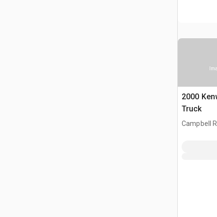
Ima
2000 Ken
Truck
Campbell R