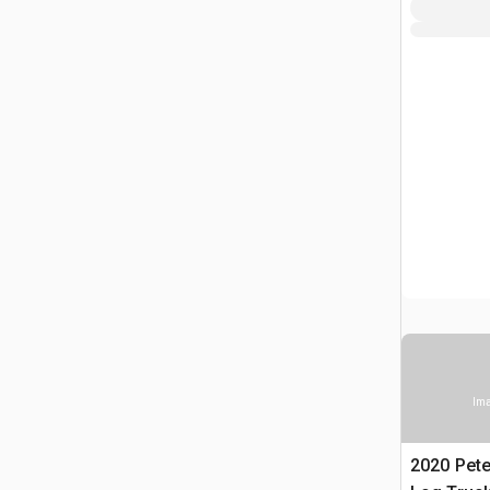
Ima
2020 Pete