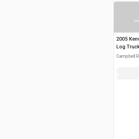
Ima
2005 Ken
Log Truc
Campbell Ri
CAN