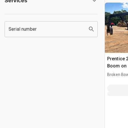
Services
Serial number
Prentice 
Boom on 1
L8513 6x
Broken Bow