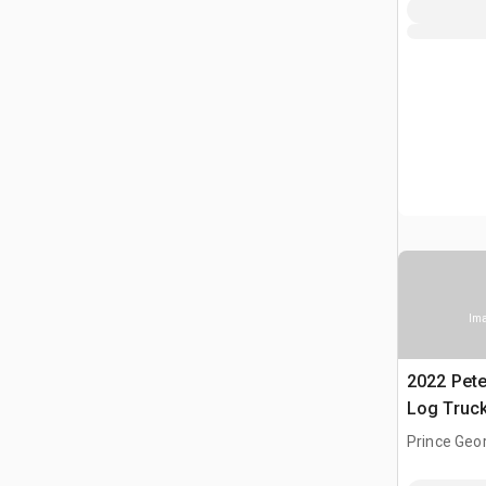
Ima
2022 Pete
Log Truc
Prince Geor
CAN