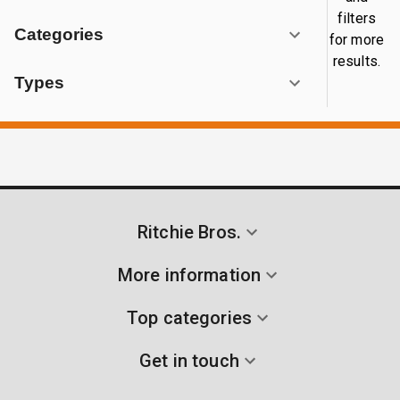
filters
Categories
for more
results.
Types
Ritchie Bros.
More information
Top categories
Get in touch