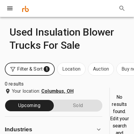
Used Insulation Blower
Trucks For Sale
Filter & Sort
Location
Auction
Buy 
1
0 results
Your location:
Columbus, OH
No
results
Upcoming
Sold
found.
Edit your
search
Industries
and