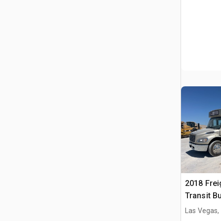
2018 Frei
Transit B
Las Vegas,