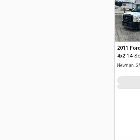
2011 Ford
4x2 14-Se
Newnan, G