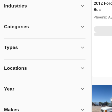
2012 Ford
Industries
Bus
Phoenix, A
Categories
Types
Locations
Year
Makes