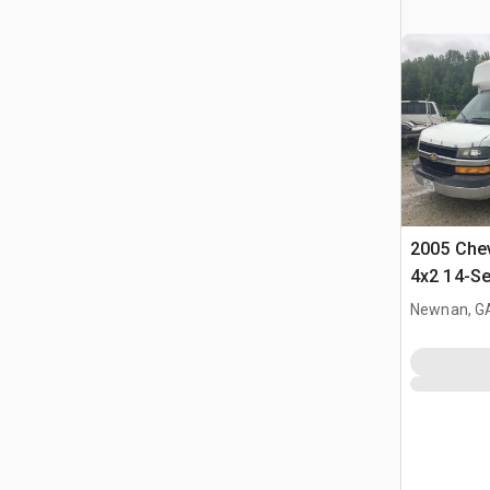
2005 Chev
4x2 14-Se
Newnan, G