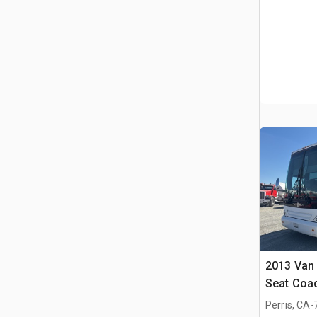
2013 Van 
Seat Coa
.
Perris, CA