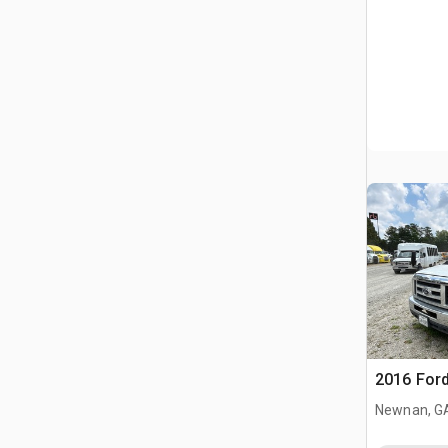
2016 Ford
Newnan, G