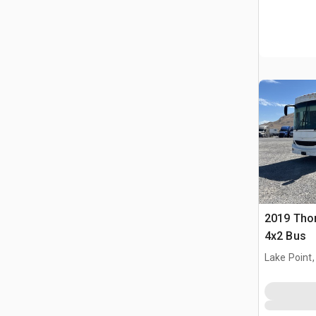
2019 Tho
4x2 Bus
Lake Point,