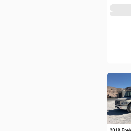
2018 Frei