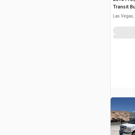
Transit B
Las Vegas,