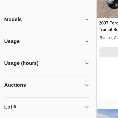
Models
2007 Ford
Transit B
Phoenix, A
Usage
Usage (hours)
Auctions
Lot #