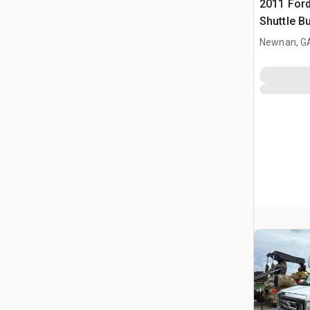
2011 Ford
Shuttle B
Newnan, G