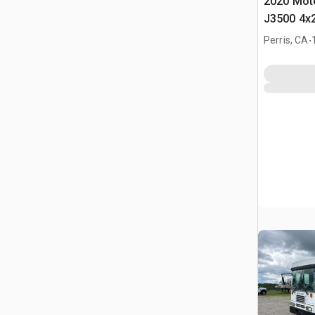
2020 Moto
J3500 4x2
.
Perris, CA