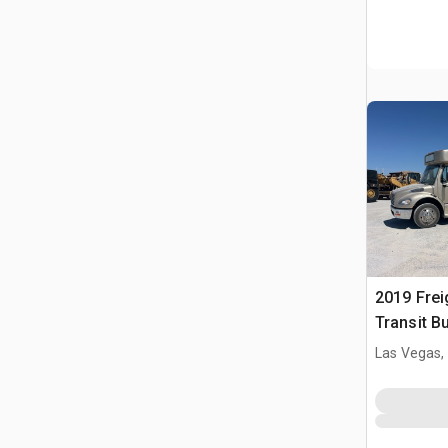
2019 Frei
Transit B
Las Vegas,