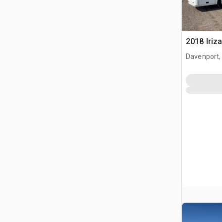
2018 Iriz
Davenport,