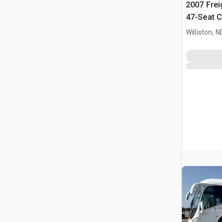
2007 Frei
47-Seat C
Williston, N