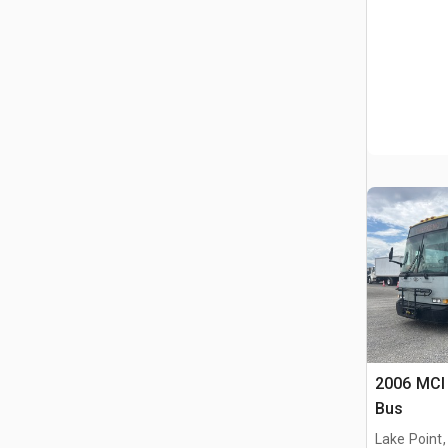
2006 MCI 
Bus
Lake Point,