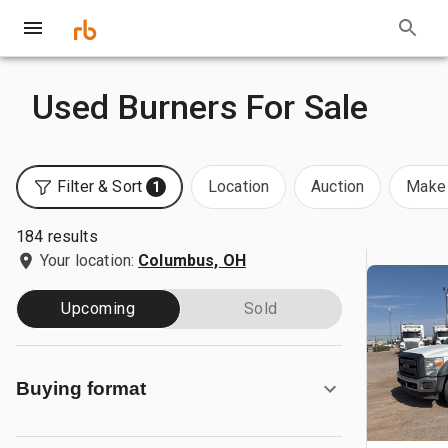
Used Burners For Sale
Filter & Sort
Location
Auction
Make 
1
184 results
Your location:
Columbus, OH
Upcoming
Sold
Buying format