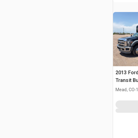
2013 Ford
Transit B
.
Mead, CO