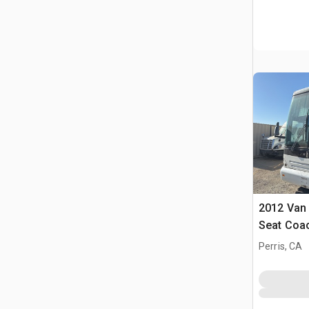
2012 Van 
Seat Coa
Perris, CA