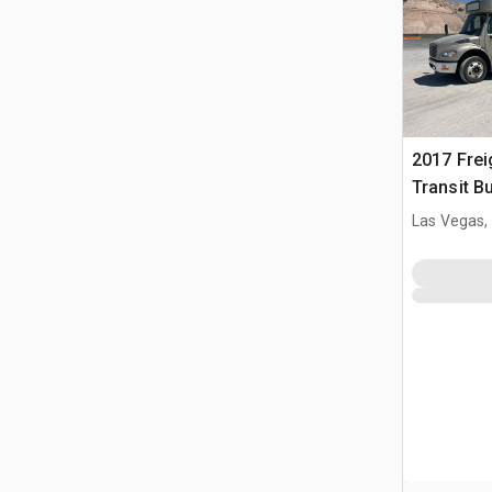
2017 Frei
Transit B
Las Vegas,