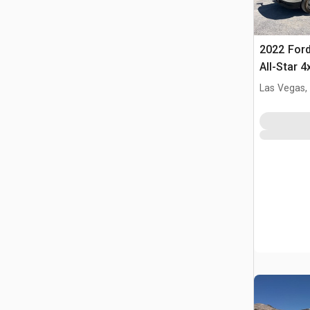
2022 Ford
All-Star 
Las Vegas,