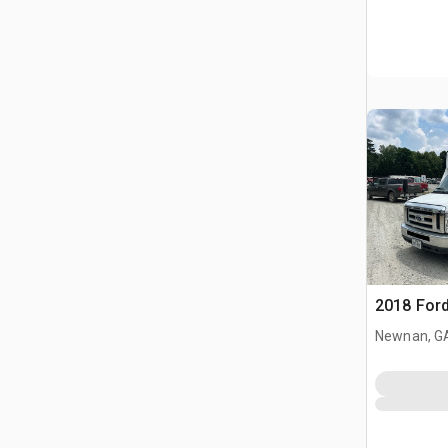
2018 Ford
Newnan, G