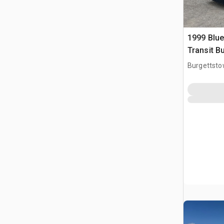
1999 Blue
Transit B
Burgettsto