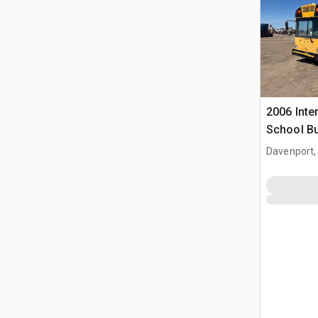
2006 Inte
School B
Davenport,