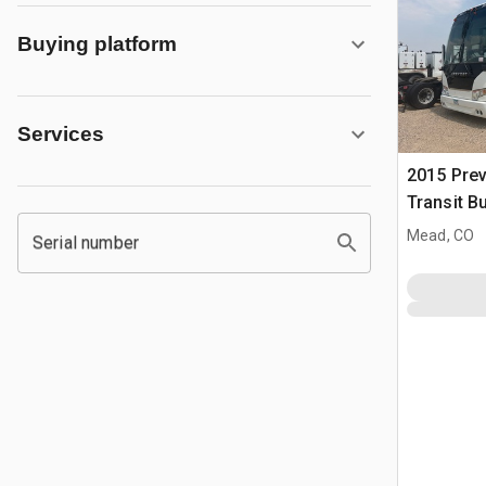
Buying platform
Services
2015 Pre
Transit B
Mead, CO
Serial number