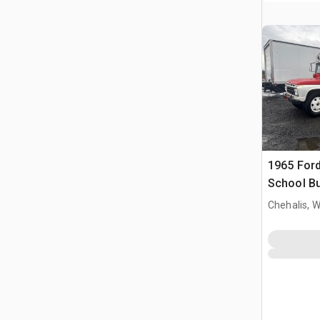
1965 Ford
School B
Chehalis, 