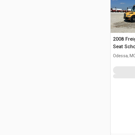
2008 Frei
Seat Sch
Odessa, M