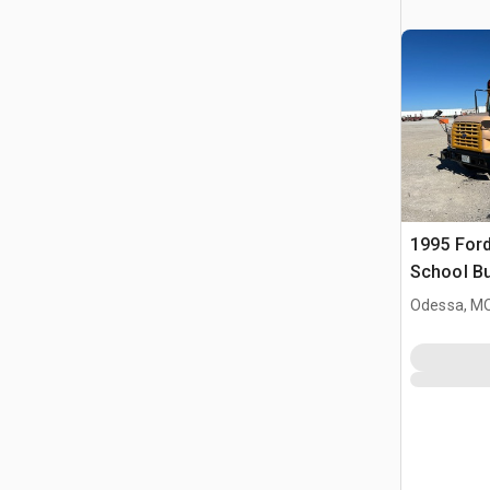
1995 Ford
School B
Odessa, M