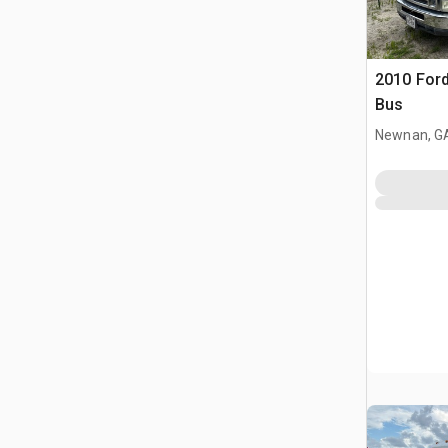
2010 Ford
Bus
Newnan, G